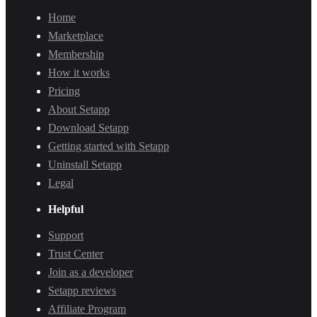
Home
Marketplace
Membership
How it works
Pricing
About Setapp
Download Setapp
Getting started with Setapp
Uninstall Setapp
Legal
Helpful
Support
Trust Center
Join as a developer
Setapp reviews
Affiliate Program