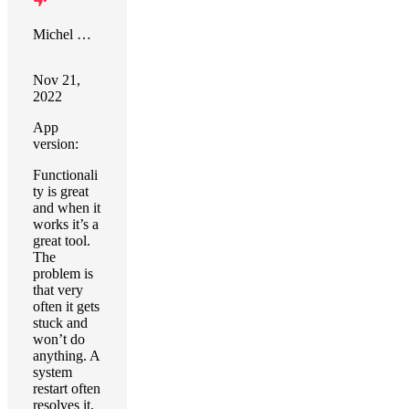
Michel Goldstein
Nov 21,
2022
App
version:
Functionali
ty is great
and when it
works it’s a
great tool.
The
problem is
that very
often it gets
stuck and
won’t do
anything. A
system
restart often
resolves it,