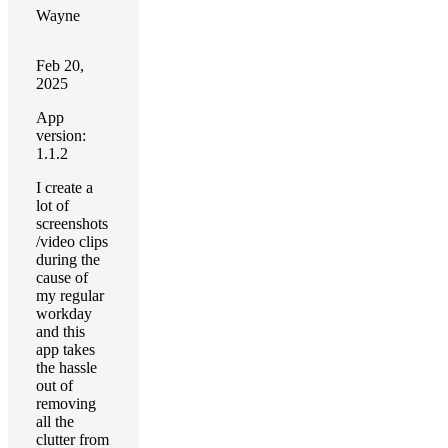
Wayne
Feb 20,
2025
App
version:
1.1.2
I create a
lot of
screenshots
/video clips
during the
cause of
my regular
workday
and this
app takes
the hassle
out of
removing
all the
clutter from