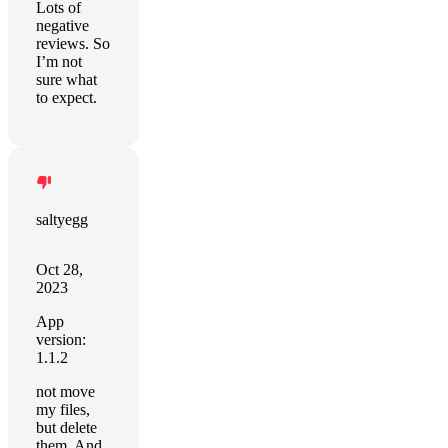
Lots of
negative
reviews. So
I’m not
sure what
to expect.
saltyegg
Oct 28,
2023
App
version:
1.1.2
not move
my files,
but delete
them. And