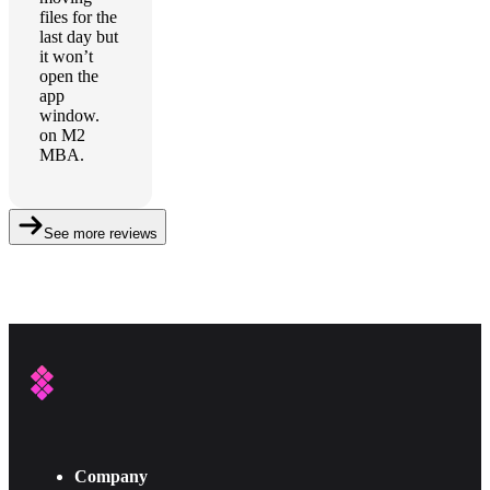
files for the
last day but
it won’t
open the
app
window.
on M2
MBA.
See more reviews
Company