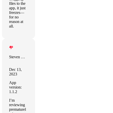
files to the
app, it just
freezes—
for no
reason at
all.
Steven Morris
Dec 13,
2023
App
version:
1.1.2
I’m
reviewing
prematurel