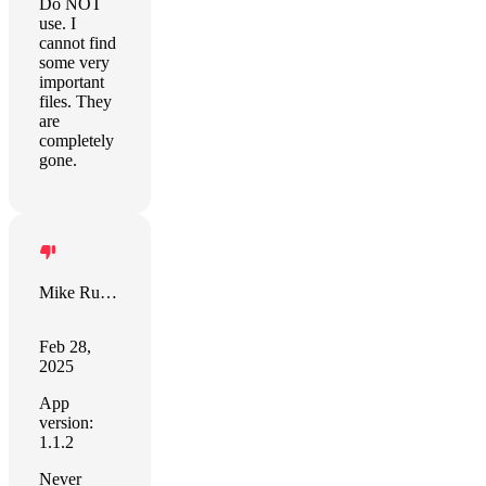
Do NOT
use. I
cannot find
some very
important
files. They
are
completely
gone.
Mike Rudge
Feb 28,
2025
App
version:
1.1.2
Never