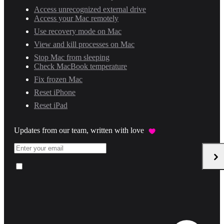
Access unrecognized external drive
Access your Mac remotely
Use recovery mode on Mac
View and kill processes on Mac
Stop Mac from sleeping
Check MacBook temperature
Fix frozen Mac
Reset iPhone
Reset iPad
Updates from our team, written with love