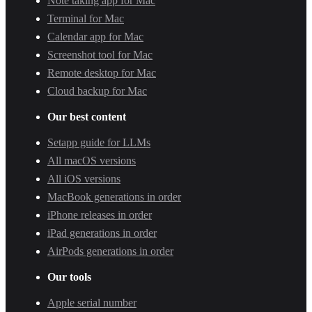
Note taking app for Mac
Terminal for Mac
Calendar app for Mac
Screenshot tool for Mac
Remote desktop for Mac
Cloud backup for Mac
Our best content
Setapp guide for LLMs
All macOS versions
All iOS versions
MacBook generations in order
iPhone releases in order
iPad generations in order
AirPods generations in order
Our tools
Apple serial number