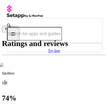
Back
Ratings and reviews
Try free
Spotless
74%