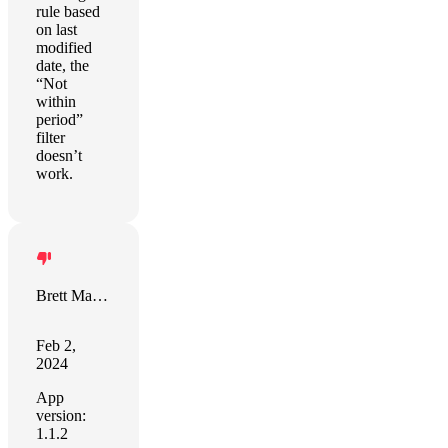
rule based
on last
modified
date, the
“Not
within
period”
filter
doesn’t
work.
Brett Mackie
Feb 2,
2024
App
version:
1.1.2