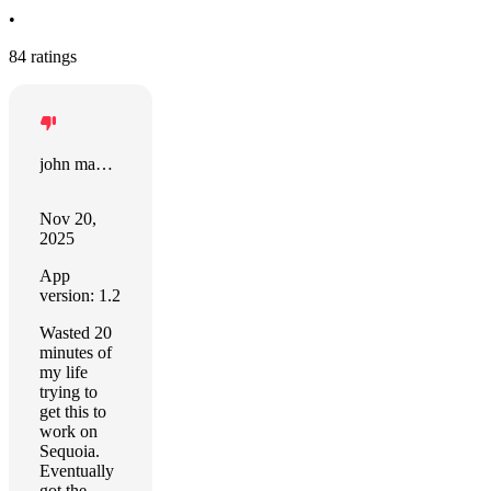
•
84 ratings
john manjiro
Nov 20,
2025
App
version: 1.2
Wasted 20
minutes of
my life
trying to
get this to
work on
Sequoia.
Eventually
got the