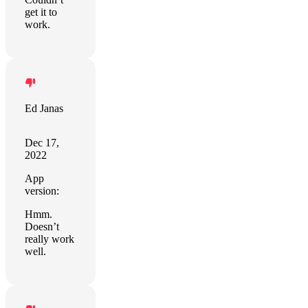
get it to
work.
Ed Janas
Dec 17,
2022
App
version:
Hmm.
Doesn’t
really work
well.