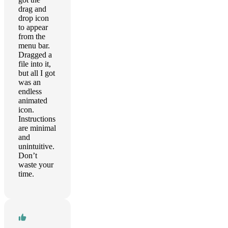
drag and
drop icon
to appear
from the
menu bar.
Dragged a
file into it,
but all I got
was an
endless
animated
icon.
Instructions
are minimal
and
unintuitive.
Don’t
waste your
time.