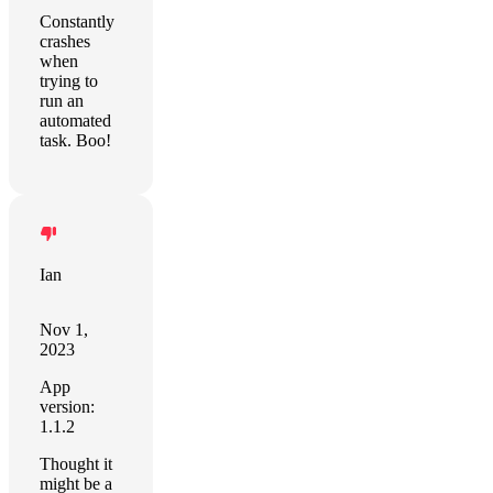
Constantly
crashes
when
trying to
run an
automated
task. Boo!
Ian
Nov 1,
2023
App
version:
1.1.2
Thought it
might be a