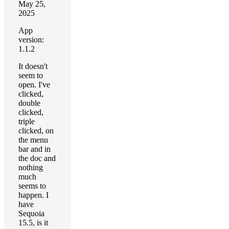
May 25,
2025
App
version:
1.1.2
It doesn't
seem to
open. I've
clicked,
double
clicked,
triple
clicked, on
the menu
bar and in
the doc and
nothing
much
seems to
happen. I
have
Sequoia
15.5, is it