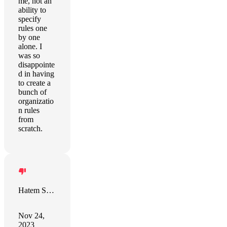
me, not an
ability to
specify
rules one
by one
alone. I
was so
disappointe
d in having
to create a
bunch of
organizatio
n rules
from
scratch.
Hatem Sindi
Nov 24,
2023