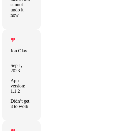
cannot
undo it
now.
Jon Olav Eikenes
Sep 1,
2023
App
version:
1.1.2
Didn’t get
it to work