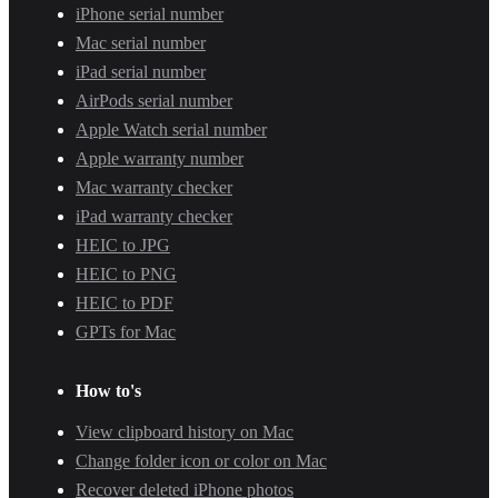
iPhone serial number
Mac serial number
iPad serial number
AirPods serial number
Apple Watch serial number
Apple warranty number
Mac warranty checker
iPad warranty checker
HEIC to JPG
HEIC to PNG
HEIC to PDF
GPTs for Mac
How to's
View clipboard history on Mac
Change folder icon or color on Mac
Recover deleted iPhone photos