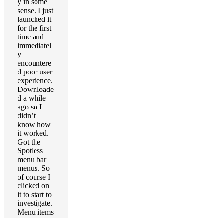
y in some
sense. I just
launched it
for the first
time and
immediatel
y
encountere
d poor user
experience.
Downloade
d a while
ago so I
didn’t
know how
it worked.
Got the
Spotless
menu bar
menus. So
of course I
clicked on
it to start to
investigate.
Menu items