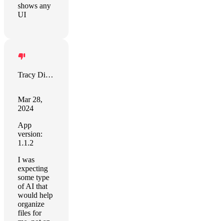
shows any
UI
Tracy Dixon
Mar 28,
2024
App
version:
1.1.2
I was
expecting
some type
of AI that
would help
organize
files for