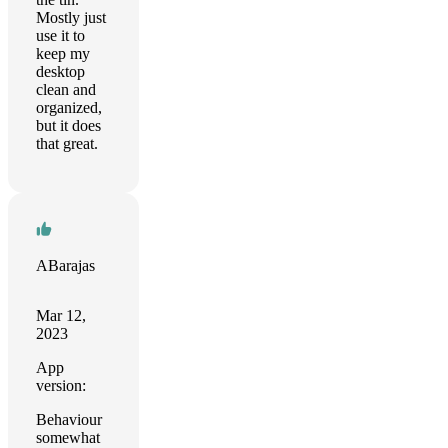
Mostly just
use it to
keep my
desktop
clean and
organized,
but it does
that great.
ABarajas
Mar 12,
2023
App
version:
Behaviour
somewhat