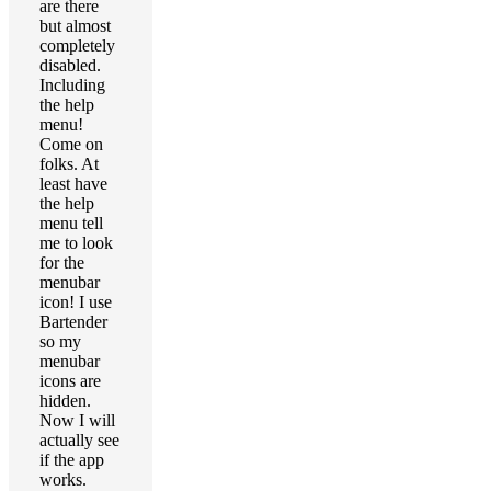
are there
but almost
completely
disabled.
Including
the help
menu!
Come on
folks. At
least have
the help
menu tell
me to look
for the
menubar
icon! I use
Bartender
so my
menubar
icons are
hidden.
Now I will
actually see
if the app
works.