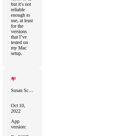
but it’s not
reliable
enough to
use, at least
for the
versions
that I’ve
tested on
my Mac
setup.
Susan Schudt
Oct 10,
2022
App
version: