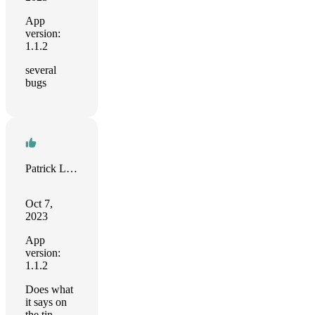
App
version:
1.1.2
several
bugs
Patrick Lund-Brown
Oct 7,
2023
App
version:
1.1.2
Does what
it says on
the tin.