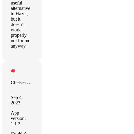
useful
alternative
to Hazel,
but it
doesn’t
work
properly,
not for me
anyway.
Chelsea Richardson
Sep 4,
2023
App
version:
1.1.2
Couldn’t