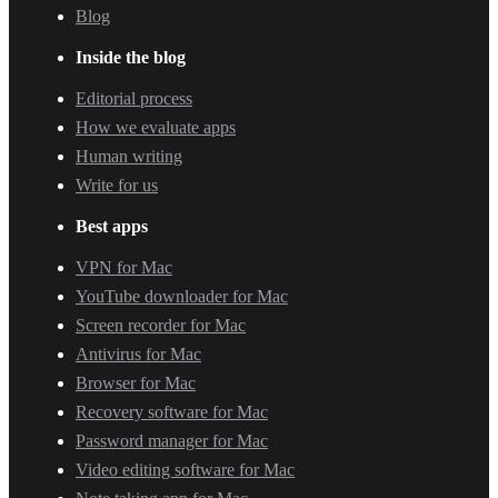
Blog
Inside the blog
Editorial process
How we evaluate apps
Human writing
Write for us
Best apps
VPN for Mac
YouTube downloader for Mac
Screen recorder for Mac
Antivirus for Mac
Browser for Mac
Recovery software for Mac
Password manager for Mac
Video editing software for Mac