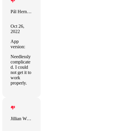
Pål Hernes Fiva
Oct 26,
2022
App
version:
Needlessly
complicate
d. I could
not get it to
work
properly.
Jillian Weiss