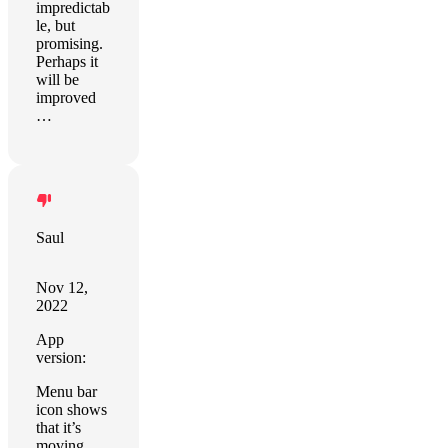
impredictab
le, but
promising.
Perhaps it
will be
improved
…
Saul
Nov 12,
2022
App
version:
Menu bar
icon shows
that it’s
moving