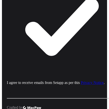
I agree to receive emails from Setapp as per this
Privacy Notice
.
Crafted by