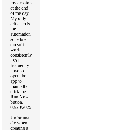
my desktop
at the end
of the day.
My only
criticism is
the
automation
scheduler
doesn’t
work
consistently
, so I
frequently
have to
open the
app to
manually
click the
Run Now
button.
02/20/2025
-
Unfortunat
ely when
creating a