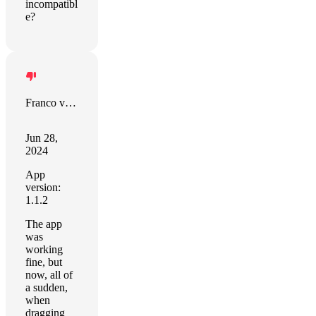
incompatibl
e?
Franco van Vuuren
Jun 28,
2024
App
version:
1.1.2
The app
was
working
fine, but
now, all of
a sudden,
when
dragging