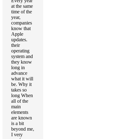
Every year
at the same
time of the
year,
companies
know that
Apple
updates.
their
operating
system and
they know
long in
advance
what it will
be. Why it
takes so
long When
all of the
main
elements
are known
is a bit
beyond me,
I very