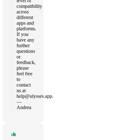
level of
compatibility
across
different
apps and
platforms.
If you
have any
further
questions
or
feedback,
please
feel free
to
contact
us at
help@ulysses.app
.
—
Andrea