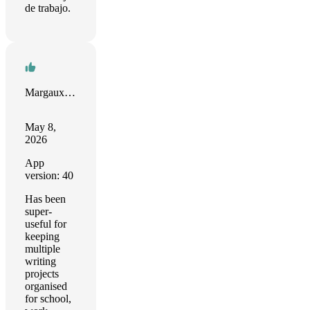
de trabajo.
Margaux Yiu
May 8,
2026
App
version: 40
Has been
super-
useful for
keeping
multiple
writing
projects
organised
for school,