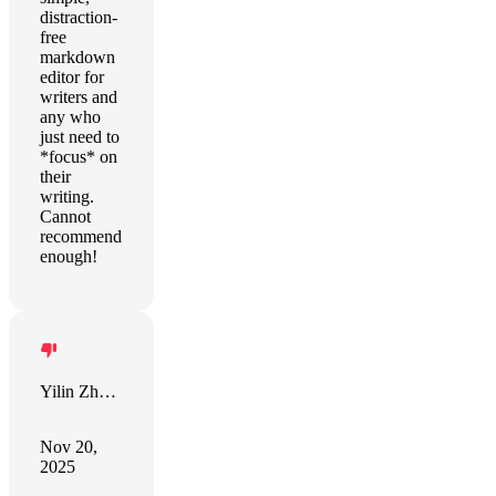
distraction-
free
markdown
editor for
writers and
any who
just need to
*focus* on
their
writing.
Cannot
recommend
enough!
Yilin Zhang
Nov 20,
2025