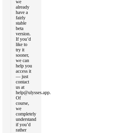
we
already
have a
fairly
stable
beta
version.
If you’d
like to
try it
sooner,
we can
help you
access it
— just
contact
us at
help@ulysses.app
.
Of
course,
we
completely
understand
if you’d
rather