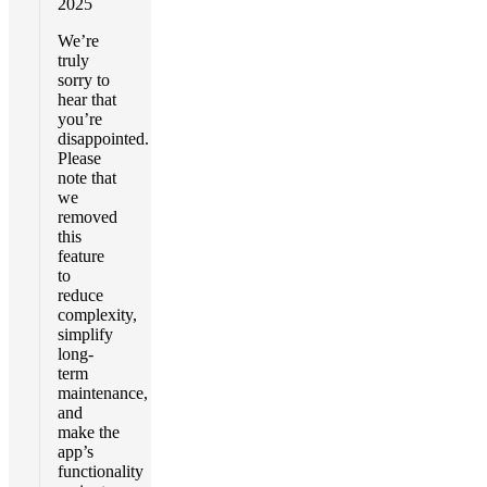
2025
We’re
truly
sorry to
hear that
you’re
disappointed.
Please
note that
we
removed
this
feature
to
reduce
complexity,
simplify
long-
term
maintenance,
and
make the
app’s
functionality