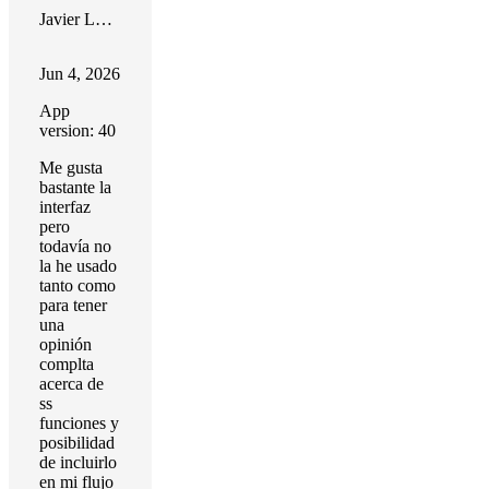
Javier López
Jun 4, 2026
App
version: 40
Me gusta
bastante la
interfaz
pero
todavía no
la he usado
tanto como
para tener
una
opinión
complta
acerca de
ss
funciones y
posibilidad
de incluirlo
en mi flujo