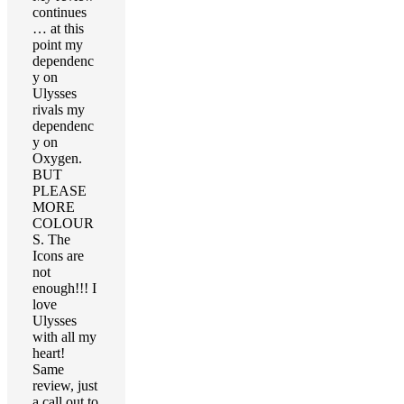
continues
… at this
point my
dependenc
y on
Ulysses
rivals my
dependenc
y on
Oxygen.
BUT
PLEASE
MORE
COLOUR
S. The
Icons are
not
enough!!! I
love
Ulysses
with all my
heart!
Same
review, just
a call out to