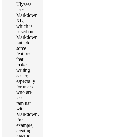
Ulysses
uses
Markdown
XL,
which is
based on
Markdown
but adds
some
features
that
make
writing
easier,
especially
for users
who are
less
familiar
with
Markdown.
For
example,
creating
links is