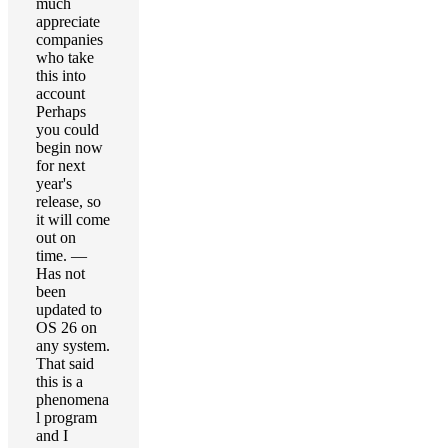
much
appreciate
companies
who take
this into
account
Perhaps
you could
begin now
for next
year's
release, so
it will come
out on
time. —
Has not
been
updated to
OS 26 on
any system.
That said
this is a
phenomena
l program
and I