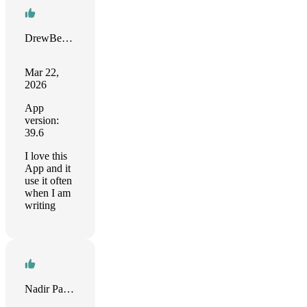
DrewBearK
Mar 22,
2026
App
version:
39.6
I love this
App and it
use it often
when I am
writing
Nadir Palacios