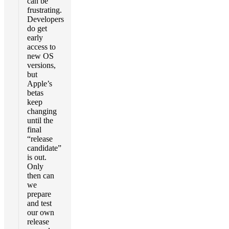
can be
frustrating.
Developers
do get
early
access to
new OS
versions,
but
Apple’s
betas
keep
changing
until the
final
“release
candidate”
is out.
Only
then can
we
prepare
and test
our own
release