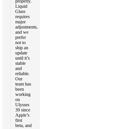
properly.
Liquid
Glass
requires
major
adjustments,
and we
prefer
not to
ship an
update
until it’s
stable
and
reliable.
Our
team has
been
working
on
Ulysses
39 since
Apple’s
first
beta, and