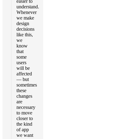
easier to
understand.
Whenever
we make
design
decisions
like this,
we
know
that
some
users
will be
affected
— but
sometimes
these
changes
are
necessary
to move
closer to
the kind
of app
we want