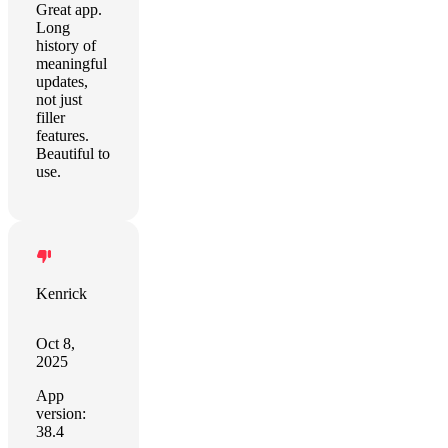
Great app.
Long
history of
meaningful
updates,
not just
filler
features.
Beautiful to
use.
Kenrick
Oct 8,
2025
App
version:
38.4