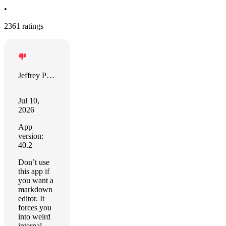
•
2361 ratings
Jeffrey Pierce
Jul 10,
2026
App
version:
40.2
Don’t use
this app if
you want a
markdown
editor. It
forces you
into weird
internal