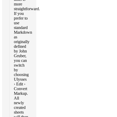
more
straightforward.
If you
prefer to
use
standard
Markdown
as
originally
defined
by John
Gruber,
you can
switch
by
choosing
Ulysses
› Edit ›
Convert
Markup.
All
newly
created
sheets
will then