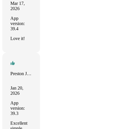
Mar 17,
2026
App
version:
39.4
Love it!
Preston Jones
Jan 20,
2026
App
version:
39.3
Excellent
simple,