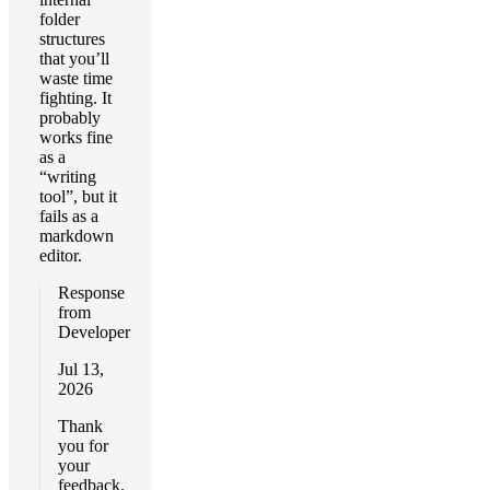
folder
structures
that you’ll
waste time
fighting. It
probably
works fine
as a
“writing
tool”, but it
fails as a
markdown
editor.
Response
from
Developer
Jul 13,
2026
Thank
you for
your
feedback.