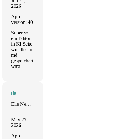
Jun 21,
2026
App
version: 40
Super so
ein Editor
in KI Seite
wo alles in
md
gespeichert
wird
Elle Newman
May 25,
2026
App