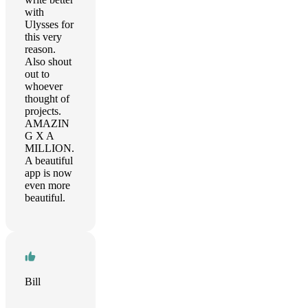
with
Ulysses for
this very
reason.
Also shout
out to
whoever
thought of
projects.
AMAZIN
G X A
MILLION.
A beautiful
app is now
even more
beautiful.
Bill