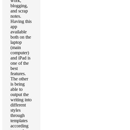
work,
blogging,
and scrap
notes.
Having this
app
available
both on the
laptop
(main
computer)
and iPad is
one of the
best
features.
The other
is being
able to
output the
writing into
different
styles
through
templates
according