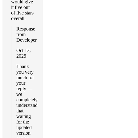
would give
it five out
of five stars
overall.
Response
from
Developer
Oct 13,
2025
Thank
you very
much for
your
reply —
we
completely
understand
that
waiting
for the
updated
version