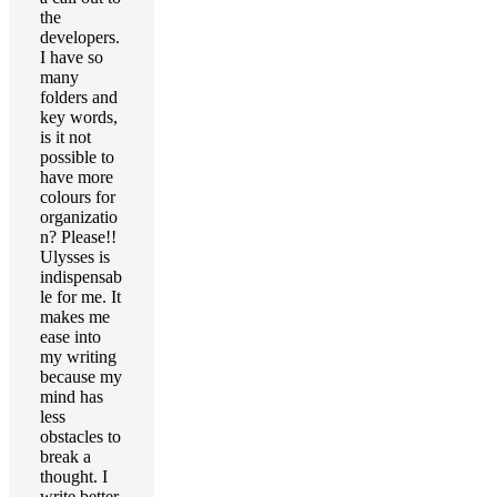
the
developers.
I have so
many
folders and
key words,
is it not
possible to
have more
colours for
organizatio
n? Please!!
Ulysses is
indispensab
le for me. It
makes me
ease into
my writing
because my
mind has
less
obstacles to
break a
thought. I
write better