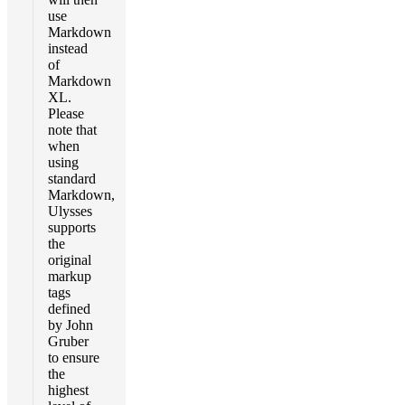
use
Markdown
instead
of
Markdown
XL.
Please
note that
when
using
standard
Markdown,
Ulysses
supports
the
original
markup
tags
defined
by John
Gruber
to ensure
the
highest