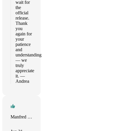
wait for
the
official
release.
Thank
you
again for
your
patience
and
understanding
— we
truly
appreciate
it. —
Andrea
Manfred Oeding