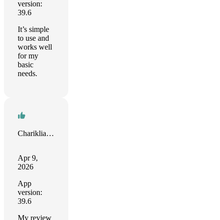
version:
39.6
It’s simple
to use and
works well
for my
basic
needs.
Chariklia Martalas
Apr 9,
2026
App
version:
39.6
My review