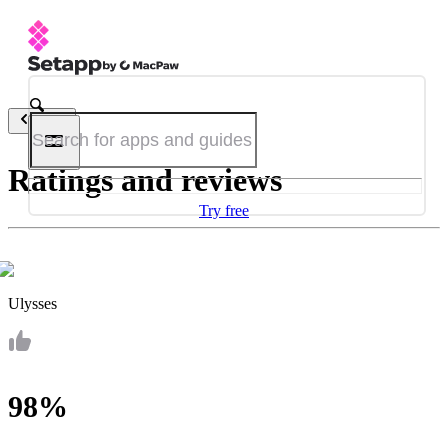
Back
Ratings and reviews
Try free
Ulysses
98%