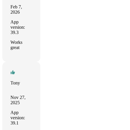
Feb 7,
2026
App
version:
39.3
Works
great
Tony
Nov 27,
2025
App
version:
39.1