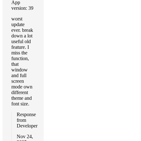
App
version: 39
worst
update
ever. break
down a lot
useful old
feature. I
miss the
function,
that
window
and full
screen
mode own
different
theme and
font size.
Response
from
Developer
Nov 24,