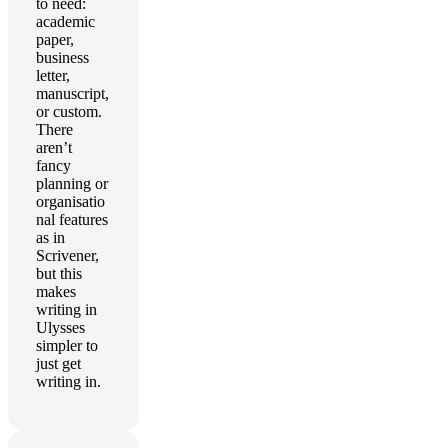
to need:
academic
paper,
business
letter,
manuscript,
or custom.
There
aren’t
fancy
planning or
organisatio
nal features
as in
Scrivener,
but this
makes
writing in
Ulysses
simpler to
just get
writing in.