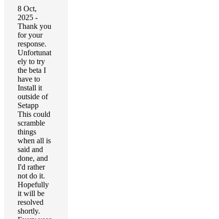
8 Oct,
2025 -
Thank you
for your
response.
Unfortunat
ely to try
the beta I
have to
Install it
outside of
Setapp
This could
scramble
things
when all is
said and
done, and
I'd rather
not do it.
Hopefully
it will be
resolved
shortly.