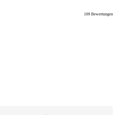
109 Bewertungen