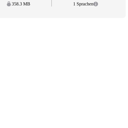
358.3 MB
1 Sprachen