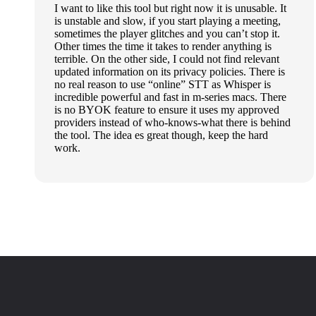
I want to like this tool but right now it is unusable. It
is unstable and slow, if you start playing a meeting,
sometimes the player glitches and you can’t stop it.
Other times the time it takes to render anything is
terrible. On the other side, I could not find relevant
updated information on its privacy policies. There is
no real reason to use “online” STT as Whisper is
incredible powerful and fast in m-series macs. There
is no BYOK feature to ensure it uses my approved
providers instead of who-knows-what there is behind
the tool. The idea es great though, keep the hard
work.