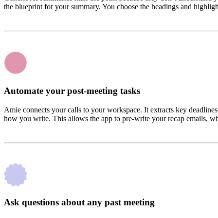
the blueprint for your summary. You choose the headings and highlight 
Automate your post-meeting tasks
Amie connects your calls to your workspace. It extracts key deadlines
how you write. This allows the app to pre-write your recap emails, w
Ask questions about any past meeting