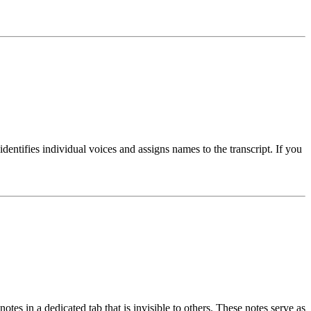
dentifies individual voices and assigns names to the transcript. If you
es in a dedicated tab that is invisible to others. These notes serve as