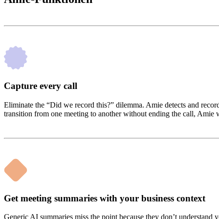
Capture every call
Eliminate the “Did we record this?” dilemma. Amie detects and records c
transition from one meeting to another without ending the call, Amie wi
Get meeting summaries with your business context
Generic AI summaries miss the point because they don’t understand your