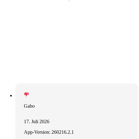
Gabo
17. Juli 2026
App-Version: 260216.2.1