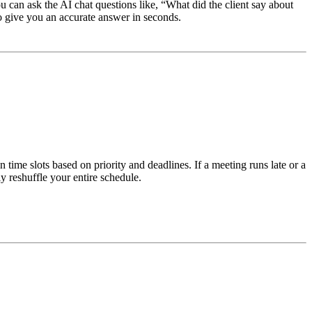
ou can ask the AI chat questions like, “What did the client say about
to give you an accurate answer in seconds.
time slots based on priority and deadlines. If a meeting runs late or a
 reshuffle your entire schedule.