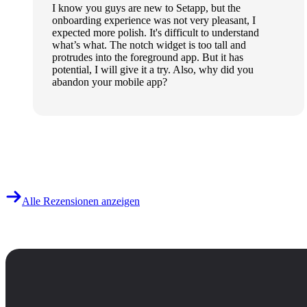
I know you guys are new to Setapp, but the
onboarding experience was not very pleasant, I
expected more polish. It's difficult to understand
what’s what. The notch widget is too tall and
protrudes into the foreground app. But it has
potential, I will give it a try. Also, why did you
abandon your mobile app?
Alle Rezensionen anzeigen