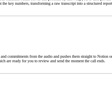
the key numbers, transforming a raw transcript into a structured report t
 and commitments from the audio and pushes them straight to Notion or 
hich are ready for you to review and send the moment the call ends.