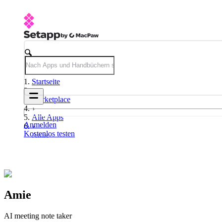
Startseite
Marketplace
Alle Apps
Anmelden
Kostenlos testen
Amie
Amie
AI meeting note taker