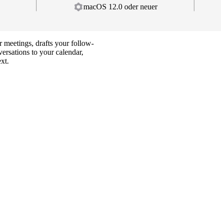
macOS 12.0 oder neuer
 meetings, drafts your follow-
ersations to your calendar,
ext.