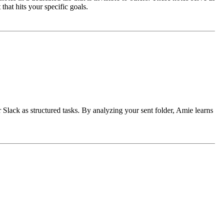
hat hits your specific goals.
Slack as structured tasks. By analyzing your sent folder, Amie learns