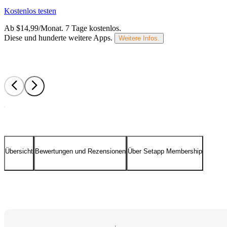
Kostenlos testen
Ab $14,99/Monat.
7 Tage kostenlos
.
Diese und hunderte weitere Apps.
Weitere Infos.
Übersicht
Bewertungen und Rezensionen
Über Setapp Membership