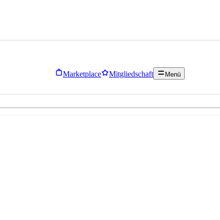
Marketplace
Mitgliedschaft
Menü