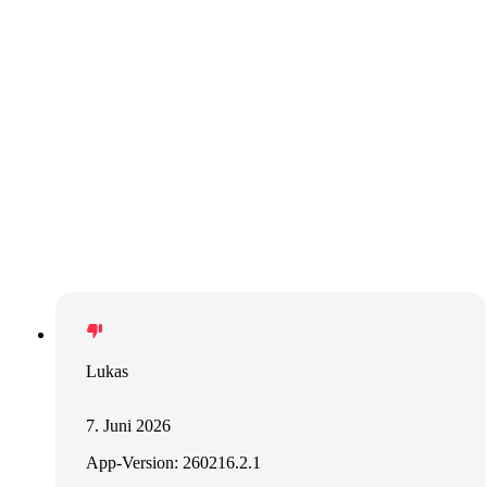
Lukas
7. Juni 2026
App-Version: 260216.2.1