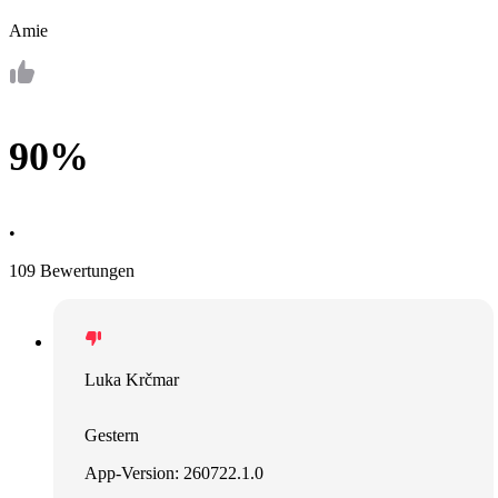
Amie
90%
•
109 Bewertungen
Luka Krčmar
Gestern
App-Version: 260722.1.0