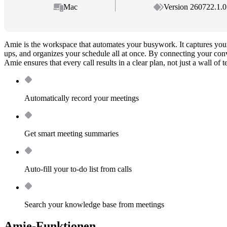
Mac
Version 260722.1.0
Amie is the workspace that automates your busywork. It captures your
ups, and organizes your schedule all at once. By connecting your conv
Amie ensures that every call results in a clear plan, not just a wall of t
Automatically record your meetings
Get smart meeting summaries
Auto-fill your to-do list from calls
Search your knowledge base from meetings
Amie-Funktionen