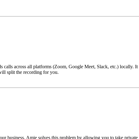
alls across all platforms (Zoom, Google Meet, Slack, etc.) locally. It i
ll split the recording for you.
 business. Amie solves this problem by allowing you to take private not