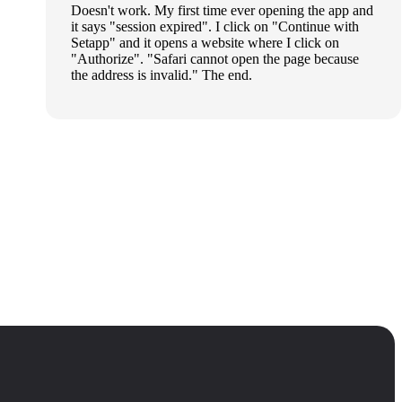
Doesn't work. My first time ever opening the app and
it says "session expired". I click on "Continue with
Setapp" and it opens a website where I click on
"Authorize". "Safari cannot open the page because
the address is invalid." The end.