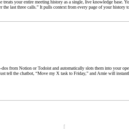
e treats your entire meeting history as a single, live knowledge base. Y
he last three calls.” It pulls context from every page of your history 
-dos from Notion or Todoist and automatically slots them into your open 
t tell the chatbot, “Move my X task to Friday,” and Amie will instantly