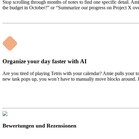
Stop scrolling through months of notes to find one specific detail. Ami
the budget in October?” or “Summarize our progress on Project X over t
Organize your day faster with AI
Are you tired of playing Tetris with your calendar? Amie pulls your to
new task pops up, you won’t have to manually move blocks around. Jus
Bewertungen und Rezensionen