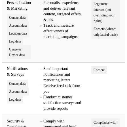
Personalisation
Personalise experience
Legitimate
& Marketing
and deliver relevant
interests (not
content, targeted offers
overriding your
Contact data
& ads
rights)
Track and measure
Account data
Consent (where
effectiveness of
Location data
only lawful basis)
marketing campaigns
Log data
Usage &
Device data
Notifications
Send important
Consent
& Surveys
notifications and
marketing letters
Contact data
Receive feedback from
you
Account data
Conduct customer
Log data
satisfaction surveys and
provide reports
Security &
Comply with
Compliance with
Compliance
contractual and legal