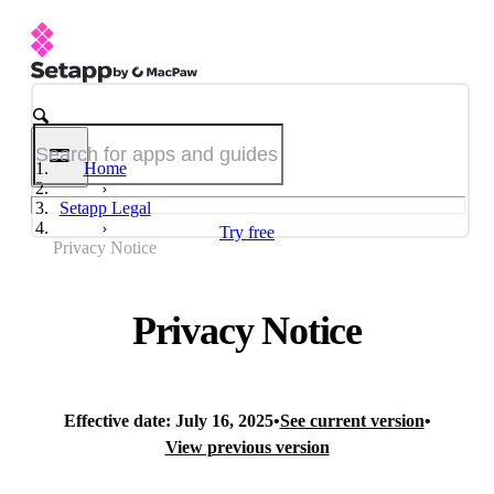
Home
Setapp Legal
Try free
Privacy Notice
Privacy Notice
Effective date: July 16, 2025
•
See current version
•
View previous version