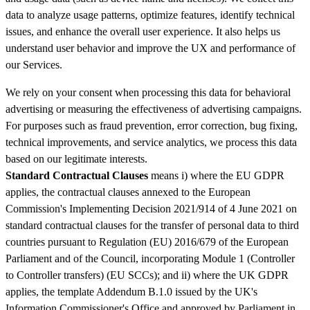
data to analyze usage patterns, optimize features, identify technical
issues, and enhance the overall user experience. It also helps us
understand user behavior and improve the UX and performance of
our Services.
We rely on your consent when processing this data for behavioral
advertising or measuring the effectiveness of advertising campaigns.
For purposes such as fraud prevention, error correction, bug fixing,
technical improvements, and service analytics, we process this data
based on our legitimate interests.
Standard Contractual Clauses
means i) where the EU GDPR
applies, the contractual clauses annexed to the European
Commission's Implementing Decision 2021/914 of 4 June 2021 on
standard contractual clauses for the transfer of personal data to third
countries pursuant to Regulation (EU) 2016/679 of the European
Parliament and of the Council, incorporating Module 1 (Controller
to Controller transfers) (EU SCCs); and ii) where the UK GDPR
applies, the template Addendum B.1.0 issued by the UK's
Information Commissioner's Office and approved by Parliament in