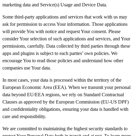
marketing data and Service(s) Usage and Device Data.
Some third-party applications and services that work with us may
ask for permission to access Your information. Those applications
will provide You with notice and request Your consent. Please
consider Your selection of such applications and services, and Your
permissions, carefully. Data collected by third parties through these
apps and plugins is subject to each parties’ own policies. We
encourage You to read those policies and understand how other
companies use Your data.
In most cases, your data is processed within the territory of the
European Economic Area (EEA). When we transmit your personal
data beyond EU/EEA regions, we rely on Standard Contractual
Clauses as approved by the European Commission (EU-US DPF)
and confidentiality obligations, ensuring your data is handled with
care and responsibility.
We are committed to maintaining the highest security standards to
protect Your Personal Data both in transit and at rest. To learn more