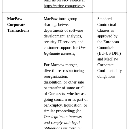
read its privacy Notice at
https://stripe.com/privacy
.
MacPaw
MacPaw intra-group
Standard
Corporate
sharings between
Contractual
Transactions
departments of software
Clauses as
development, analytics,
approved by
security IT services, and
the European
customer support for
Our
Commission
legitimate interests;
(EU-US DPF)
and MacPaw
For Macpaw merger,
Corporate
divestiture, restructuring,
Confidentiality
reorganization,
obligations
dissolution, or other sale
or transfer of some or all
of Our assets, whether as a
going concern or as part of
bankruptcy, liquidation, or
similar proceeding;
for
Our legitimate interests
and comply with legal
obligations set forth by