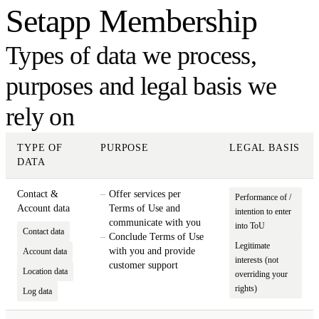
Setapp Membership
Types of data we process,
purposes and legal basis we
rely on
TYPE OF
PURPOSE
LEGAL BASIS
DATA
Contact &
Offer services per
Performance of /
Account data
Terms of Use and
intention to enter
communicate with you
into ToU
Contact data
Conclude Terms of Use
Legitimate
with you and provide
Account data
interests (not
customer support
Location data
overriding your
rights)
Log data