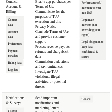
Contact,
Enable app purchases per
Performance of /
Account &
Terms of Use
intention to enter
Billing
Communicate for the
into ToU
purposes of ToU
Contact
Legitimate
execution and this
data
interests (not
Privacy Notice
overriding your
Conclude Terms of Use
Account
rights)
and provide customer
data
support
Legal obligation to
Preferences
Process revenue payouts,
keep data
Payment
refunds and chargeback
confidential &
metadata
data
secure
Commission deductions
Billing data
and tax remittances
Log data
Investigate ToU
violations, illegal
activities, or potential
threats
Notifications
Send important
Consent
& Surveys
notifications and
marketing letters
Contact