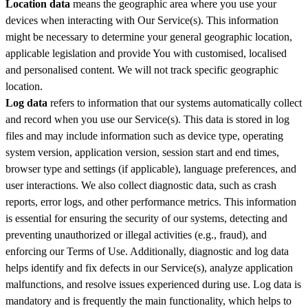
Location data
means the geographic area where you use your
devices when interacting with Our Service(s). This information
might be necessary to determine your general geographic location,
applicable legislation and provide You with customised, localised
and personalised content. We will not track specific geographic
location.
Log data
refers to information that our systems automatically collect
and record when you use our Service(s). This data is stored in log
files and may include information such as device type, operating
system version, application version, session start and end times,
browser type and settings (if applicable), language preferences, and
user interactions. We also collect diagnostic data, such as crash
reports, error logs, and other performance metrics. This information
is essential for ensuring the security of our systems, detecting and
preventing unauthorized or illegal activities (e.g., fraud), and
enforcing our Terms of Use. Additionally, diagnostic and log data
helps identify and fix defects in our Service(s), analyze application
malfunctions, and resolve issues experienced during use. Log data is
mandatory and is frequently the main functionality, which helps to