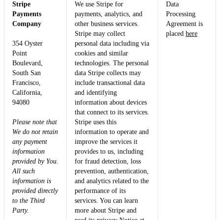
Stripe
We use Stripe for
Data
Payments
payments, analytics, and
Processing
Company
other business services.
Agreement is
Stripe may collect
placed
here
354 Oyster
personal data including via
Point
cookies and similar
Boulevard,
technologies. The personal
South San
data Stripe collects may
Francisco,
include transactional data
California,
and identifying
94080
information about devices
that connect to its services.
Please note that
Stripe uses this
We do not retain
information to operate and
any payment
improve the services it
information
provides to us, including
provided by You.
for fraud detection, loss
All such
prevention, authentication,
information is
and analytics related to the
provided directly
performance of its
to the Third
services. You can learn
Party.
more about Stripe and