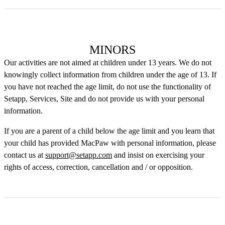
MINORS
Our activities are not aimed at children under 13 years. We do not
knowingly collect information from children under the age of 13. If
you have not reached the age limit, do not use the functionality of
Setapp, Services, Site and do not provide us with your personal
information.
If you are a parent of a child below the age limit and you learn that
your child has provided MacPaw with personal information, please
contact us at
support@setapp.com
and insist on exercising your
rights of access, correction, cancellation and / or opposition.