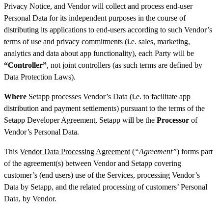
Privacy Notice, and Vendor will collect and process end-user
Personal Data for its independent purposes in the course of
distributing its applications to end-users according to such Vendor’s
terms of use and privacy commitments (i.e. sales, marketing,
analytics and data about app functionality), each Party will be
“Controller”
, not joint controllers (as such terms are defined by
Data Protection Laws).
Where
Setapp processes Vendor’s Data (i.e. to facilitate app
distribution and payment settlements) pursuant to the terms of the
Setapp Developer Agreement, Setapp will be the
Processor
of
Vendor’s Personal Data.
This
Vendor Data Processing Agreement
(
“Agreement”
) forms part
of the agreement(s) between Vendor and Setapp covering
customer’s (end users) use of the Services, processing Vendor’s
Data by Setapp, and the related processing of customers’ Personal
Data, by Vendor.