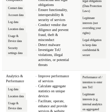
legal obligations
obligations
(Data Protection
Contact data
Ensure functionality,
Laws)
interoperability &
Account data
Legitimate
security of services
Log data
interests (not
Conduct vendor due
overriding your
Location data
diligence and prevent
rights)
fraud, theft &
Usage &
misconduct
Legal obligation
Device data
Detect malware
to keep data
Security
Investigate ToU
confidential &
settings data
violations, illegal
secure
activities, or potential
threats
Analytics &
Improve performance
Performance of /
Performance
of services
intention to enter
Calculate aggregate
into ToU
Log data
statistics on unique
Legitimate
devices
Location data
interests (e.g.
Facilitate, operate,
Usage &
internal analytics
enhance and provide
Device data
on aggregated
services & website