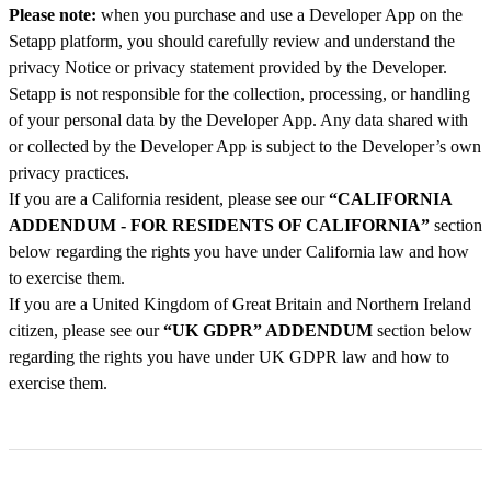
Please note:
when you purchase and use a Developer App on the
Setapp platform, you should carefully review and understand the
privacy Notice or privacy statement provided by the Developer.
Setapp is not responsible for the collection, processing, or handling
of your personal data by the Developer App. Any data shared with
or collected by the Developer App is subject to the Developer’s own
privacy practices.
If you are a California resident, please see our
“CALIFORNIA
ADDENDUM - FOR RESIDENTS OF CALIFORNIA”
section
below regarding the rights you have under California law and how
to exercise them.
If you are a United Kingdom of Great Britain and Northern Ireland
citizen, please see our
“UK GDPR” ADDENDUM
section below
regarding the rights you have under UK GDPR law and how to
exercise them.