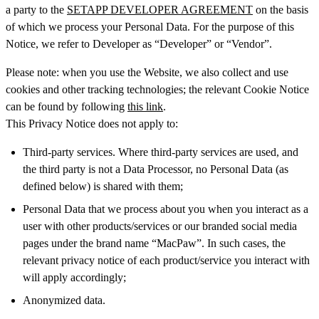
a party to the
SETAPP DEVELOPER AGREEMENT
on the basis
of which we process your Personal Data. For the purpose of this
Notice, we refer to Developer as “Developer” or “Vendor”.
Please note: when you use the Website, we also collect and use
cookies and other tracking technologies; the relevant Cookie Notice
can be found by following
this link
.
This Privacy Notice does not apply to:
Third-party services. Where third-party services are used, and
the third party is not a Data Processor, no Personal Data (as
defined below) is shared with them;
Personal Data that we process about you when you interact as a
user with other products/services or our branded social media
pages under the brand name “MacPaw”. In such cases, the
relevant privacy notice of each product/service you interact with
will apply accordingly;
Anonymized data.