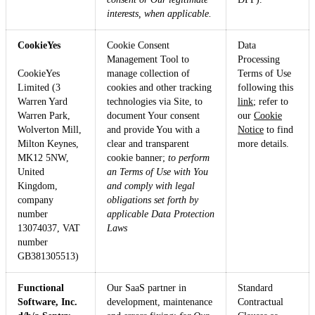
interests, when applicable.
CookieYes
Cookie Consent
Data
Management Tool to
Processing
CookieYes
manage collection of
Terms of Use
Limited (3
cookies and other tracking
following this
Warren Yard
technologies via Site, to
link
; refer to
Warren Park,
document Your consent
our
Cookie
Wolverton Mill,
and provide You with a
Notice
to find
Milton Keynes,
clear and transparent
more details.
MK12 5NW,
cookie banner;
to perform
United
an Terms of Use with You
Kingdom,
and comply with legal
company
obligations set forth by
number
applicable Data Protection
13074037, VAT
Laws
number
GB381305513)
Functional
Our SaaS partner in
Standard
Software, Inc.
development, maintenance
Contractual