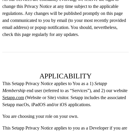
change this Privacy Notice at any time subject to the applicable
regulations. Any changes will be published promptly on this page
and communicated to you by email (to your most recently provided
email address) or popup notification. You should, nevertheless,
check this page regularly for any updates.
APPLICABILITY
This Setapp Privacy Notice applies to You as a 1)
Setapp
Membership
end user (referred to as “Services”), and 2) our website
Setapp.com
(Website or Site) visitor. Setapp includes the associated
Setapp macOs, iPadOS and/or iOS applications.
You are choosing your role on your own.
This Setapp Privacy Notice applies to you as a Developer if you are