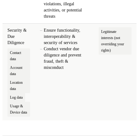
violations, illegal
activities, or potential
threats
Security &
Ensure functionality,
Legitimate
Due
interoperability &
interests (not
Diligence
security of services
overriding your
Conduct vendor due
rights)
Contact
diligence and prevent
data
fraud, theft &
misconduct
Account
data
Location
data
Log data
Usage &
Device data