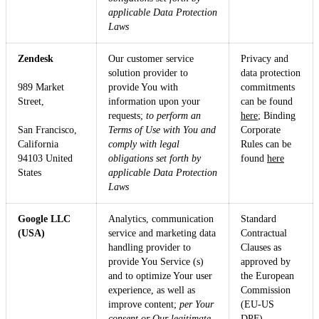
applicable Data Protection
Laws
Zendesk
Our customer service
Privacy and
solution provider to
data protection
989 Market
provide You with
commitments
Street,
information upon your
can be found
requests;
to perform an
here
; Binding
San Francisco,
Terms of Use with You and
Corporate
California
comply with legal
Rules can be
94103 United
obligations set forth by
found
here
States
applicable Data Protection
Laws
Google LLC
Analytics, communication
Standard
(USA)
service and marketing data
Contractual
handling provider to
Clauses as
provide You Service (s)
approved by
and to optimize Your user
the European
experience, as well as
Commission
improve content;
per Your
(EU-US
consent or Our legitimate
DPF).