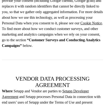
provide your consent (including Google clientid, Google gclid) and
replaces it with random identifiers that cannot be directly linked to
you, so that we gather only aggregated information. For more details
about how we use this technology, as well as processing your
Personal Data when you consent to it, please see our
Cookie Notice
.
To find more about how we conduct customer surveys, and other
marketing and analytics campaigns when we rely on your consent,
go to the section
“Customer Surveys and Conducting Analytics
Campaigns”
below.
VENDOR DATA PROCESSING
AGREEMENT
Where
Setapp and Vendor are parties to
Setapp Developer
Agreement
and Setapp processes Personal Data in connection with
end users’ uses of Setapp under the Terms of Use and present