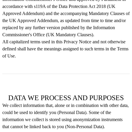
accordance with s119A of the Data Protection Act 2018 (UK
Approved Addendum) and the accompanying Mandatory Clauses of
the UK Approved Addendum, as updated from time to time and/or
replaced by any further version published by the Information
Commissioner's Office (UK Mandatory Clauses).
All capitalized terms used in this Privacy Notice and not otherwise
defined shall have the meanings assigned to such terms in the Terms
of Use.
DATA WE PROCESS AND PURPOSES
We collect information that, alone or in combination with other data,
could be used to identify you (Personal Data). Some of the
information we collect is stored using anonymization instruments
that cannot be linked back to you (Non-Personal Data).