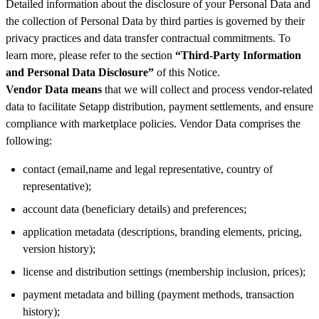
Detailed information about the disclosure of your Personal Data and
the collection of Personal Data by third parties is governed by their
privacy practices and data transfer contractual commitments. To
learn more, please refer to the section
“Third-Party Information
and Personal Data Disclosure”
of this Notice.
Vendor Data means
that we will collect and process vendor-related
data to facilitate Setapp distribution, payment settlements, and ensure
compliance with marketplace policies. Vendor Data comprises the
following:
contact (email,name and legal representative, country of
representative);
account data (beneficiary details) and preferences;
application metadata (descriptions, branding elements, pricing,
version history);
license and distribution settings (membership inclusion, prices);
payment metadata and billing (payment methods, transaction
history);