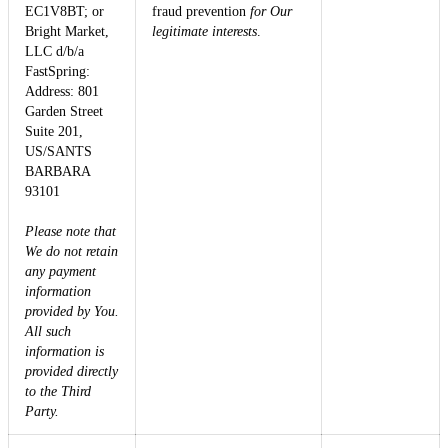
EC1V8BT; or
fraud prevention
for Our
Bright Market,
legitimate interests
.
LLC d/b/a
FastSpring:
Address: 801
Garden Street
Suite 201,
US/SANTS
BARBARA
93101
Please note that
We do not retain
any payment
information
provided by You.
All such
information is
provided directly
to the Third
Party.