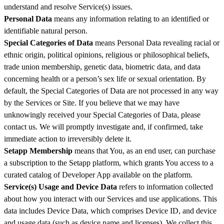
understand and resolve Service(s) issues.
Personal Data
means any information relating to an identified or
identifiable natural person.
Special Categories of Data
means Personal Data revealing racial or
ethnic origin, political opinions, religious or philosophical beliefs,
trade union membership, genetic data, biometric data, and data
concerning health or a person’s sex life or sexual orientation. By
default, the Special Categories of Data are not processed in any way
by the Services or Site. If you believe that we may have
unknowingly received your Special Categories of Data, please
contact us. We will promptly investigate and, if confirmed, take
immediate action to irreversibly delete it.
Setapp Membership
means that You, as an end user, can purchase
a subscription to the Setapp platform, which grants You access to a
curated catalog of Developer App available on the platform.
Service(s) Usage and Device Data
refers to information collected
about how you interact with our Services and use applications. This
data includes Device Data, which comprises Device ID, and device
and usage data (such as device name and licenses). We collect this