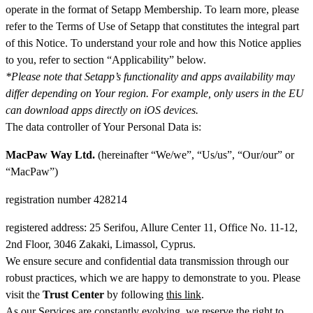
operate in the format of Setapp Membership. To learn more, please
refer to the Terms of Use of Setapp that constitutes the integral part
of this Notice. To understand your role and how this Notice applies
to you, refer to section “Applicability” below.
*Please note that Setapp’s functionality and apps availability may
differ depending on Your region. For example, only users in the EU
can download apps directly on iOS devices.
The data controller of Your Personal Data is:
MacPaw Way Ltd.
(hereinafter “We/we”, “Us/us”, “Our/our” or
“MacPaw”)
registration number 428214
registered address: 25 Serifou, Allure Center 11, Office No. 11-12,
2nd Floor, 3046 Zakaki, Limassol, Cyprus.
We ensure secure and confidential data transmission through our
robust practices, which we are happy to demonstrate to you. Please
visit the
Trust Center
by following
this link
.
As our Services are constantly evolving, we reserve the right to