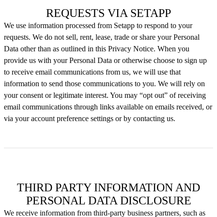
REQUESTS VIA SETAPP
We use information processed from Setapp to respond to your
requests. We do not sell, rent, lease, trade or share your Personal
Data other than as outlined in this Privacy Notice. When you
provide us with your Personal Data or otherwise choose to sign up
to receive email communications from us, we will use that
information to send those communications to you. We will rely on
your consent or legitimate interest. You may “opt out” of receiving
email communications through links available on emails received, or
via your account preference settings or by contacting us.
THIRD PARTY INFORMATION AND
PERSONAL DATA DISCLOSURE
We receive information from third-party business partners, such as