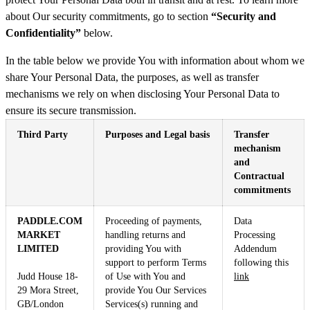
about Our security commitments, go to section
“Security and
Confidentiality”
below.
In the table below we provide You with information about whom we
share Your Personal Data, the purposes, as well as transfer
mechanisms we rely on when disclosing Your Personal Data to
ensure its secure transmission.
Third Party
Purposes and Legal basis
Transfer
mechanism
and
Contractual
commitments
PADDLE.COM
Proceeding of payments,
Data
MARKET
handling returns and
Processing
LIMITED
providing You with
Addendum
support to perform Terms
following this
Judd House 18-
of Use with You and
link
29 Mora Street,
provide You Our Services
GB/London
Services(s) running and