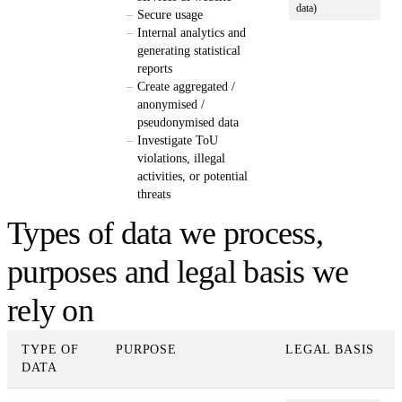
data)
Secure usage
Internal analytics and
generating statistical
reports
Create aggregated /
anonymised /
pseudonymised data
Investigate ToU
violations, illegal
activities, or potential
threats
Types of data we process,
purposes and legal basis we
rely on
TYPE OF
PURPOSE
LEGAL BASIS
DATA