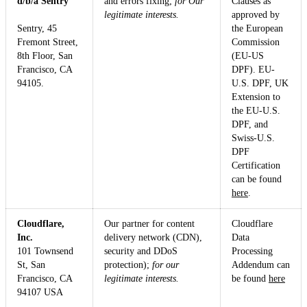
d/b/a Sentry
and errors fixing;
for Our
Clauses as
legitimate interests.
approved by
Sentry, 45
the European
Fremont Street,
Commission
8th Floor, San
(EU-US
Francisco, CA
DPF). EU-
94105.
U.S. DPF, UK
Extension to
the EU-U.S.
DPF, and
Swiss-U.S.
DPF
Certification
can be found
here
.
Cloudflare,
Our partner for content
Cloudflare
Inc.
delivery network (CDN),
Data
101 Townsend
security and DDoS
Processing
St, San
protection);
for our
Addendum can
Francisco, CA
legitimate interests.
be found
here
94107 USA