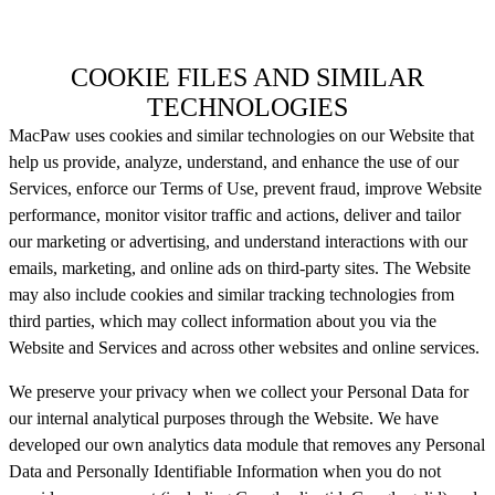
COOKIE FILES AND SIMILAR
TECHNOLOGIES
MacPaw uses cookies and similar technologies on our Website that
help us provide, analyze, understand, and enhance the use of our
Services, enforce our Terms of Use, prevent fraud, improve Website
performance, monitor visitor traffic and actions, deliver and tailor
our marketing or advertising, and understand interactions with our
emails, marketing, and online ads on third-party sites. The Website
may also include cookies and similar tracking technologies from
third parties, which may collect information about you via the
Website and Services and across other websites and online services.
We preserve your privacy when we collect your Personal Data for
our internal analytical purposes through the Website. We have
developed our own analytics data module that removes any Personal
Data and Personally Identifiable Information when you do not