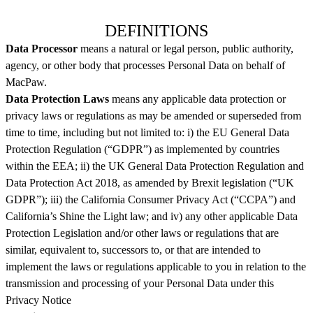
DEFINITIONS
Data Processor
means a natural or legal person, public authority,
agency, or other body that processes Personal Data on behalf of
MacPaw.
Data Protection Laws
means any applicable data protection or
privacy laws or regulations as may be amended or superseded from
time to time, including but not limited to: i) the EU General Data
Protection Regulation (“GDPR”) as implemented by countries
within the EEA; ii) the UK General Data Protection Regulation and
Data Protection Act 2018, as amended by Brexit legislation (“UK
GDPR”); iii) the California Consumer Privacy Act (“CCPA”) and
California’s Shine the Light law; and iv) any other applicable Data
Protection Legislation and/or other laws or regulations that are
similar, equivalent to, successors to, or that are intended to
implement the laws or regulations applicable to you in relation to the
transmission and processing of your Personal Data under this
Privacy Notice