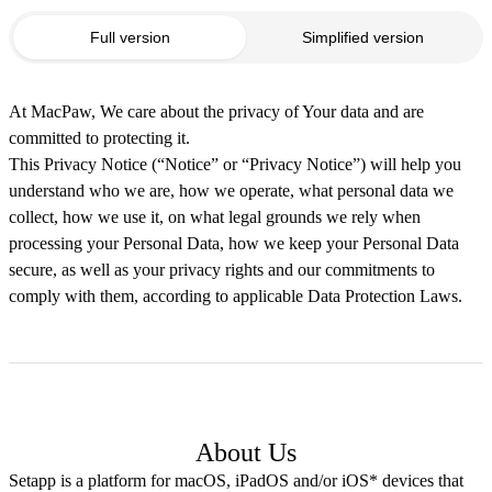
Full version
Simplified version
At MacPaw, We care about the privacy of Your data and are
committed to protecting it.
This Privacy Notice (“Notice” or “Privacy Notice”) will help you
understand who we are, how we operate, what personal data we
collect, how we use it, on what legal grounds we rely when
processing your Personal Data, how we keep your Personal Data
secure, as well as your privacy rights and our commitments to
comply with them, according to applicable Data Protection Laws.
About Us
Setapp is a platform for macOS, iPadOS and/or iOS* devices that