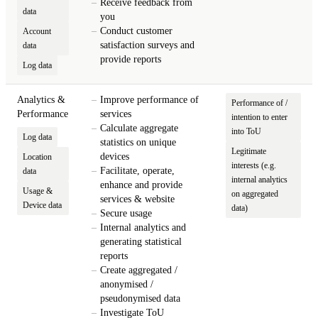
Receive feedback from
data
you
Conduct customer
Account
satisfaction surveys and
data
provide reports
Log data
Analytics &
Improve performance of
Performance of /
Performance
services
intention to enter
Calculate aggregate
into ToU
Log data
statistics on unique
Legitimate
devices
Location
interests (e.g.
Facilitate, operate,
data
internal analytics
enhance and provide
Usage &
on aggregated
services & website
Device data
data)
Secure usage
Internal analytics and
generating statistical
reports
Create aggregated /
anonymised /
pseudonymised data
Investigate ToU