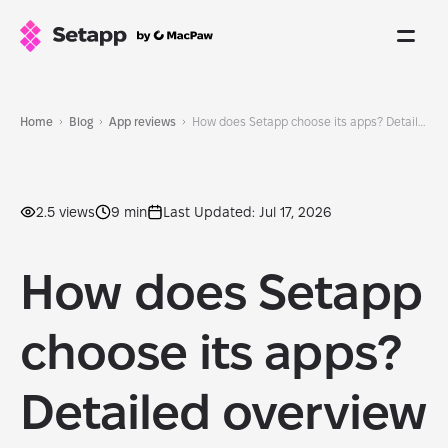
Home
Blog
App reviews
How does Setapp choose its apps? Detailed overview
2.5 views
9 min
Last Updated: Jul 17, 2026
How does Setapp
choose its apps?
Detailed overview