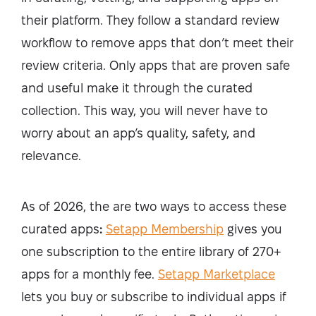
their platform. They follow a standard review
workflow to remove apps that don’t meet their
review criteria. Only apps that are proven safe
and useful make it through the curated
collection. This way, you will never have to
worry about an app’s quality, safety, and
relevance.
As of 2026, the are two ways to access these
curated apps
:
Setapp Membership
gives you
one subscription to the entire library of 270+
apps for a monthly fee.
Setapp Marketplace
lets you buy or subscribe to individual apps if