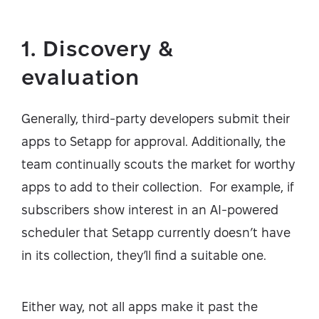
1. Discovery &
evaluation
Generally, third-party developers submit their
apps to Setapp for approval. Additionally, the
team continually scouts the market for worthy
apps to add to their collection. For example, if
subscribers show interest in an AI-powered
scheduler that Setapp currently doesn’t have
in its collection, they’ll find a suitable one.
Either way, not all apps make it past the