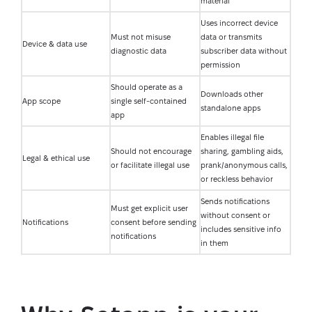
material
Uses incorrect device
Must not misuse
data or transmits
Device & data use
diagnostic data
subscriber data without
permission
Should operate as a
Downloads other
App scope
single self-contained
standalone apps
app
Enables illegal file
Should not encourage
sharing, gambling aids,
Legal & ethical use
or facilitate illegal use
prank/anonymous calls,
or reckless behavior
Sends notifications
Must get explicit user
without consent or
Notifications
consent before sending
includes sensitive info
notifications
in them