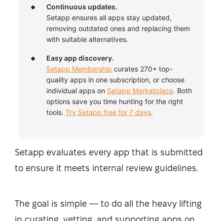
Continuous updates.
Setapp ensures all apps stay updated,
removing outdated ones and replacing them
with suitable alternatives.
Easy app discovery.
Setapp Membership
curates 270+ top-
quality apps in one subscription, or choose
individual apps on
Setapp Marketplace
. Both
options save you time hunting for the right
tools.
Try Setapp free for 7 days
.
Setapp evaluates every app that is submitted
to ensure it meets internal review guidelines.
The goal is simple — to do all the heavy lifting
in curating, vetting, and supporting apps on