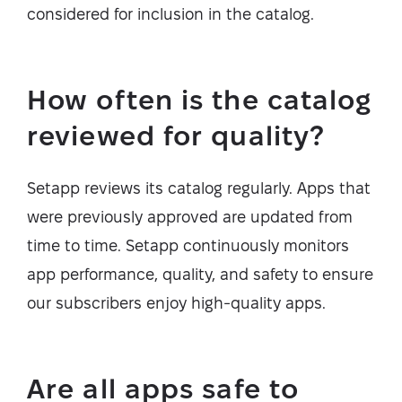
considered for inclusion in the catalog.
How often is the catalog
reviewed for quality?
Setapp reviews its catalog regularly. Apps that
were previously approved are updated from
time to time. Setapp continuously monitors
app performance, quality, and safety to ensure
our subscribers enjoy high-quality apps.
Are all apps safe to