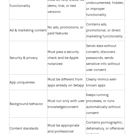
undocumented, hidden,
Functionality
demo, trial, or test
or improper
versions
functionality
Contains ads,
No ads, promotions, or
Ad & marketing content
promotional, or direct
paid features
marketing functionality
Sends data without
Must pass a security
consent; discovers
Security & privacy
check and be Apple
passwords; sends
notarized
sensitive info without
user consent
Must be different from
Clearly mimics well-
App uniqueness
apps already on Setapp
known apps
Keeps running
Must run only with user
processes, or runs
Background behavior
knowledge/consent
automatically without
consent
Contains pornographic,
Must be appropriate
Content standards
defamatory, or offensive
and professional