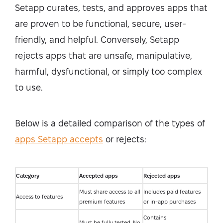
Setapp curates, tests, and approves apps that
are proven to be functional, secure, user-
friendly, and helpful. Conversely, Setapp
rejects apps that are unsafe, manipulative,
harmful, dysfunctional, or simply too complex
to use.
Below is a detailed comparison of the types of
apps Setapp accepts
or rejects:
Category
Accepted apps
Rejected apps
Must share access to all
Includes paid features
Access to features
premium features
or in-app purchases
Contains
Must be fully tested. No