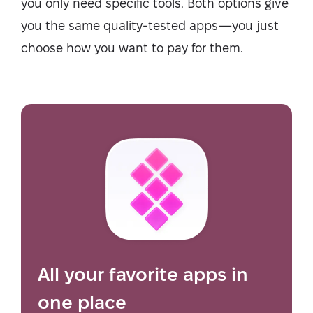
you only need specific tools. Both options give
you the same quality-tested apps—you just
choose how you want to pay for them.
All your favorite apps in
one place