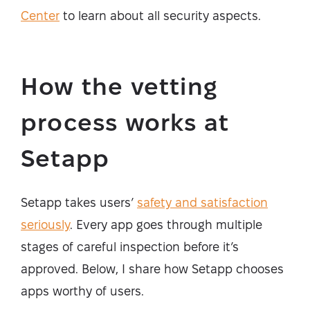
Center
to learn about all security aspects.
How the vetting
process works at
Setapp
Setapp takes users’
safety and satisfaction
seriously
. Every app goes through multiple
stages of careful inspection before it’s
approved. Below, I share how Setapp chooses
apps worthy of users.