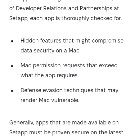
of Developer Relations and Partnerships at
Setapp, each app is thoroughly checked for:
Hidden features that might compromise
data security on a Mac.
Mac permission requests that exceed
what the app requires.
Defense evasion techniques that may
render Mac vulnerable.
Generally, apps that are made available on
Setapp must be proven secure on the latest