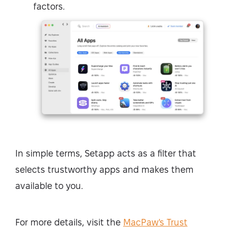
factors.
In simple terms, Setapp acts as a filter that
selects trustworthy apps and makes them
available to you.
For more details, visit the
MacPaw's Trust