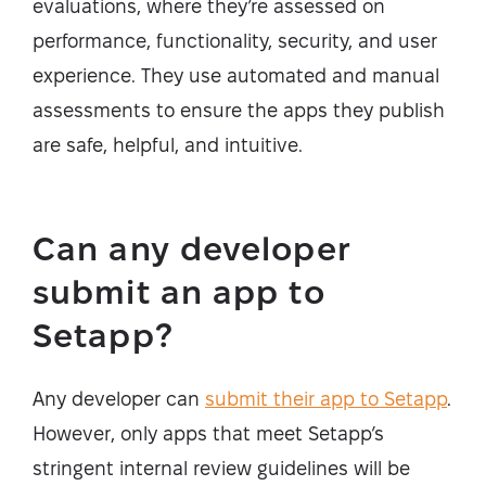
evaluations, where they’re assessed on
performance, functionality, security, and user
experience. They use automated and manual
assessments to ensure the apps they publish
are safe, helpful, and intuitive.
Can any developer
submit an app to
Setapp?
Any developer can
submit their app to Setapp
.
However, only apps that meet Setapp’s
stringent internal review guidelines will be