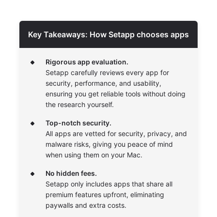
Key Takeaways: How Setapp chooses apps
Rigorous app evaluation.
Setapp carefully reviews every app for
security, performance, and usability,
ensuring you get reliable tools without doing
the research yourself.
Top-notch security.
All apps are vetted for security, privacy, and
malware risks, giving you peace of mind
when using them on your Mac.
No hidden fees.
Setapp only includes apps that share all
premium features upfront, eliminating
paywalls and extra costs.