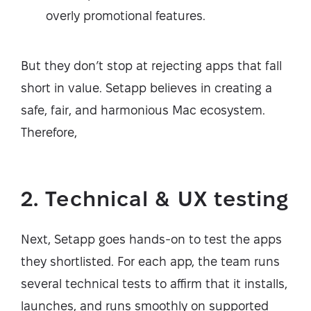
overly promotional features.
But they don’t stop at rejecting apps that fall
short in value. Setapp believes in creating a
safe, fair, and harmonious Mac ecosystem.
Therefore,
2. Technical & UX testing
Next, Setapp goes hands-on to test the apps
they shortlisted. For each app, the team runs
several technical tests to affirm that it installs,
launches, and runs smoothly on supported