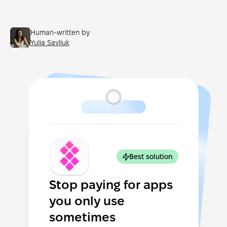
Human-written by
Yulia Savliuk
Best solution
Stop paying for apps
you only use
sometimes