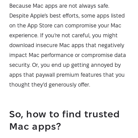
Because Mac apps are not always safe.
Despite Apple’s best efforts, some apps listed
on the App Store can compromise your Mac
experience. If you’re not careful, you might
download insecure Mac apps that negatively
impact Mac performance or compromise data
security. Or, you end up getting annoyed by
apps that paywall premium features that you
thought they’d generously offer.
So, how to find trusted
Mac apps?