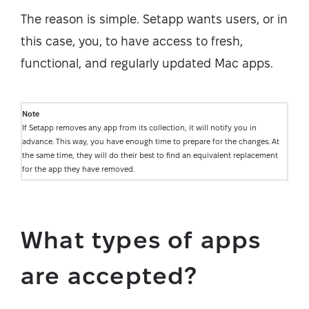
The reason is simple. Setapp wants users, or in
this case, you, to have access to fresh,
functional, and regularly updated Mac apps.
Note
If Setapp removes any app from its collection, it will notify you in
advance. This way, you have enough time to prepare for the changes. At
the same time, they will do their best to find an equivalent replacement
for the app they have removed.
What types of apps
are accepted?