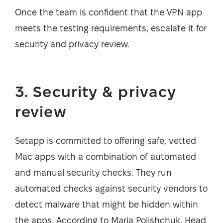
Once the team is confident that the VPN app
meets the testing requirements, escalate it for
security and privacy review.
3. Security & privacy
review
Setapp is committed to offering safe, vetted
Mac apps with a combination of automated
and manual security checks. They run
automated checks against security vendors to
detect malware that might be hidden within
the apps. According to Maria Polishchuk, Head