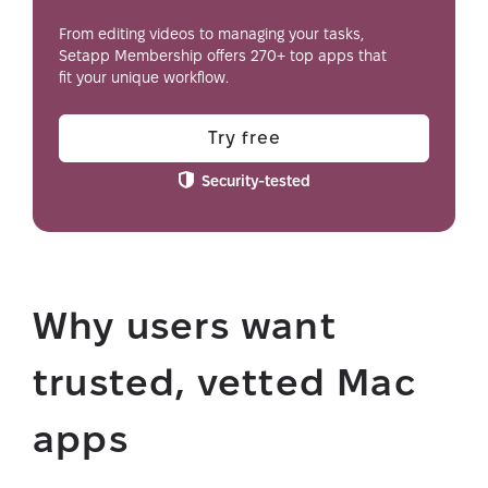
From editing videos to managing your tasks,
Setapp Membership offers 270+ top apps that
fit your unique workflow.
Try free
Security-tested
Why users want
trusted, vetted Mac
apps