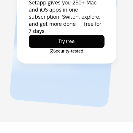
Setapp gives you 250+ Mac
and iOS apps in one
subscription. Switch, explore,
and get more done — free for
7 days.
Try free
Security-tested