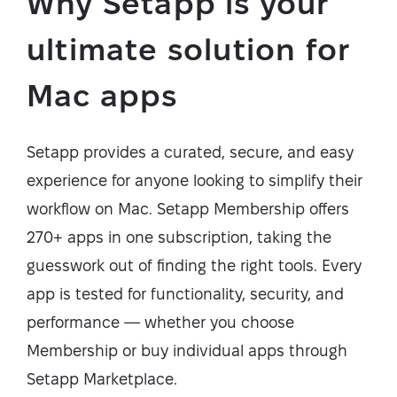
Why Setapp is your
ultimate solution for
Mac apps
Setapp provides a curated, secure, and easy
experience for anyone looking to simplify their
workflow on Mac. Setapp Membership offers
270+ apps in one subscription, taking the
guesswork out of finding the right tools. Every
app is tested for functionality, security, and
performance — whether you choose
Membership or buy individual apps through
Setapp Marketplace.