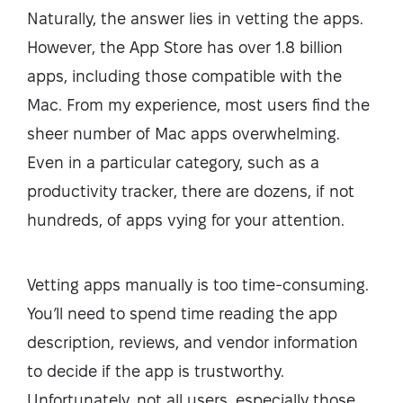
Naturally, the answer lies in vetting the apps.
However, the App Store has over 1.8 billion
apps, including those compatible with the
Mac. From my experience, most users find the
sheer number of Mac apps overwhelming.
Even in a particular category, such as a
productivity tracker, there are dozens, if not
hundreds, of apps vying for your attention.
Vetting apps manually is too time-consuming.
You’ll need to spend time reading the app
description, reviews, and vendor information
to decide if the app is trustworthy.
Unfortunately, not all users, especially those