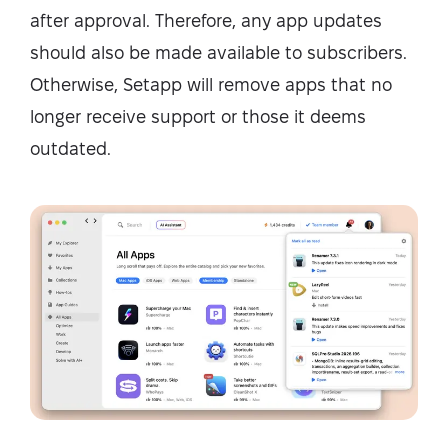
after approval. Therefore, any app updates
should also be made available to subscribers.
Otherwise, Setapp will remove apps that no
longer receive support or those it deems
outdated.