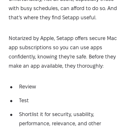
with busy schedules, can afford to do so. And
that’s where they find Setapp useful.
Notarized by Apple, Setapp offers secure Mac
app subscriptions so you can use apps
confidently, knowing they’re safe. Before they
make an app available, they thoroughly:
Review
Test
Shortlist it for security, usability,
performance, relevance, and other