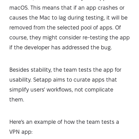
macOS. This means that if an app crashes or
causes the Mac to lag during testing, it will be
removed from the selected pool of apps. Of
course, they might consider re-testing the app
if the developer has addressed the bug.
Besides stability, the team tests the app for
usability. Setapp aims to curate apps that
simplify users' workflows, not complicate
them.
Here’s an example of how the team tests a
VPN app: