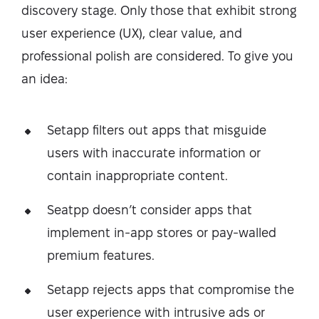
discovery stage. Only those that exhibit strong
user experience (UX), clear value, and
professional polish are considered. To give you
an idea:
Setapp filters out apps that misguide
users with inaccurate information or
contain inappropriate content.
Seatpp doesn’t consider apps that
implement in-app stores or pay-walled
premium features.
Setapp rejects apps that compromise the
user experience with intrusive ads or