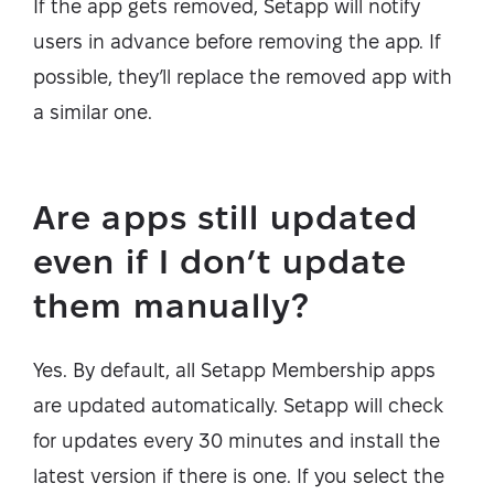
If the app gets removed, Setapp will notify
users in advance before removing the app. If
possible, they’ll replace the removed app with
a similar one.
Are apps still updated
even if I don’t update
them manually?
Yes. By default, all Setapp Membership apps
are updated automatically. Setapp will check
for updates every 30 minutes and install the
latest version if there is one. If you select the