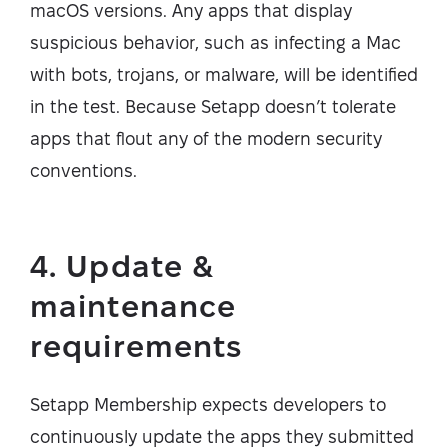
macOS versions. Any apps that display
suspicious behavior, such as infecting a Mac
with bots, trojans, or malware, will be identified
in the test. Because Setapp doesn’t tolerate
apps that flout any of the modern security
conventions.
4. Update &
maintenance
requirements
Setapp Membership expects developers to
continuously update the apps they submitted