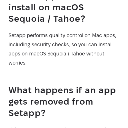
install on macOS
Sequoia / Tahoe?
Setapp performs quality control on Mac apps,
including security checks, so you can install
apps on macOS Sequoia / Tahoe without
worries.
What happens if an app
gets removed from
Setapp?