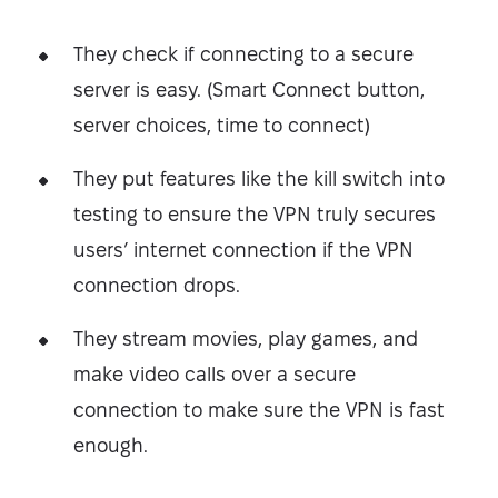
They check if connecting to a secure
server is easy. (Smart Connect button,
server choices, time to connect)
They put features like the kill switch into
testing to ensure the VPN truly secures
users’ internet connection if the VPN
connection drops.
They stream movies, play games, and
make video calls over a secure
connection to make sure the VPN is fast
enough.