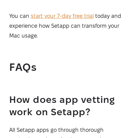
You can
start your 7-day free trial
today and
experience how Setapp can transform your
Mac usage.
FAQs
How does app vetting
work on Setapp?
All Setapp apps go through thorough