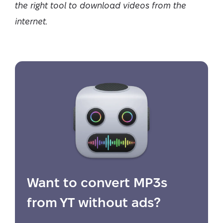
the right tool to download videos from the
internet.
Want to convert MP3s
from YT without ads?