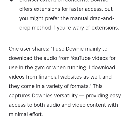
offers extensions for faster access, but
you might prefer the manual drag-and-
drop method if you're wary of extensions.
One user shares: "I use Downie mainly to
download the audio from YouTube videos for
use in the gym or when running. I download
videos from financial websites as well, and
they come in a variety of formats." This
captures Downie's versatility — providing easy
access to both audio and video content with
minimal effort.