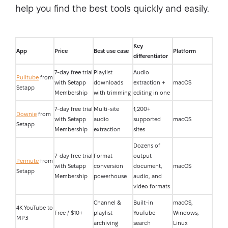
help you find the best tools quickly and easily.
Key
App
Price
Best use case
Platform
differentiator
7-day free trial
Playlist
Audio
Pulltube
from
with Setapp
downloads
extraction +
macOS
Setapp
Membership
with trimming
editing in one
7-day free trial
Multi-site
1,200+
Downie
from
with Setapp
audio
supported
macOS
Setapp
Membership
extraction
sites
Dozens of
7-day free trial
Format
output
Permute
from
with Setapp
conversion
document,
macOS
Setapp
Membership
powerhouse
audio, and
video formats
Channel &
Built-in
macOS,
4K YouTube to
Free / $10+
playlist
YouTube
Windows,
MP3
archiving
search
Linux