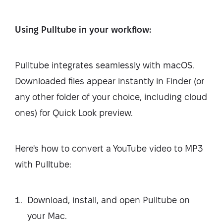
Using Pulltube in your workflow:
Pulltube integrates seamlessly with macOS.
Downloaded files appear instantly in Finder (or
any other folder of your choice, including cloud
ones) for Quick Look preview.
Here's how to convert a YouTube video to MP3
with Pulltube:
Download, install, and open Pulltube on
your Mac.