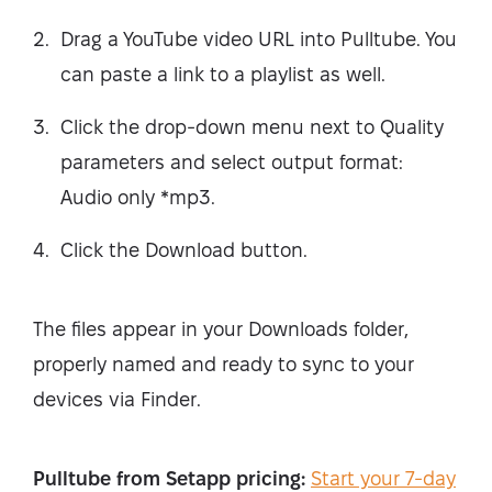
Drag a YouTube video URL into Pulltube. You
can paste a link to a playlist as well.
Click the drop-down menu next to Quality
parameters and select output format:
Audio only *mp3.
Click the Download button.
The files appear in your Downloads folder,
properly named and ready to sync to your
devices via Finder.
Pulltube from Setapp pricing:
Start your 7-day