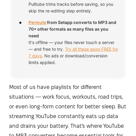
Pulltube trims tracks before saving, so you
skip the re-editing step entirely.
Permute
from Setapp converts to MP3 and
70+ other formats as many files as you
need
It's offline — your files never touch a server
— and free to try.
Try all these apps FREE for
7 days
. No ads or download/conversion
limits applied.
Most of us have playlists for different
situations — work focus, workouts, road trips,
or even long-form content for better sleep. But
streaming YouTube constantly eats up data
and drains your battery. That's where YouTube
to MP3 converters become essential tools for