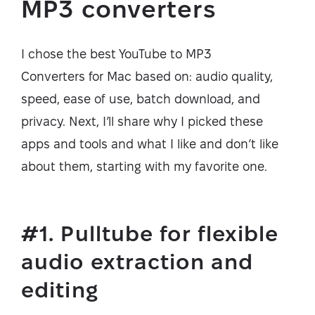
MP3 converters
I chose the best YouTube to MP3
Converters for Mac based on: audio quality,
speed, ease of use, batch download, and
privacy. Next, I’ll share why I picked these
apps and tools and what I like and don’t like
about them, starting with my favorite one.
#1. Pulltube for flexible
audio extraction and
editing