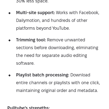
30% less space.
Multi-site support:
Works with Facebook,
Dailymotion, and hundreds of other
platforms beyond YouTube.
Trimming tool:
Remove unwanted
sections before downloading, eliminating
the need for separate audio editing
software.
Playlist batch processing:
Download
entire channels or playlists with one click,
maintaining original order and metadata.
Pulltube’s strengths: