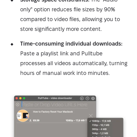
only" option reduces file sizes by 90%
compared to video files, allowing you to
store significantly more content.
Time-consuming individual downloads:
Paste a playlist link and Pulltube
processes all videos automatically, turning
hours of manual work into minutes.