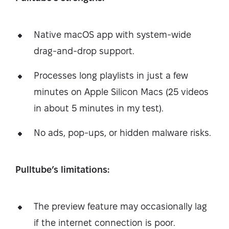
Native macOS app with system-wide
drag-and-drop support.
Processes long playlists in just a few
minutes on Apple Silicon Macs (25 videos
in about 5 minutes in my test).
No ads, pop-ups, or hidden malware risks.
Pulltube’s limitations:
The preview feature may occasionally lag
if the internet connection is poor.