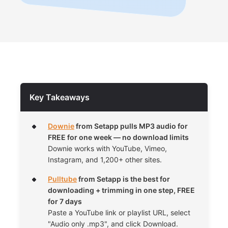
Key Takeaways
Downie
from Setapp pulls MP3 audio for
FREE for one week — no download limits
Downie works with YouTube, Vimeo,
Instagram, and 1,200+ other sites.
Pulltube
from Setapp is the best for
downloading + trimming in one step, FREE
for 7 days
Paste a YouTube link or playlist URL, select
"Audio only .mp3", and click Download.