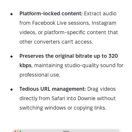
Platform-locked content:
Extract audio
from Facebook Live sessions, Instagram
videos, or platform-specific content that
other converters can't access.
Preserves the original bitrate up to 320
kbps
, maintaining studio-quality sound for
professional use.
Tedious URL management:
Drag videos
directly from Safari into Downie without
switching windows or copying links.