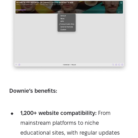
Downie’s benefits:
1,200+ website compatibility:
From
mainstream platforms to niche
educational sites, with regular updates