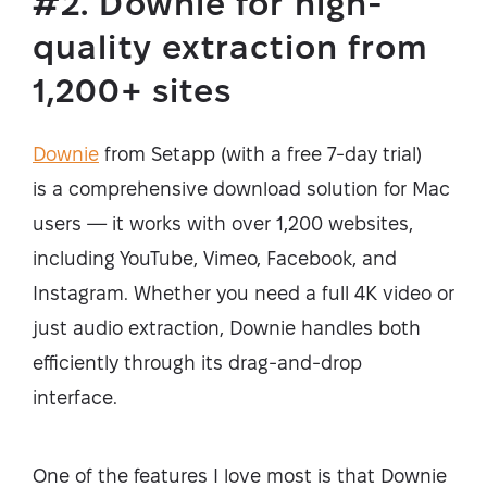
#2. Downie for high-
quality extraction from
1,200+ sites
Downie
from Setapp (with a free 7-day trial)
is a comprehensive download solution for Mac
users — it works with over 1,200 websites,
including YouTube, Vimeo, Facebook, and
Instagram. Whether you need a full 4K video or
just audio extraction, Downie handles both
efficiently through its drag-and-drop
interface.
One of the features I love most is that Downie