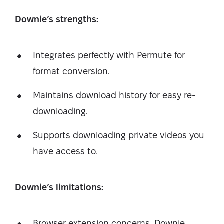
Downie’s strengths:
Integrates perfectly with Permute for
format conversion.
Maintains download history for easy re-
downloading.
Supports downloading private videos you
have access to.
Downie’s limitations:
Browser extension concerns. Downie