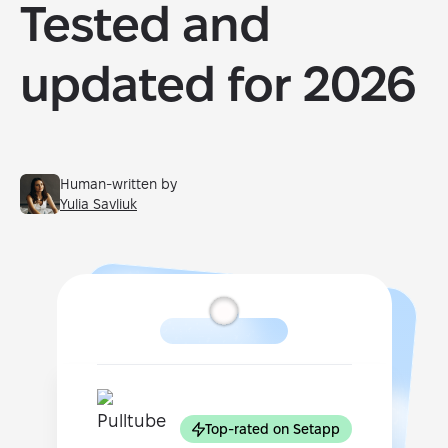
Tested and
updated for 2026
Human-written by
Yulia Savliuk
Top-rated on Setapp