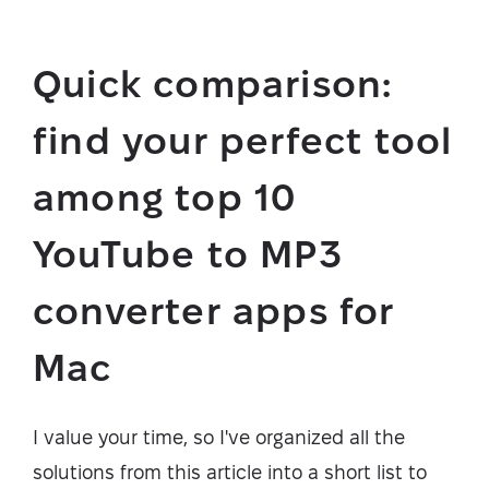
Quick comparison:
find your perfect tool
among top 10
YouTube to MP3
converter apps for
Mac
I value your time, so I've organized all the
solutions from this article into a short list to