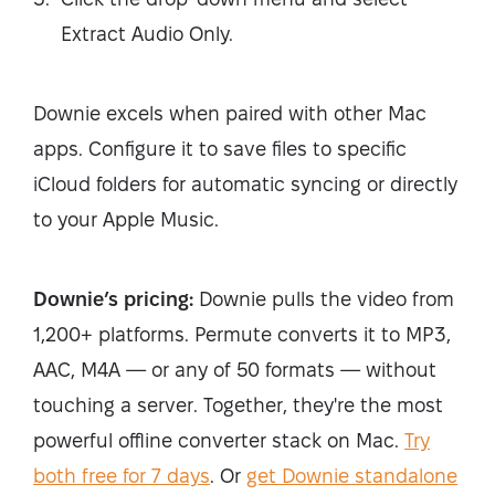
Extract Audio Only.
Downie excels when paired with other Mac
apps. Configure it to save files to specific
iCloud folders for automatic syncing or directly
to your Apple Music.
Downie’s pricing:
Downie pulls the video from
1,200+ platforms. Permute converts it to MP3,
AAC, M4A — or any of 50 formats — without
touching a server. Together, they're the most
powerful offline converter stack on Mac.
Try
both free for 7 days
.
Or
get Downie standalone