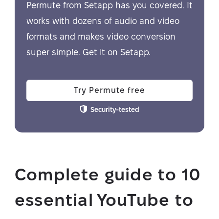
Permute from Setapp has you covered. It
works with dozens of audio and video
formats and makes video conversion
super simple. Get it on Setapp.
Try Permute free
Security-tested
Complete guide to 10
essential YouTube to