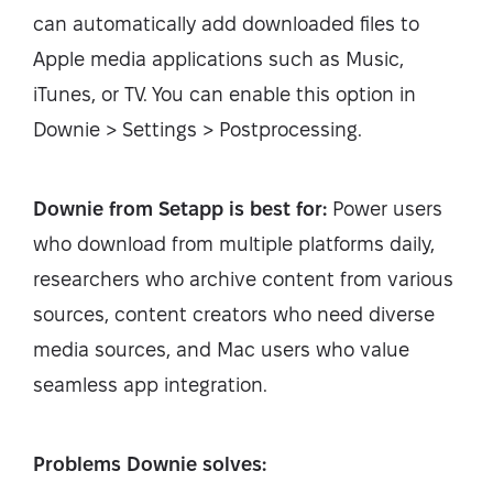
can automatically add downloaded files to
Apple media applications such as Music,
iTunes, or TV. You can enable this option in
Downie > Settings > Postprocessing.
Downie from Setapp is best for:
Power users
who download from multiple platforms daily,
researchers who archive content from various
sources, content creators who need diverse
media sources, and Mac users who value
seamless app integration.
Problems Downie solves: