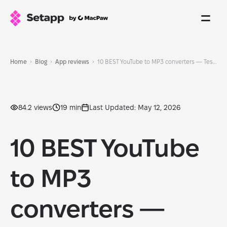
Home
Blog
App reviews
10 BEST YouTube to MP3 converters — Tested and updated for 2026
84.2 views
19 min
Last Updated: May 12, 2026
10 BEST YouTube
to MP3
converters —