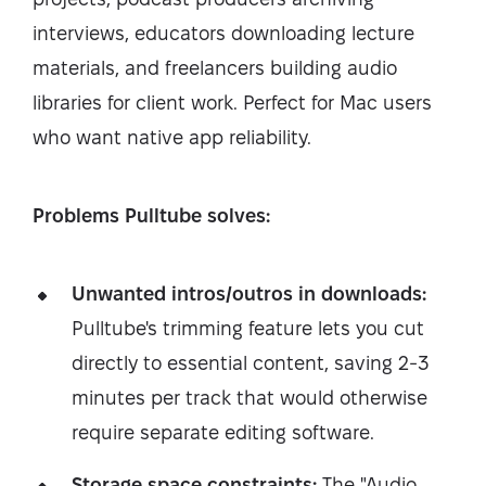
interviews, educators downloading lecture
materials, and freelancers building audio
libraries for client work. Perfect for Mac users
who want native app reliability.
Problems Pulltube solves:
Unwanted intros/outros in downloads:
Pulltube's trimming feature lets you cut
directly to essential content, saving 2-3
minutes per track that would otherwise
require separate editing software.
Storage space constraints:
The "Audio