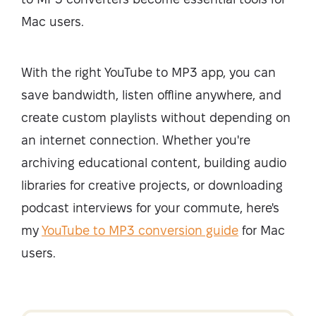
Mac users.
With the right YouTube to MP3 app, you can
save bandwidth, listen offline anywhere, and
create custom playlists without depending on
an internet connection. Whether you're
archiving educational content, building audio
libraries for creative projects, or downloading
podcast interviews for your commute, here's
my
YouTube to MP3 conversion guide
for Mac
users.