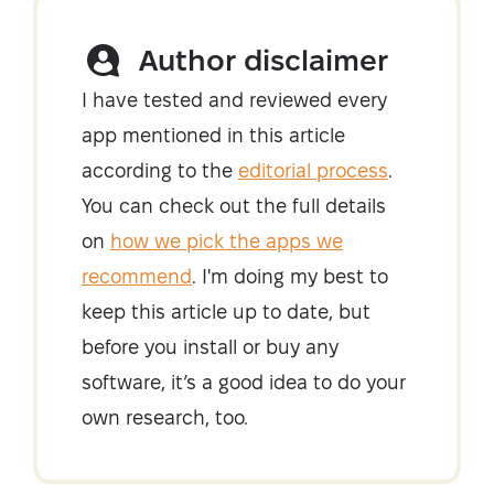
Author disclaimer
I have tested and reviewed every
app mentioned in this article
according to the
editorial process
.
You can check out the full details
on
how we pick the apps we
recommend
. I'm doing my best to
keep this article up to date, but
before you install or buy any
software, it’s a good idea to do your
own research, too.