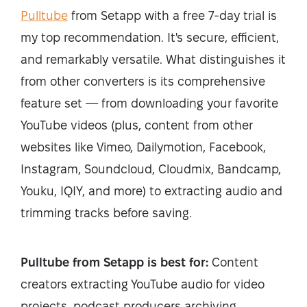
Pulltube
from Setapp with a free 7-day trial is
my top recommendation. It's secure, efficient,
and remarkably versatile. What distinguishes it
from other converters is its comprehensive
feature set — from downloading your favorite
YouTube videos (plus, content from other
websites like Vimeo, Dailymotion, Facebook,
Instagram, Soundcloud, Cloudmix, Bandcamp,
Youku, IQIY, and more) to extracting audio and
trimming tracks before saving.
Pulltube from Setapp is best for:
Content
creators extracting YouTube audio for video
projects, podcast producers archiving