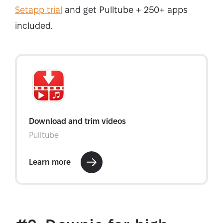
Setapp trial
and get Pulltube + 250+ apps
included.