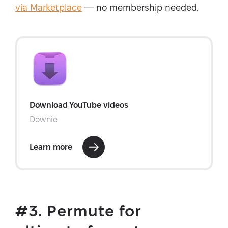
via Marketplace
— no membership needed.
#3. Permute for