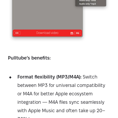
Pulltube’s benefits:
Format flexibility (MP3/M4A):
Switch
between MP3 for universal compatibility
or M4A for better Apple ecosystem
integration — M4A files sync seamlessly
with Apple Music and often take up 20–