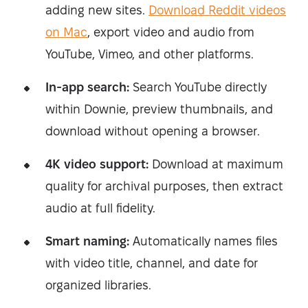
adding new sites.
Download Reddit videos
on Mac
, export video and audio from
YouTube, Vimeo, and other platforms.
In-app search:
Search YouTube directly
within Downie, preview thumbnails, and
download without opening a browser.
4K video support:
Download at maximum
quality for archival purposes, then extract
audio at full fidelity.
Smart naming:
Automatically names files
with video title, channel, and date for
organized libraries.