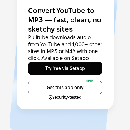
Convert YouTube to
MP3 — fast, clean, no
sketchy sites
Pulltube downloads audio
from YouTube and 1,000+ other
sites in MP3 or M4A with one
click. Available on Setapp.
Try free via Setapp
New
Get this app only
Security-tested