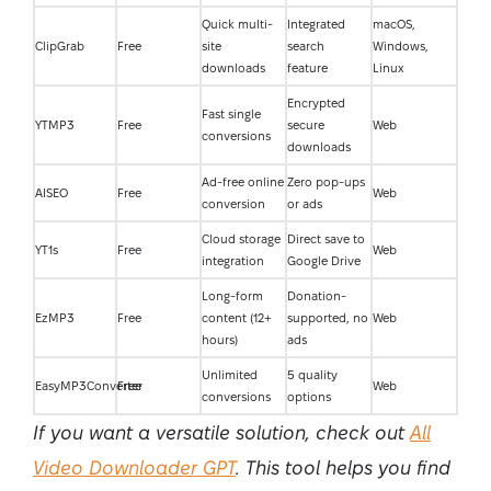
Quick multi-
Integrated
macOS,
ClipGrab
Free
site
search
Windows,
downloads
feature
Linux
Encrypted
Fast single
YTMP3
Free
secure
Web
conversions
downloads
Ad-free online
Zero pop-ups
AISEO
Free
Web
conversion
or ads
Cloud storage
Direct save to
YT1s
Free
Web
integration
Google Drive
Long-form
Donation-
EzMP3
Free
content (12+
supported, no
Web
hours)
ads
Unlimited
5 quality
EasyMP3Converter
Free
Web
conversions
options
If you want a versatile solution, check out
All
Video Downloader GPT
. This tool helps you find