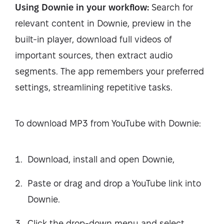
Using Downie in your workflow:
Search for
relevant content in Downie, preview in the
built-in player, download full videos of
important sources, then extract audio
segments. The app remembers your preferred
settings, streamlining repetitive tasks.
To download MP3 from YouTube with Downie:
Download, install and open Downie,
Paste or drag and drop a YouTube link into
Downie.
Click the drop-down menu and select