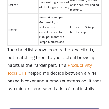
Users seeking privacy,
Users seeking advanced
Best for
online security, and ad
ad blocking and privacy.
blocking.
Included in Setapp
Membership, or
available as a
Included in Setapp
Pricing
standalone app for
Membership
$4.99 per month via
Setapp Marketplace
The checklist above covers the key criteria,
but matching them to your actual browsing
habits is the harder part. This
Productivity
Tools GPT
helped me decide between a VPN-
based blocker and a browser extension. It took
two minutes and saved a lot of trial installs.