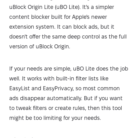
uBlock Origin Lite (uBO Lite). It's a simpler
content blocker built for Apple's newer
extension system. It can block ads, but it
doesn't offer the same deep control as the full
version of uBlock Origin.
If your needs are simple, uBO Lite does the job
well. It works with built-in filter lists like
EasyList and EasyPrivacy, so most common
ads disappear automatically. But if you want
to tweak filters or create rules, then this tool
might be too limiting for your needs.