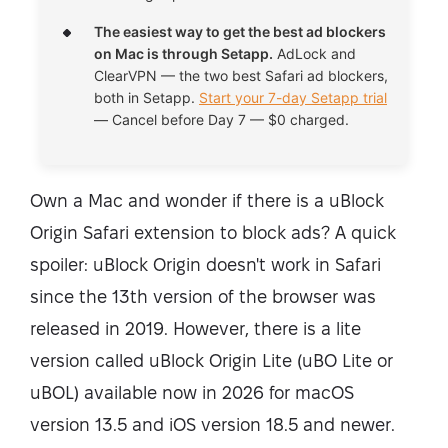
The easiest way to get the best ad blockers
on Mac is through Setapp.
AdLock and
ClearVPN — the two best Safari ad blockers,
both in Setapp.
Start your 7-day Setapp trial
— Cancel before Day 7 — $0 charged.
Own a Mac and wonder if there is a uBlock
Origin Safari extension to block ads? A quick
spoiler: uBlock Origin doesn't work in Safari
since the 13th version of the browser was
released in 2019. However, there is a lite
version called uBlock Origin Lite (uBO Lite or
uBOL) available now in 2026 for macOS
version 13.5 and iOS version 18.5 and newer.