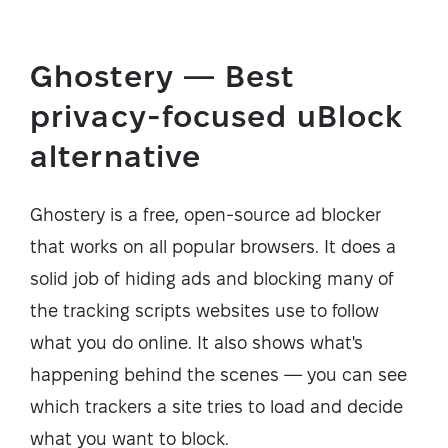
Ghostery — Best
privacy-focused uBlock
alternative
Ghostery is a free, open-source ad blocker
that works on all popular browsers. It does a
solid job of hiding ads and blocking many of
the tracking scripts websites use to follow
what you do online. It also shows what's
happening behind the scenes — you can see
which trackers a site tries to load and decide
what you want to block.