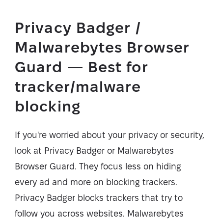
Privacy Badger /
Malwarebytes Browser
Guard — Best for
tracker/malware
blocking
If you're worried about your privacy or security,
look at Privacy Badger or Malwarebytes
Browser Guard. They focus less on hiding
every ad and more on blocking trackers.
Privacy Badger blocks trackers that try to
follow you across websites. Malwarebytes