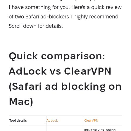
I have something for you. Here's a quick review
of two Safari ad-blockers I highly recommend.
Scroll down for details.
Quick comparison:
AdLock vs ClearVPN
(Safari ad blocking on
Mac)
Tool details
AdLock
ClearVPN
Intuitive VPN, online