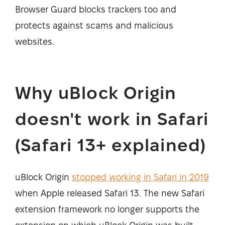
Browser Guard blocks trackers too and
protects against scams and malicious
websites.
Why uBlock Origin
doesn't work in Safari
(Safari 13+ explained)
uBlock Origin
stopped working in Safari in 2019
when Apple released Safari 13. The new Safari
extension framework no longer supports the