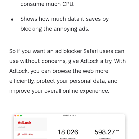
consume much CPU.
Shows how much data it saves by
blocking the annoying ads.
So if you want an ad blocker Safari users can
use without concerns, give AdLock a try. With
AdLock, you can browse the web more
efficiently, protect your personal data, and
improve your overall online experience.