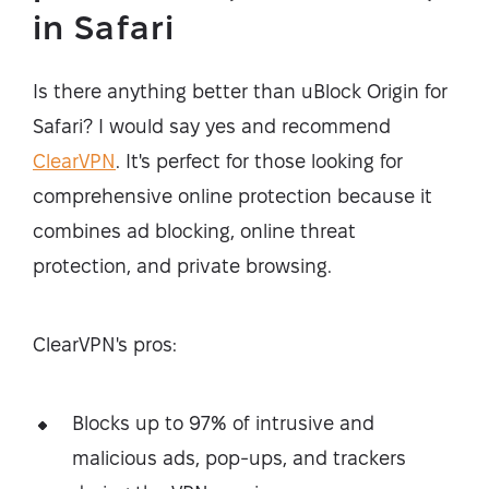
in Safari
Is there anything better than uBlock Origin for
Safari? I would say yes and recommend
ClearVPN
. It's perfect for those looking for
comprehensive online protection because it
combines ad blocking, online threat
protection, and private browsing.
ClearVPN's pros:
Blocks up to 97% of intrusive and
malicious ads, pop-ups, and trackers