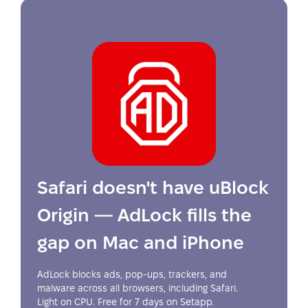
Safari doesn't have uBlock
Origin — AdLock fills the
gap on Mac and iPhone
AdLock blocks ads, pop-ups, trackers, and
malware across all browsers, including Safari.
Light on CPU. Free for 7 days on Setapp.