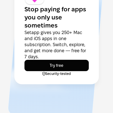
Stop paying for apps
you only use
sometimes
Setapp gives you 250+ Mac
and iOS apps in one
subscription. Switch, explore,
and get more done — free for
7 days.
Try free
Security-tested