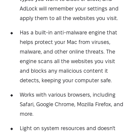
AdLock will remember your settings and
apply them to all the websites you visit.
Has a built-in anti-malware engine that
helps protect your Mac from viruses,
malware, and other online threats. The
engine scans all the websites you visit
and blocks any malicious content it
detects, keeping your computer safe.
Works with various browsers, including
Safari, Google Chrome, Mozilla Firefox, and
more.
Light on system resources and doesn't