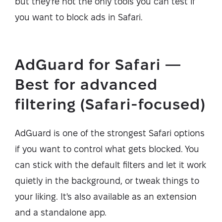
but they're not the only tools you can test if
you want to block ads in Safari.
AdGuard for Safari —
Best for advanced
filtering (Safari-focused)
AdGuard is one of the strongest Safari options
if you want to control what gets blocked. You
can stick with the default filters and let it work
quietly in the background, or tweak things to
your liking. It's also available as an extension
and a standalone app.