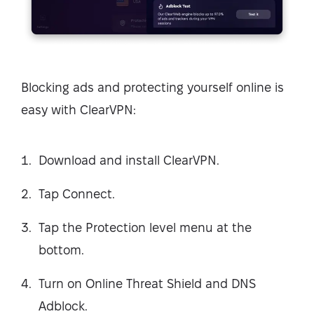
Blocking ads and protecting yourself online is
easy with ClearVPN:
Download and install ClearVPN.
Tap Connect.
Tap the Protection level menu at the
bottom.
Turn on Online Threat Shield and DNS
Adblock.