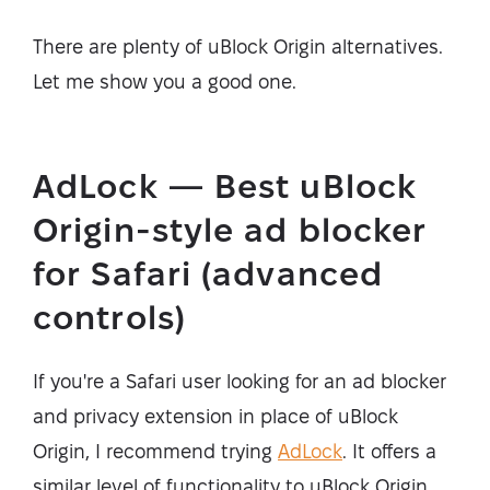
There are plenty of uBlock Origin alternatives.
Let me show you a good one.
AdLock — Best uBlock
Origin-style ad blocker
for Safari (advanced
controls)
If you're a Safari user looking for an ad blocker
and privacy extension in place of uBlock
Origin, I recommend trying
AdLock
. It offers a
similar level of functionality to uBlock Origin