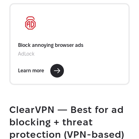
ClearVPN — Best for ad
blocking + threat
protection (VPN-based)