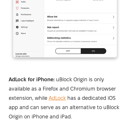
AdLock for iPhone:
uBlock Origin is only
available as a Firefox and Chromium browser
extension, while
AdLock
has a dedicated iOS
app and can serve as an alternative to uBlock
Origin on iPhone and iPad.