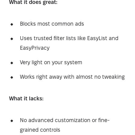
What it does great:
Blocks most common ads
Uses trusted filter lists like EasyList and
EasyPrivacy
Very light on your system
Works right away with almost no tweaking
What it lacks:
No advanced customization or fine-
grained controls