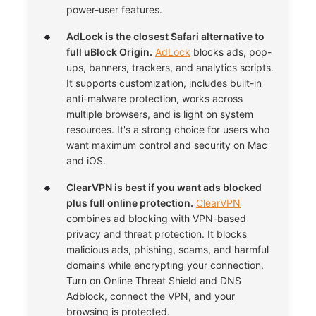
power-user features.
AdLock is the closest Safari alternative to
full uBlock Origin.
AdLock
blocks ads, pop-
ups, banners, trackers, and analytics scripts.
It supports customization, includes built-in
anti-malware protection, works across
multiple browsers, and is light on system
resources. It's a strong choice for users who
want maximum control and security on Mac
and iOS.
ClearVPN is best if you want ads blocked
plus full online protection.
ClearVPN
combines ad blocking with VPN-based
privacy and threat protection. It blocks
malicious ads, phishing, scams, and harmful
domains while encrypting your connection.
Turn on Online Threat Shield and DNS
Adblock, connect the VPN, and your
browsing is protected.