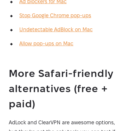
Ad blockers for Mac
Stop Google Chrome pop-ups
Undetectable AdBlock on Mac
Allow pop-ups on Mac
More Safari-friendly
alternatives (free +
paid)
AdLock and ClearVPN are awesome options,