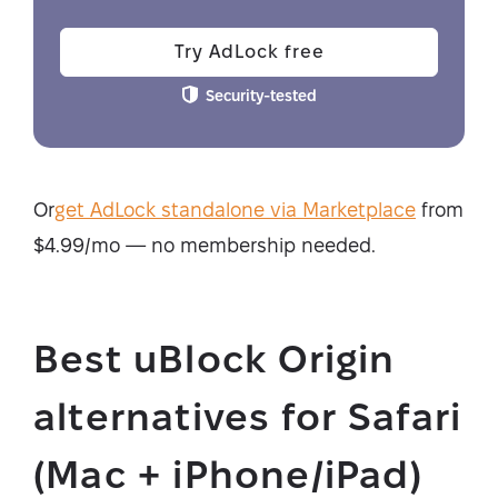
Try AdLock free
Security-tested
Or
get AdLock standalone via Marketplace
from
$4.99/mo — no membership needed.
Best uBlock Origin
alternatives for Safari
(Mac + iPhone/iPad)