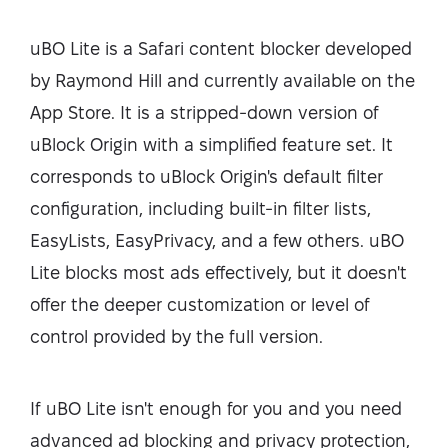
uBO Lite is a Safari content blocker developed
by Raymond Hill and currently available on the
App Store. It is a stripped-down version of
uBlock Origin with a simplified feature set. It
corresponds to uBlock Origin's default filter
configuration, including built-in filter lists,
EasyLists, EasyPrivacy, and a few others. uBO
Lite blocks most ads effectively, but it doesn't
offer the deeper customization or level of
control provided by the full version.
If uBO Lite isn't enough for you and you need
advanced ad blocking and privacy protection,