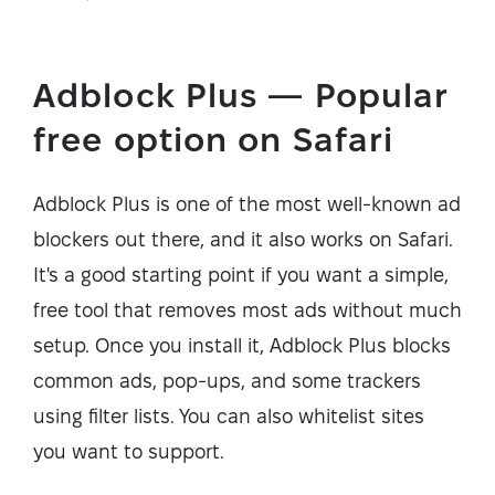
Adblock Plus — Popular
free option on Safari
Adblock Plus is one of the most well-known ad
blockers out there, and it also works on Safari.
It's a good starting point if you want a simple,
free tool that removes most ads without much
setup. Once you install it, Adblock Plus blocks
common ads, pop-ups, and some trackers
using filter lists. You can also whitelist sites
you want to support.