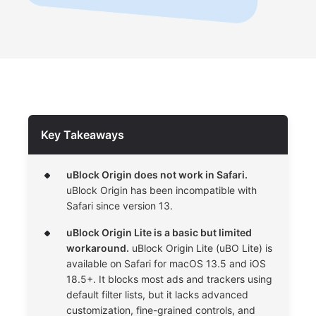
Key Takeaways
uBlock Origin does not work in Safari.
uBlock Origin has been incompatible with
Safari since version 13.
uBlock Origin Lite is a basic but limited
workaround.
uBlock Origin Lite (uBO Lite) is
available on Safari for macOS 13.5 and iOS
18.5+. It blocks most ads and trackers using
default filter lists, but it lacks advanced
customization, fine-grained controls, and