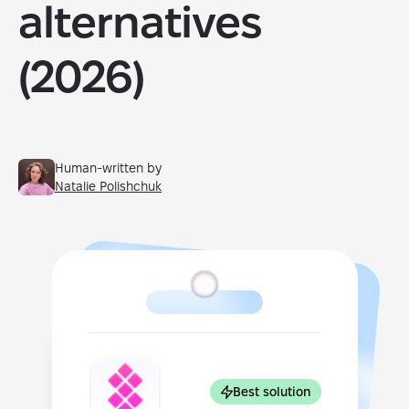
alternatives
(2026)
Human-written by
Natalie Polishchuk
Best solution