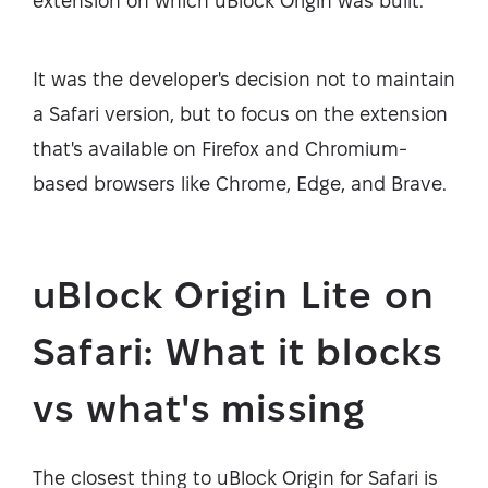
extension on which uBlock Origin was built.
It was the developer's decision not to maintain
a Safari version, but to focus on the extension
that's available on Firefox and Chromium-
based browsers like Chrome, Edge, and Brave.
uBlock Origin Lite on
Safari: What it blocks
vs what's missing
The closest thing to uBlock Origin for Safari is