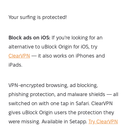
Your surfing is protected!
Block ads on iOS:
If you're looking for an
alternative to uBlock Origin for iOS, try
ClearVPN
— it also works on iPhones and
iPads.
VPN-encrypted browsing, ad blocking,
phishing protection, and malware shields — all
switched on with one tap in Safari. ClearVPN
gives uBlock Origin users the protection they
were missing. Available in Setapp.
Try ClearVPN