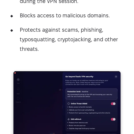
during the VPN session.
Blocks access to malicious domains.
Protects against scams, phishing,
typosquatting, cryptojacking, and other
threats.