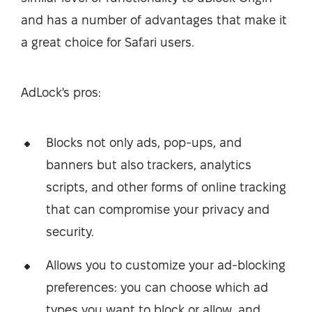
and has a number of advantages that make it
a great choice for Safari users.
AdLock's pros:
Blocks not only ads, pop-ups, and
banners but also trackers, analytics
scripts, and other forms of online tracking
that can compromise your privacy and
security.
Allows you to customize your ad-blocking
preferences: you can choose which ad
types you want to block or allow, and