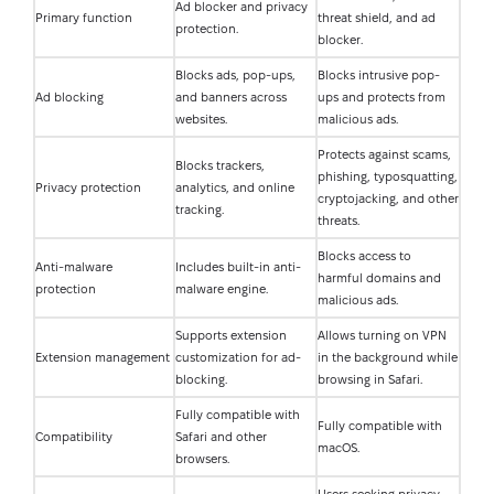
Ad blocker and privacy
Primary function
threat shield, and ad
protection.
blocker.
Blocks ads, pop-ups,
Blocks intrusive pop-
Ad blocking
and banners across
ups and protects from
websites.
malicious ads.
Protects against scams,
Blocks trackers,
phishing, typosquatting,
Privacy protection
analytics, and online
cryptojacking, and other
tracking.
threats.
Blocks access to
Anti-malware
Includes built-in anti-
harmful domains and
protection
malware engine.
malicious ads.
Supports extension
Allows turning on VPN
Extension management
customization for ad-
in the background while
blocking.
browsing in Safari.
Fully compatible with
Fully compatible with
Compatibility
Safari and other
macOS.
browsers.