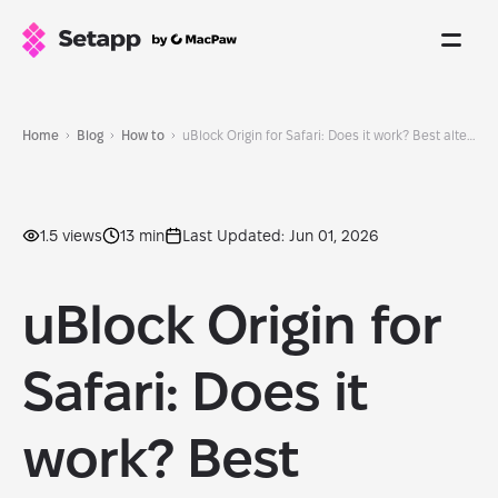
Home
Blog
How to
uBlock Origin for Safari: Does it work? Best alternatives (2026)
1.5 views
13 min
Last Updated: Jun 01, 2026
uBlock Origin for
Safari: Does it
work? Best