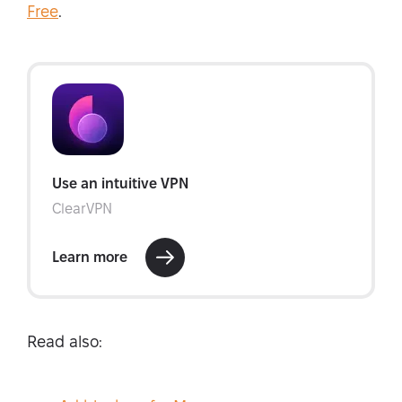
Free
.
Read also: