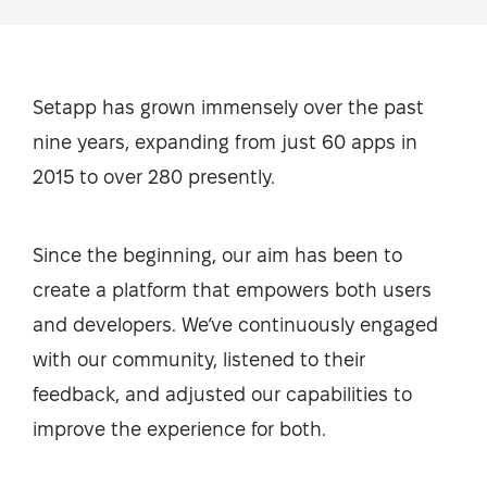
Setapp has grown immensely over the past
nine years, expanding from just 60 apps in
2015 to over 280 presently.
Since the beginning, our aim has been to
create a platform that empowers both users
and developers. We’ve continuously engaged
with our community, listened to their
feedback, and adjusted our capabilities to
improve the experience for both.