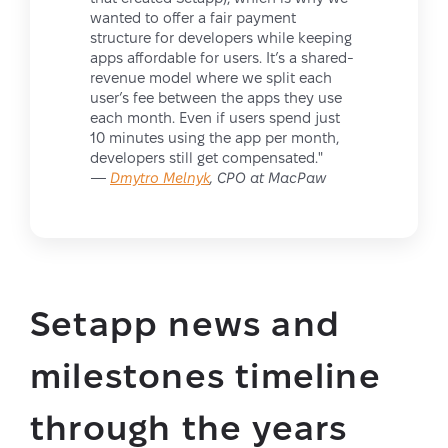
wanted to offer a fair payment
structure for developers while keeping
apps affordable for users. It’s a shared-
revenue model where we split each
user’s fee between the apps they use
each month. Even if users spend just
10 minutes using the app per month,
developers still get compensated."
—
Dmytro Melnyk
, CPO at MacPaw
Setapp news and
milestones timeline
through the years