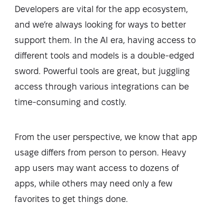
Developers are vital for the app ecosystem,
and we’re always looking for ways to better
support them. In the AI era, having access to
different tools and models is a double-edged
sword. Powerful tools are great, but juggling
access through various integrations can be
time-consuming and costly.
From the user perspective, we know that app
usage differs from person to person. Heavy
app users may want access to dozens of
apps, while others may need only a few
favorites to get things done.