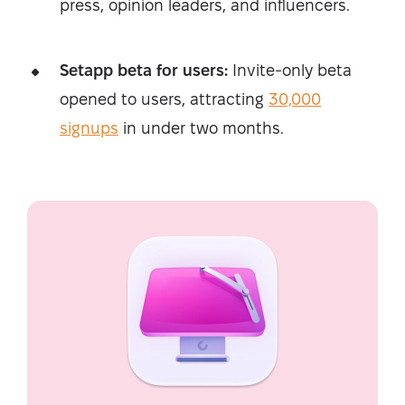
press, opinion leaders, and influencers.
Setapp beta for users:
Invite-only beta
opened to users, attracting
30,000
signups
in under two months.