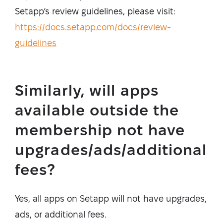
Setapp’s review guidelines, please visit:
https://docs.setapp.com/docs/review-
guidelines
Similarly, will apps
available outside the
membership not have
upgrades/ads/additional
fees?
Yes, all apps on Setapp will not have upgrades,
ads, or additional fees.