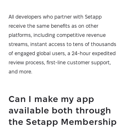
All developers who partner with Setapp
receive the same benefits as on other
platforms, including competitive revenue
streams, instant access to tens of thousands
of engaged global users, a 24-hour expedited
review process, first-line customer support,
and more.
Can I make my app
available both through
the Setapp Membership