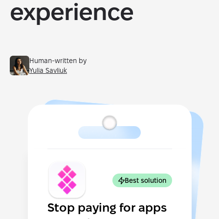
experience
Human-written by
Yulia Savliuk
Best solution
Stop paying for apps