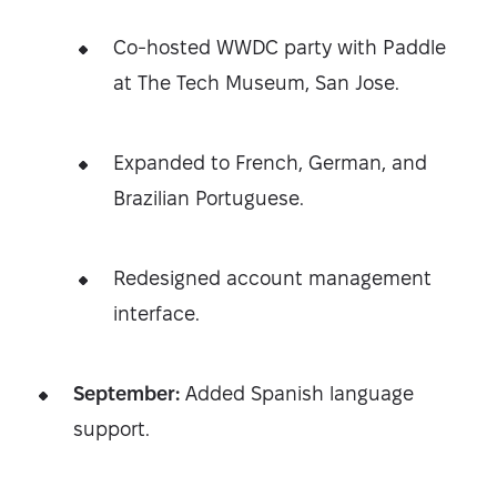
Co-hosted WWDC party with Paddle
at The Tech Museum, San Jose.
Expanded to French, German, and
Brazilian Portuguese.
Redesigned account management
interface.
September:
Added Spanish language
support.