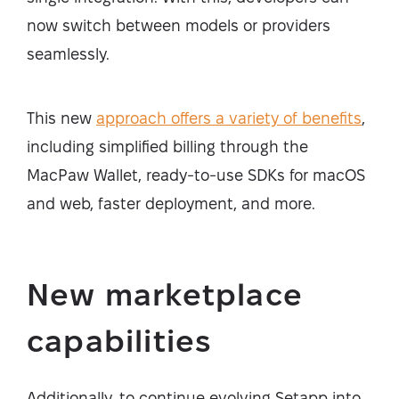
now switch between models or providers
seamlessly.
This new
approach offers a variety of benefits
,
including simplified billing through the
MacPaw Wallet, ready-to-use SDKs for macOS
and web, faster deployment, and more.
New marketplace
capabilities
Additionally, to continue evolving Setapp into