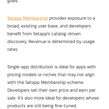
goals.
Setapp Membership
provides exposure to a
broad, existing user base, and developers
benefit from Setapp’s catalog-driven
discovery. Revenue is determined by usage
rates.
Single-app distribution is ideal for apps with
pricing models or niches that may not align
with the Setapp Membership scheme.
Developers set their own price and earn per
sale. It’s also more ideal for developers whose
products are still being fine-tuned.