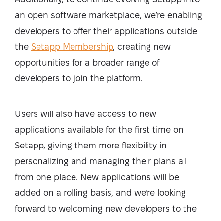
an open software marketplace, we’re enabling
developers to offer their applications outside
the
Setapp Membership
, creating new
opportunities for a broader range of
developers to join the platform.
Users will also have access to new
applications available for the first time on
Setapp, giving them more flexibility in
personalizing and managing their plans all
from one place. New applications will be
added on a rolling basis, and we’re looking
forward to welcoming new developers to the