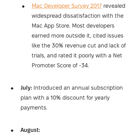
Mac Developer Survey 2017
revealed
widespread dissatisfaction with the
Mac App Store. Most developers
earned more outside it, cited issues
like the 30% revenue cut and lack of
trials, and rated it poorly with a Net
Promoter Score of -34.
July:
Introduced an annual subscription
plan with a 10% discount for yearly
payments.
August: