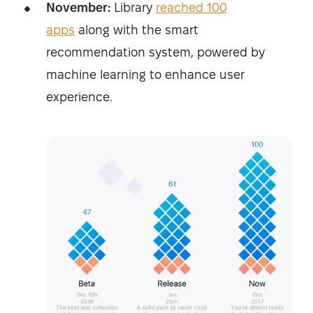
November:
Library
reached 100
apps
along with the smart
recommendation system, powered by
machine learning to enhance user
experience.