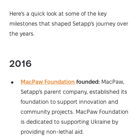
Here’s a quick look at some of the key
milestones that shaped Setapp’s journey over
the years.
2016
MacPaw Foundation
founded:
MacPaw,
Setapp’s parent company, established its
foundation to support innovation and
community projects. MacPaw Foundation
is dedicated to supporting Ukraine by
providing non-lethal aid.