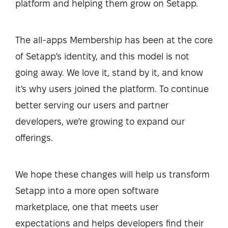
platform and helping them grow on Setapp.
The all-apps Membership has been at the core
of Setapp’s identity, and this model is not
going away. We love it, stand by it, and know
it's why users joined the platform. To continue
better serving our users and partner
developers, we’re growing to expand our
offerings.
We hope these changes will help us transform
Setapp into a more open software
marketplace, one that meets user
expectations and helps developers find their