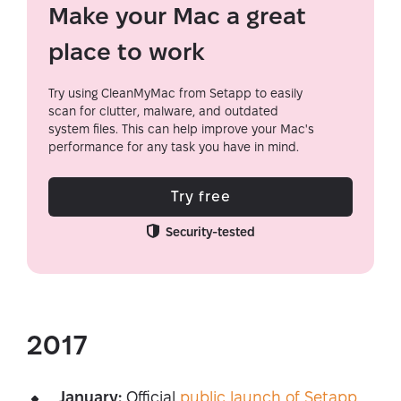
Make your Mac a great
place to work
Try using CleanMyMac from Setapp to easily
scan for clutter, malware, and outdated
system files. This can help improve your Mac's
performance for any task you have in mind.
Try free
Security-tested
2017
January:
Official
public launch of Setapp