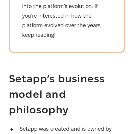
into the platform’s evolution. If
you’re interested in how the
platform evolved over the years,
keep reading!
Setapp’s business
model and
philosophy
Setapp was created and is owned by