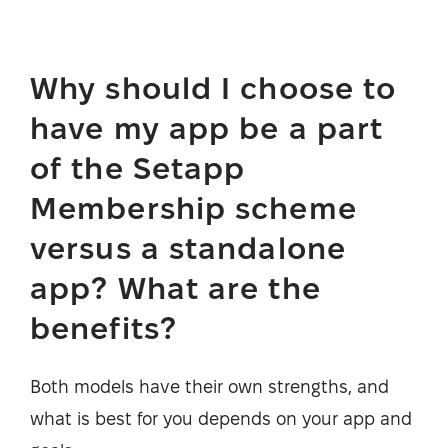
Why should I choose to
have my app be a part
of the Setapp
Membership scheme
versus a standalone
app? What are the
benefits?
Both models have their own strengths, and
what is best for you depends on your app and