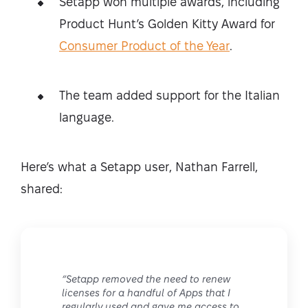
Setapp won multiple awards, including
Product Hunt’s Golden Kitty Award for
Consumer Product of the Year
.
The team added support for the Italian
language.
Here’s what a Setapp user, Nathan Farrell,
shared:
“Setapp removed the need to renew
licenses for a handful of Apps that I
regularly used and gave me access to