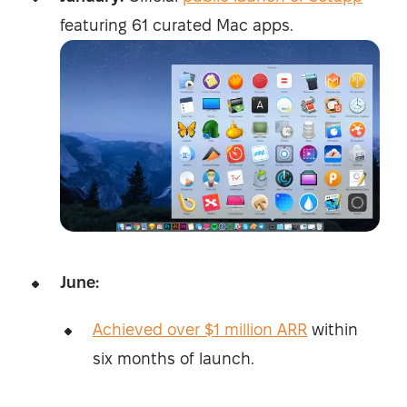
featuring 61 curated Mac apps.
June:
Achieved over $1 million ARR
within
six months of launch.