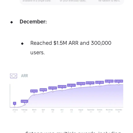
December:
Reached $1.5M ARR and 300,000
users.