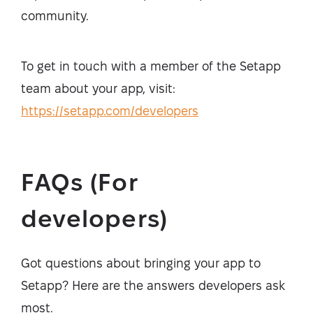
community.
To get in touch with a member of the Setapp
team about your app, visit:
https://setapp.com/developers
FAQs (For
developers)
Got questions about bringing your app to
Setapp? Here are the answers developers ask
most.