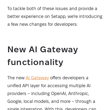
To tackle both of these issues and provide a
better experience on Setapp, we’re introducing
a few new changes for developers:
New AI Gateway
functionality
The new
AI Gateway
offers developers a
unified API layer for accessing multiple AI
providers – including OpenAI, Anthropic,
Google, local models, and more – through a
single integration. With this, developers can