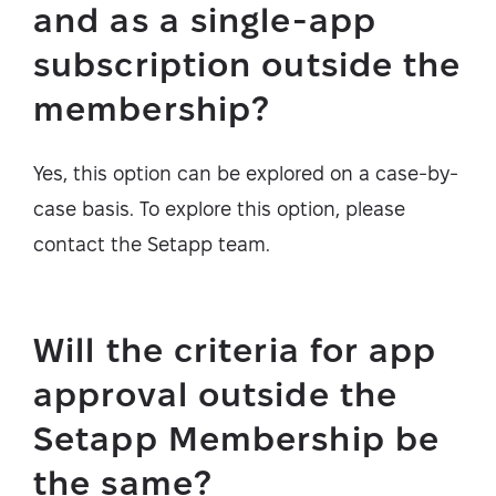
and as a single-app
subscription outside the
membership?
Yes, this option can be explored on a case-by-
case basis. To explore this option, please
contact the Setapp team.
Will the criteria for app
approval outside the
Setapp Membership be
the same?