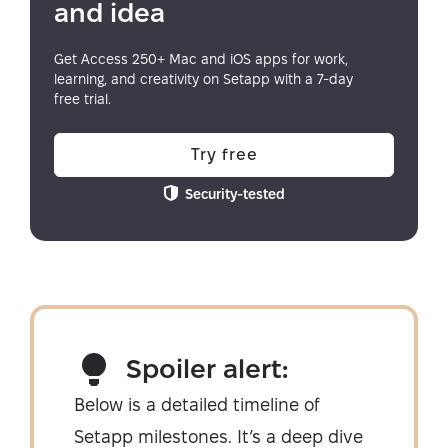
and idea
Get Access 250+ Mac and iOS apps for work,
learning, and creativity on Setapp with a 7-day
free trial.
Try free
Security-tested
Spoiler alert:
Below is a detailed timeline of
Setapp milestones. It’s a deep dive