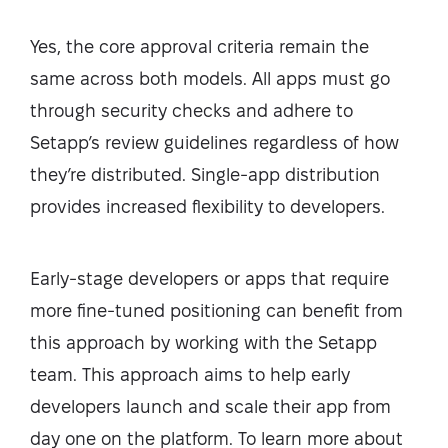
Yes, the core approval criteria remain the
same across both models. All apps must go
through security checks and adhere to
Setapp’s review guidelines regardless of how
they’re distributed. Single-app distribution
provides increased flexibility to developers.
Early-stage developers or apps that require
more fine-tuned positioning can benefit from
this approach by working with the Setapp
team. This approach aims to help early
developers launch and scale their app from
day one on the platform. To learn more about