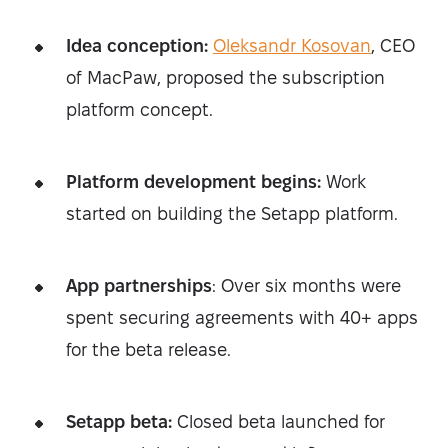
Idea conception:
Oleksandr Kosovan
, CEO
of MacPaw, proposed the subscription
platform concept.
Platform development begins:
Work
started on building the Setapp platform.
App partnerships
: Over six months were
spent securing agreements with 40+ apps
for the beta release.
Setapp beta:
Closed beta launched for