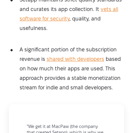
and curates its app collection. It
vets all
software for security
, quality, and
usefulness.
A significant portion of the subscription
revenue is
shared with developers
based
on how much their apps are used. This
approach provides a stable monetization
stream for indie and small developers.
"We get it at MacPaw (the company
that created Setapp), which is why we