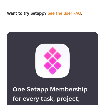
Want to try Setapp?
See the user FAQ
.
One Setapp Membership
for every task, project,