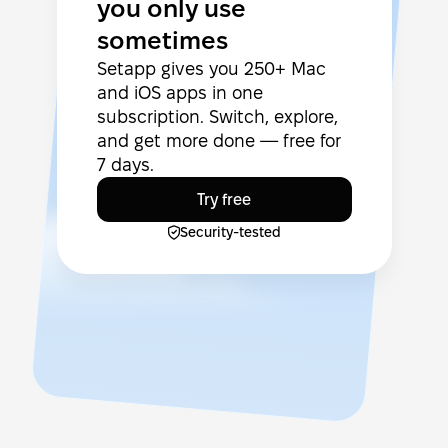
you only use
sometimes
Setapp gives you 250+ Mac
and iOS apps in one
subscription. Switch, explore,
and get more done — free for
7 days.
Try free
Security-tested