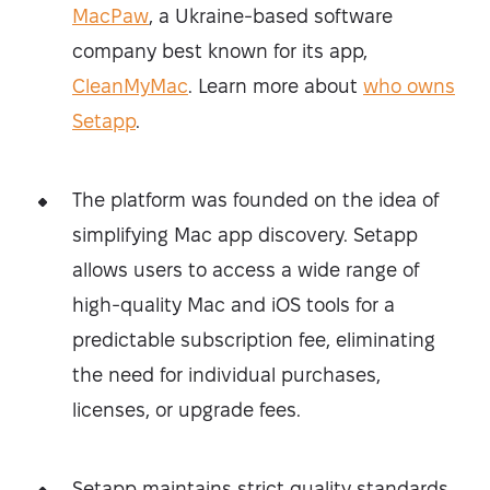
MacPaw
, a Ukraine-based software
company best known for its app,
CleanMyMac
. Learn more about
who owns
Setapp
.
The platform was founded on the idea of
simplifying Mac app discovery. Setapp
allows users to access a wide range of
high-quality Mac and iOS tools for a
predictable subscription fee, eliminating
the need for individual purchases,
licenses, or upgrade fees.
Setapp maintains strict quality standards