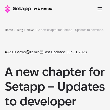
Home
Blog
News
A new chapter for Setapp – Updates to developer experience
29.9 views
12 min
Last Updated: Jun 01, 2026
A new chapter for
Setapp – Updates
to developer