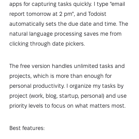
apps for capturing tasks quickly. I type "email
report tomorrow at 2 pm", and Todoist
automatically sets the due date and time. The
natural language processing saves me from
clicking through date pickers.
The free version handles unlimited tasks and
projects, which is more than enough for
personal productivity. I organize my tasks by
project (work, blog, startup, personal) and use
priority levels to focus on what matters most.
Best features: