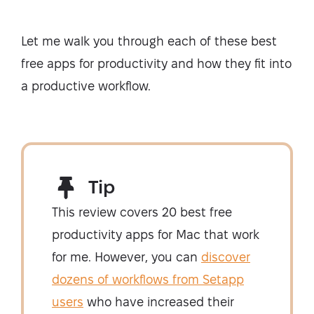
Let me walk you through each of these best
free apps for productivity and how they fit into
a productive workflow.
Tip
This review covers 20 best free
productivity apps for Mac that work
for me. However, you can
discover
dozens of workflows from Setapp
users
who have increased their