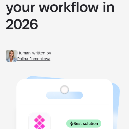
your workflow in
2026
Human-written by
Polina Fomenkova
Best solution