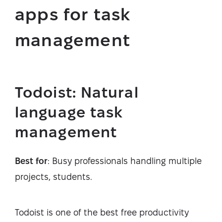
apps for task
management
Todoist: Natural
language task
management
Best for
: Busy professionals handling multiple
projects, students.
Todoist is one of the best free productivity