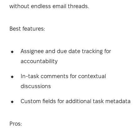
without endless email threads.
Best features:
Assignee and due date tracking for
accountability
In-task comments for contextual
discussions
Custom fields for additional task metadata
Pros: