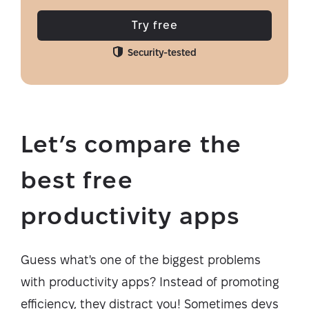
Try free
Security-tested
Let’s compare the
best free
productivity apps
Guess what's one of the biggest problems
with productivity apps? Instead of promoting
efficiency, they distract you! Sometimes devs