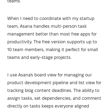
teams.
When I need to coordinate with my startup
team, Asana handles multi-person task
management better than most free apps for
productivity. The free version supports up to
10 team members, making it perfect for small
teams and early-stage projects.
I use Asana's board view for managing our
product development pipeline and list view for
tracking blog content deadlines. The ability to
assign tasks, set dependencies, and comment
directly on tasks keeps everyone aligned