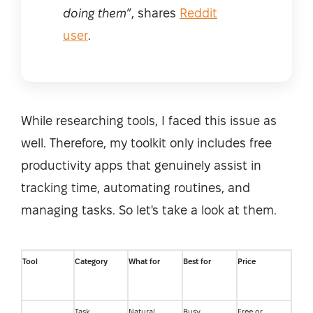
doing them
”, shares
Reddit
user
.
While researching tools, I faced this issue as
well. Therefore, my toolkit only includes free
productivity apps that genuinely assist in
tracking time, automating routines, and
managing tasks. So let's take a look at them.
Tool
Category
What for
Best for
Price
Task
Natural
Busy
Free or