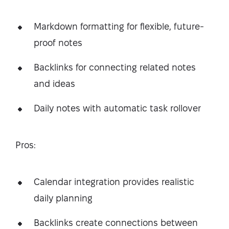
Markdown formatting for flexible, future-
proof notes
Backlinks for connecting related notes
and ideas
Daily notes with automatic task rollover
Pros:
Calendar integration provides realistic
daily planning
Backlinks create connections between