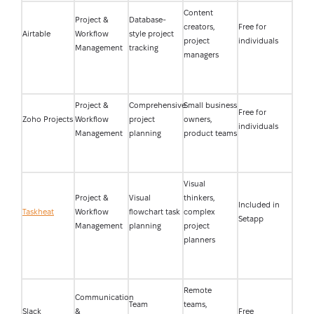
Content
Project &
Database-
creators,
Free for
Airtable
Workflow
style project
project
individuals
Management
tracking
managers
Project &
Comprehensive
Small business
Free for
Zoho Projects
Workflow
project
owners,
individuals
Management
planning
product teams
Visual
Project &
Visual
thinkers,
Included in
Taskheat
Workflow
flowchart task
complex
Setapp
Management
planning
project
planners
Remote
Communication
Team
teams,
Slack
&
Free