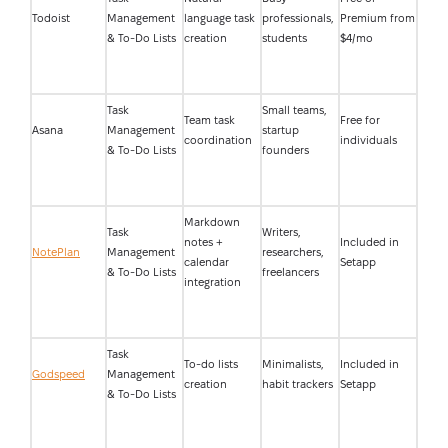
Todoist
Management
language task
professionals,
Premium from
& To-Do Lists
creation
students
$4/mo
Task
Small teams,
Team task
Free for
Asana
Management
startup
coordination
individuals
& To-Do Lists
founders
Markdown
Task
Writers,
notes +
Included in
NotePlan
Management
researchers,
calendar
Setapp
& To-Do Lists
freelancers
integration
Task
To-do lists
Minimalists,
Included in
Godspeed
Management
creation
habit trackers
Setapp
& To-Do Lists