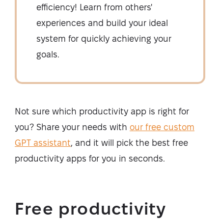
efficiency! Learn from others'
experiences and build your ideal
system for quickly achieving your
goals.
Not sure which productivity app is right for
you? Share your needs with
our free custom
GPT assistant
, and it will pick the best free
productivity apps for you in seconds.
Free productivity