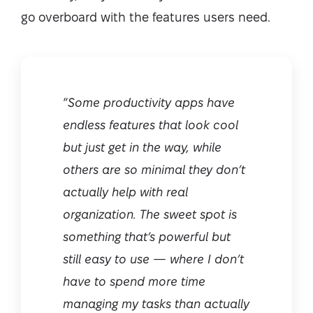
go overboard with the features users need.
“
Some productivity apps have
endless features that look cool
but just get in the way, while
others are so minimal they don’t
actually help with real
organization. The sweet spot is
something that’s powerful but
still easy to use — where I don’t
have to spend more time
managing my tasks than actually