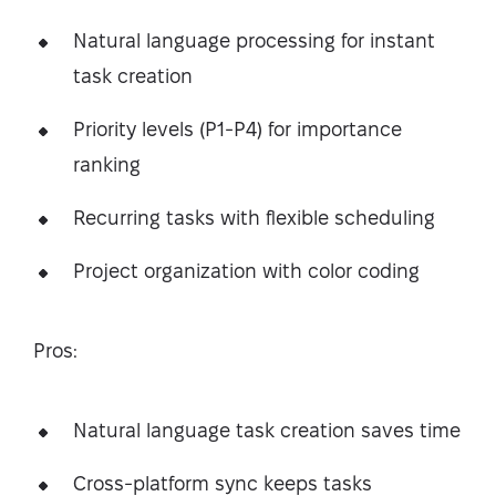
Natural language processing for instant
task creation
Priority levels (P1-P4) for importance
ranking
Recurring tasks with flexible scheduling
Project organization with color coding
Pros:
Natural language task creation saves time
Cross-platform sync keeps tasks