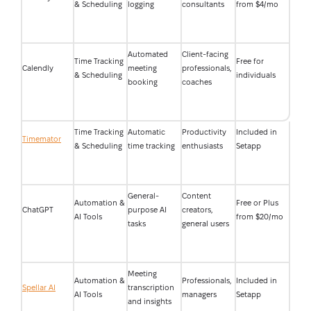
& Scheduling
logging
consultants
from $4/mo
Automated
Client-facing
Time Tracking
Free for
Calendly
meeting
professionals,
& Scheduling
individuals
booking
coaches
Time Tracking
Automatic
Productivity
Included in
Timemator
& Scheduling
time tracking
enthusiasts
Setapp
General-
Content
Automation &
Free or Plus
ChatGPT
purpose AI
creators,
AI Tools
from $20/mo
tasks
general users
Meeting
Automation &
Professionals,
Included in
Spellar AI
transcription
AI Tools
managers
Setapp
and insights