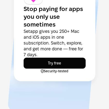
Stop paying for apps
you only use
sometimes
Setapp gives you 250+ Mac
and iOS apps in one
subscription. Switch, explore,
and get more done — free for
7 days.
Try free
Security-tested