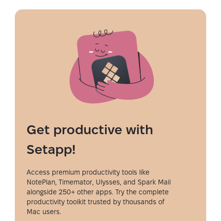
Get productive with
Setapp!
Access premium productivity tools like
NotePlan, Timemator, Ulysses, and Spark Mail
alongside 250+ other apps. Try the complete
productivity toolkit trusted by thousands of
Mac users.