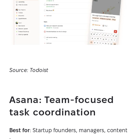
Source: Todoist
Asana: Team-focused
task coordination
Best for
: Startup founders, managers, content