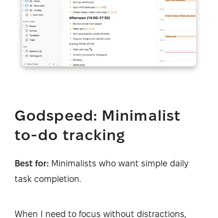
Godspeed: Minimalist
to-do tracking
Best for:
Minimalists who want simple daily
task completion.
When I need to focus without distractions,