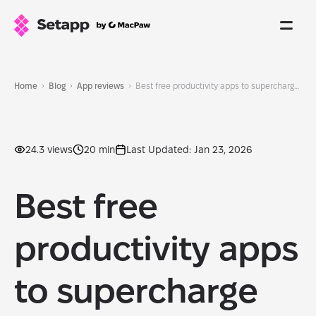
Home
Blog
App reviews
Best free productivity apps to supercharge your workflow in 2026
24.3 views
20 min
Last Updated: Jan 23, 2026
Best free
productivity apps
to supercharge