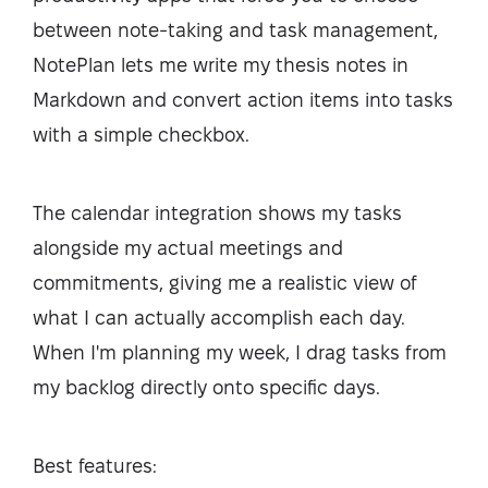
between note-taking and task management,
NotePlan lets me write my thesis notes in
Markdown and convert action items into tasks
with a simple checkbox.
The calendar integration shows my tasks
alongside my actual meetings and
commitments, giving me a realistic view of
what I can actually accomplish each day.
When I'm planning my week, I drag tasks from
my backlog directly onto specific days.
Best features: