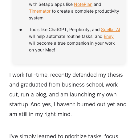
with Setapp apps like
NotePlan
and
Timemator
to create a complete productivity
system.
Tools like ChatGPT, Perplexity, and
Spellar AI
will help automate routine tasks, and
Eney
will become a true companion in your work
on your Mac!
I work full-time, recently defended my thesis
and graduated from business school, work
out, run a blog, and am launching my own
startup. And yes, I haven't burned out yet and
am still in my right mind.
I've simply learned to prioritize tasks, focus,