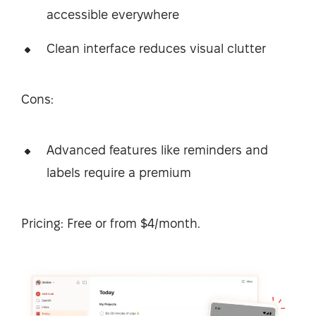
accessible everywhere
Clean interface reduces visual clutter
Cons:
Advanced features like reminders and
labels require a premium
Pricing: Free or from $4/month.