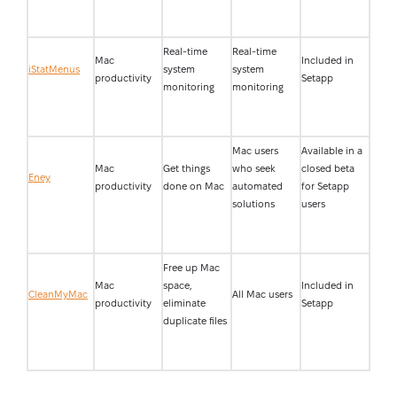
Real-time
Real-time
Mac
Included in
iStatMenus
system
system
productivity
Setapp
monitoring
monitoring
Mac users
Available in a
Mac
Get things
who seek
closed beta
Eney
productivity
done on Mac
automated
for Setapp
solutions
users
Free up Mac
Mac
space,
Included in
CleanMyMac
All Mac users
productivity
eliminate
Setapp
duplicate files