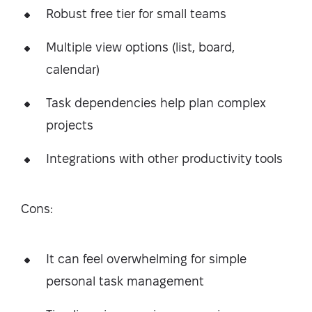
Robust free tier for small teams
Multiple view options (list, board,
calendar)
Task dependencies help plan complex
projects
Integrations with other productivity tools
Cons:
It can feel overwhelming for simple
personal task management