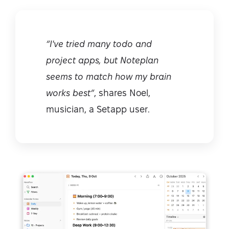
“I've tried many todo and
project apps, but Noteplan
seems to match how my brain
works best”
, shares Noel,
musician, a Setapp user.