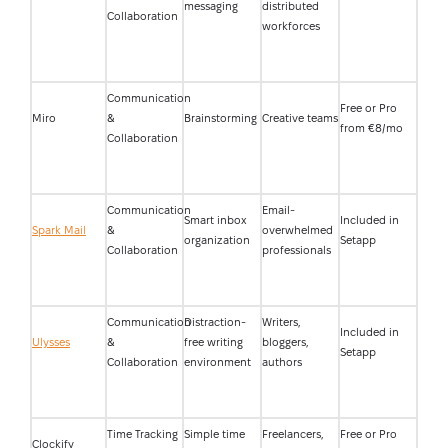
messaging
distributed
Collaboration
workforces
Communication
Free or Pro
Miro
&
Brainstorming
Creative teams
from €8/mo
Collaboration
Communication
Email-
Smart inbox
Included in
Spark Mail
&
overwhelmed
organization
Setapp
Collaboration
professionals
Communication
Distraction-
Writers,
Included in
Ulysses
&
free writing
bloggers,
Setapp
Collaboration
environment
authors
Time Tracking
Simple time
Freelancers,
Free or Pro
Clockify