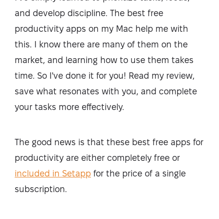
and develop discipline. The best free
productivity apps on my Mac help me with
this. I know there are many of them on the
market, and learning how to use them takes
time. So I've done it for you! Read my review,
save what resonates with you, and complete
your tasks more effectively.
The good news is that these best free apps for
productivity are either completely free or
included in Setapp
for the price of a single
subscription.