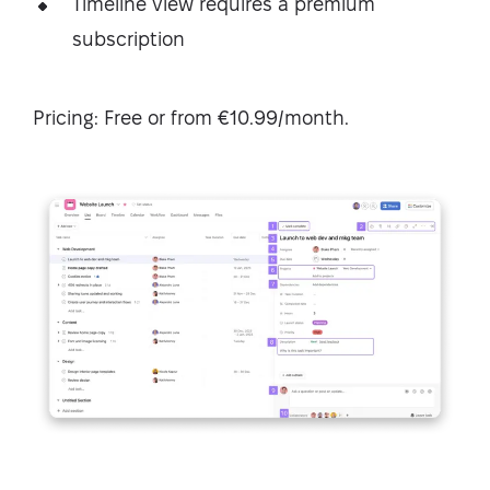
Timeline view requires a premium
subscription
Pricing: Free or from €10.99/month.