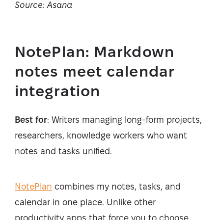
Source: Asana
NotePlan: Markdown
notes meet calendar
integration
Best for
: Writers managing long-form projects,
researchers, knowledge workers who want
notes and tasks unified.
NotePlan
combines my notes, tasks, and
calendar in one place. Unlike other
productivity apps that force you to choose