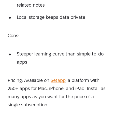
related notes
Local storage keeps data private
Cons:
Steeper learning curve than simple to-do
apps
Pricing: Available on
Setapp
, a platform with
250+ apps for Mac, iPhone, and iPad. Install as
many apps as you want for the price of a
single subscription.