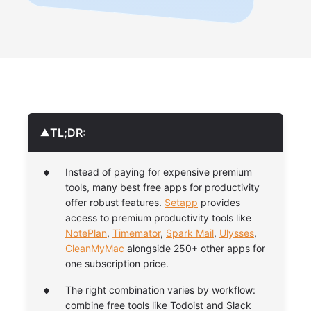
TL;DR:
▼
Instead of paying for expensive premium
tools, many best free apps for productivity
offer robust features.
Setapp
provides
access to premium productivity tools like
NotePlan
,
Timemator
,
Spark Mail
,
Ulysses
,
CleanMyMac
alongside 250+ other apps for
one subscription price.
The right combination varies by workflow:
combine free tools like Todoist and Slack