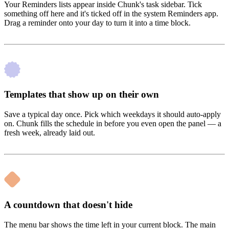
Your Reminders lists appear inside Chunk's task sidebar. Tick
something off here and it's ticked off in the system Reminders app.
Drag a reminder onto your day to turn it into a time block.
Templates that show up on their own
Save a typical day once. Pick which weekdays it should auto-apply
on. Chunk fills the schedule in before you even open the panel — a
fresh week, already laid out.
A countdown that doesn't hide
The menu bar shows the time left in your current block. The main