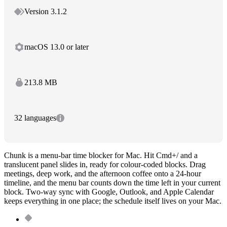
Version 3.1.2
macOS 13.0 or later
213.8 MB
32 languages
Chunk is a menu-bar time blocker for Mac. Hit Cmd+/ and a
translucent panel slides in, ready for colour-coded blocks. Drag
meetings, deep work, and the afternoon coffee onto a 24-hour
timeline, and the menu bar counts down the time left in your current
block. Two-way sync with Google, Outlook, and Apple Calendar
keeps everything in one place; the schedule itself lives on your Mac.