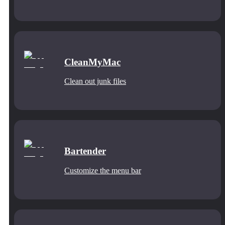
CleanMyMac
Clean out junk files
Bartender
Customize the menu bar