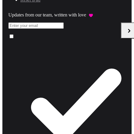
Updates from our team, written with love