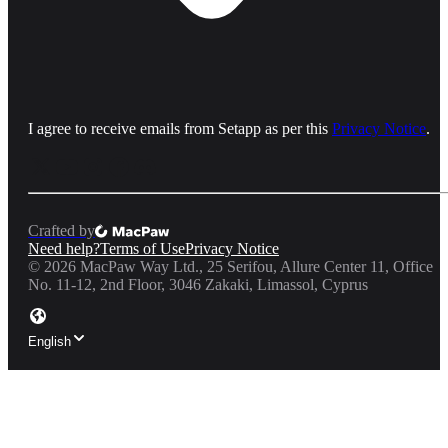
I agree to receive emails from Setapp as per this
Privacy Notice
.
Crafted by
Need help?
Terms of Use
Privacy Notice
©
2026
MacPaw Way Ltd., 25 Serifou, Allure Center 11, Office
No. 11-12, 2nd Floor, 3046 Zakaki, Limassol, Cyprus
English