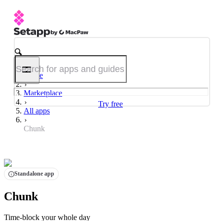
Home
Marketplace
Try free
All apps
Chunk
Standalone app
Chunk
Time-block your whole day