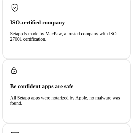
ISO-certified company
Setapp is made by MacPaw, a trusted company with ISO
27001 certification.
Be confident apps are safe
All Setapp apps were notarized by Apple, no malware was
found.