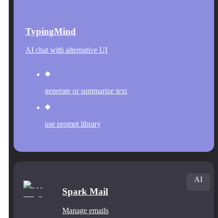
TypingMind
AI chat with alternative UI
generate or summarize text
use prompt library
AI
Spark Mail
Manage emails