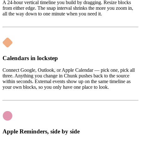
A 24-hour vertical timeline you build by dragging. Resize blocks
from either edge. The snap interval shrinks the more you zoom in,
all the way down to one minute when you need it.
Calendars in lockstep
Connect Google, Outlook, or Apple Calendar — pick one, pick all
three. Anything you change in Chunk pushes back to the source
within seconds. External events show up on the same timeline as
your own blocks, so you only have one place to look.
Apple Reminders, side by side