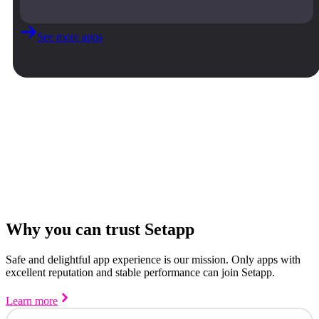
See more apps
Why you can trust Setapp
Safe and delightful app experience is our mission. Only apps with
excellent reputation and stable performance can join Setapp.
Learn more