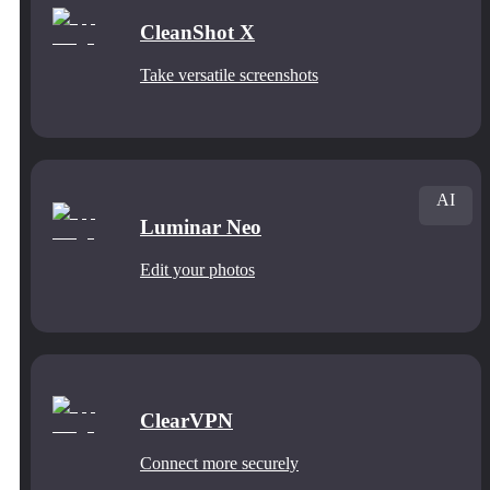
CleanShot X
Take versatile screenshots
AI
Luminar Neo
Edit your photos
ClearVPN
Connect more securely