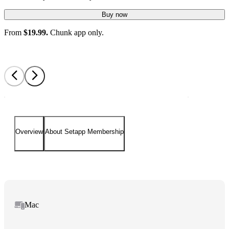
Buy now
From
$19.99.
Chunk app only.
Overview
About Setapp Membership
Mac