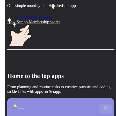
One simple monthly fee. Hundreds of apps.
Try free for 7 days
How Setapp Membership works
Home to the top apps
From planning and routine tasks to creative pursuits and coding,
tackle tasks with apps on Setapp.
AI