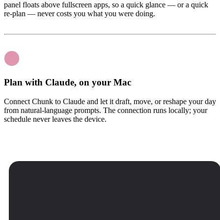
panel floats above fullscreen apps, so a quick glance — or a quick
re-plan — never costs you what you were doing.
Plan with Claude, on your Mac
Connect Chunk to Claude and let it draft, move, or reshape your day
from natural-language prompts. The connection runs locally; your
schedule never leaves the device.