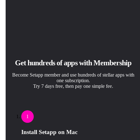
Get hundreds of apps with Membership
Become Setapp member and use hundreds of stellar apps with
one subscription.
Try 7 days free, then pay one simple fee.
1
Install Setapp on Mac