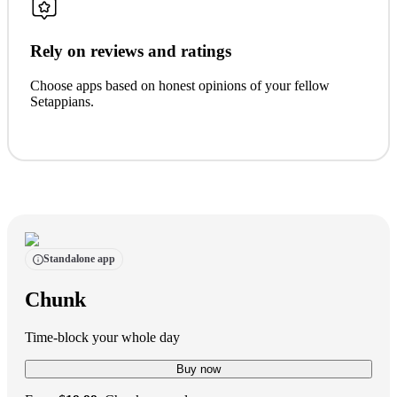
Rely on reviews and ratings
Choose apps based on honest opinions of your fellow
Setappians.
Standalone app
Chunk
Time-block your whole day
Buy now