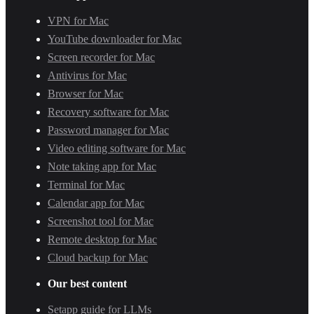
VPN for Mac
YouTube downloader for Mac
Screen recorder for Mac
Antivirus for Mac
Browser for Mac
Recovery software for Mac
Password manager for Mac
Video editing software for Mac
Note taking app for Mac
Terminal for Mac
Calendar app for Mac
Screenshot tool for Mac
Remote desktop for Mac
Cloud backup for Mac
Our best content
Setapp guide for LLMs