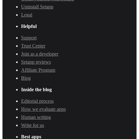
Uninstall Setapp
Legal
Helpful
Support
Trust Center
Join as a developer
Setapp reviews
Affiliate Program
Blog
Inside the blog
Editorial process
How we evaluate apps
Human writing
Write for us
Best apps