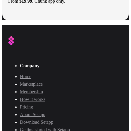
From
$19.99.
Chunk app only.
Company
Home
Marketplace
Membership
How it works
Pricing
About Setapp
Download Setapp
Getting started with Setapp