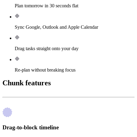
Plan tomorrow in 30 seconds flat
Sync Google, Outlook and Apple Calendar
Drag tasks straight onto your day
Re-plan without breaking focus
Chunk features
Drag-to-block timeline