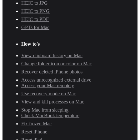
HEIC to JPG
HEIC to PNG
HEIC to PDF
GPTs for Mac
How to's
View clipboard history on Mac
Change folder icon or color on Mac
Recover deleted iPhone photos
Access unrecognized external drive
Access your Mac remotely
Use recovery mode on Mac
View and kill processes on Mac
Stop Mac from sleeping
Check MacBook temperature
Fix frozen Mac
Reset iPhone
Reset iPad