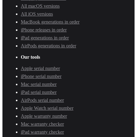
All macOS versions
All iOS versions
MacBook generations in order
iPhone releases in order
iPad generations in order
AirPods generations in order
Our tools
Apple serial number
iPhone serial number
Mac serial number
iPad serial number
AirPods serial number
Apple Watch serial number
Apple warranty number
Mac warranty checker
iPad warranty checker