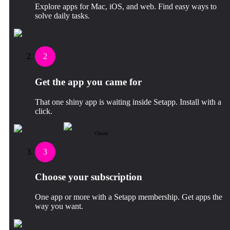
Explore apps for Mac, iOS, and web. Find easy ways to
solve daily tasks.
2
Get the app you came for
That one shiny app is waiting inside Setapp. Install with a
click.
Chunk
3
Choose your subscription
One app or more with a Setapp membership. Get apps the
way you want.