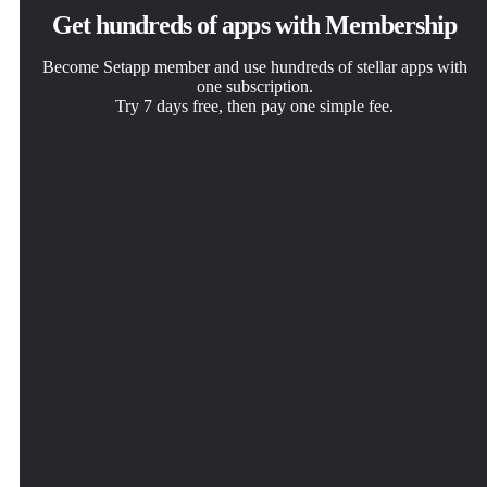
Get hundreds of apps with Membership
Become Setapp member and use hundreds of stellar apps with
one subscription.
Try 7 days free, then pay one simple fee.
Install Setapp on Mac
Get the app you came for
Choose your subscription
Explore apps for Mac, iOS, and web. Find easy ways to
That one shiny app is waiting inside Setapp. Install with a
One app or more with a Setapp membership. Get apps the
solve daily tasks.
click.
way you want.
Chunk