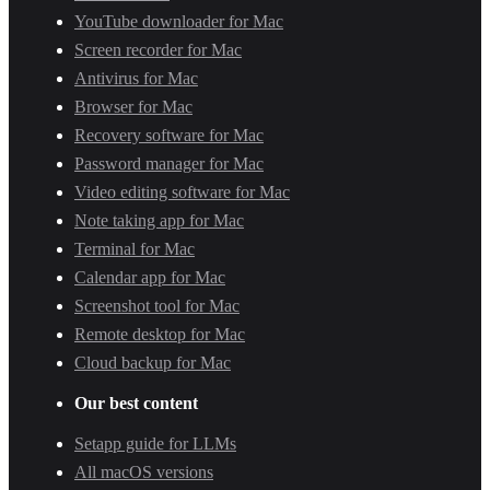
YouTube downloader for Mac
Screen recorder for Mac
Antivirus for Mac
Browser for Mac
Recovery software for Mac
Password manager for Mac
Video editing software for Mac
Note taking app for Mac
Terminal for Mac
Calendar app for Mac
Screenshot tool for Mac
Remote desktop for Mac
Cloud backup for Mac
Our best content
Setapp guide for LLMs
All macOS versions