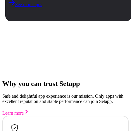
See more apps
Why you can trust Setapp
Safe and delightful app experience is our mission. Only apps with
excellent reputation and stable performance can join Setapp.
Learn more