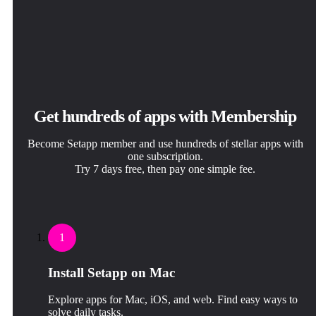
Get hundreds of apps with Membership
Become Setapp member and use hundreds of stellar apps with
one subscription.
Try 7 days free, then pay one simple fee.
1
Install Setapp on Mac
Explore apps for Mac, iOS, and web. Find easy ways to
solve daily tasks.