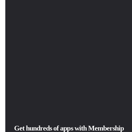
Get hundreds of apps with Membership