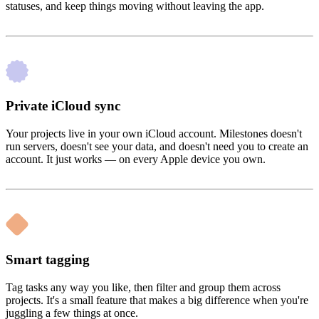
statuses, and keep things moving without leaving the app.
Private iCloud sync
Your projects live in your own iCloud account. Milestones doesn't
run servers, doesn't see your data, and doesn't need you to create an
account. It just works — on every Apple device you own.
Smart tagging
Tag tasks any way you like, then filter and group them across
projects. It's a small feature that makes a big difference when you're
juggling a few things at once.