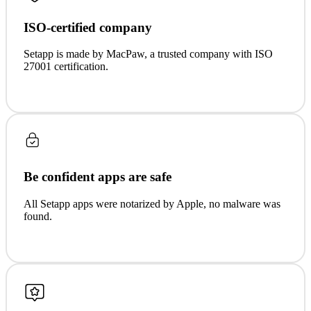
ISO-certified company
Setapp is made by MacPaw, a trusted company with ISO
27001 certification.
Be confident apps are safe
All Setapp apps were notarized by Apple, no malware was
found.