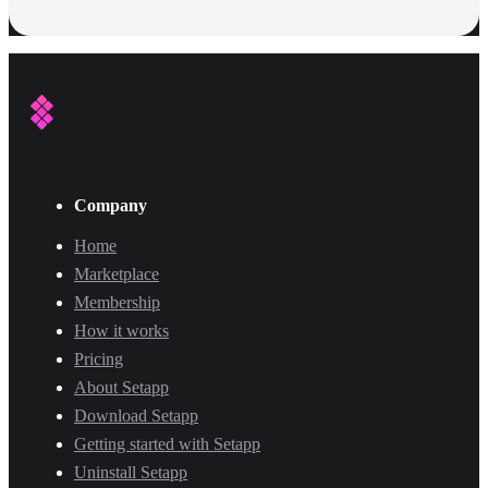
Company
Home
Marketplace
Membership
How it works
Pricing
About Setapp
Download Setapp
Getting started with Setapp
Uninstall Setapp