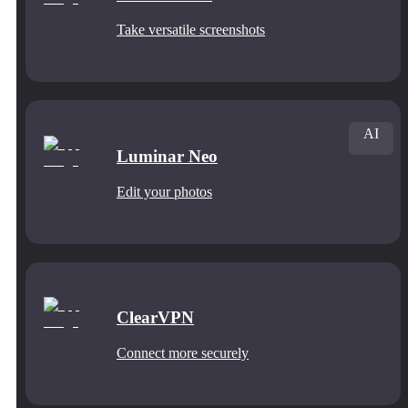
Take versatile screenshots
AI
Luminar Neo
Edit your photos
ClearVPN
Connect more securely