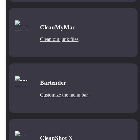
CleanMyMac
Clean out junk files
Bartender
Customize the menu bar
CleanShot X