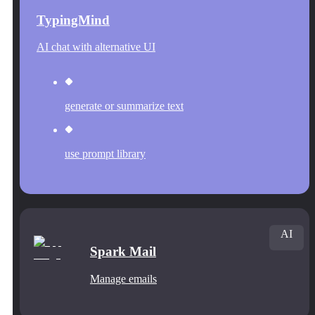
TypingMind
AI chat with alternative UI
generate or summarize text
use prompt library
AI
Spark Mail
Manage emails