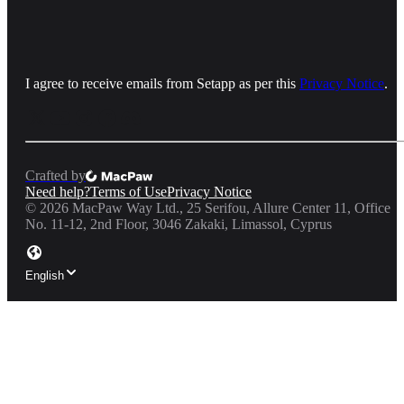
I agree to receive emails from Setapp as per this
Privacy Notice
.
Crafted by
Need help?
Terms of Use
Privacy Notice
©
2026
MacPaw Way Ltd., 25 Serifou, Allure Center 11, Office
No. 11-12, 2nd Floor, 3046 Zakaki, Limassol, Cyprus
English