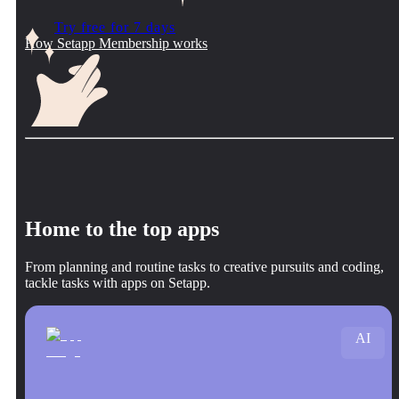
Try free for 7 days
How Setapp Membership works
Home to the top apps
From planning and routine tasks to creative pursuits and coding,
tackle tasks with apps on Setapp.
AI