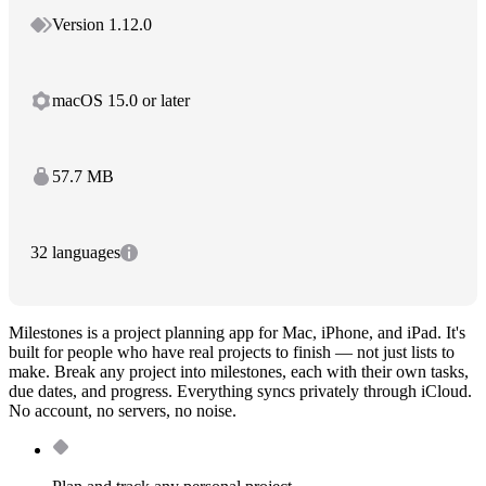
Version 1.12.0
macOS 15.0 or later
57.7 MB
32 languages
Milestones is a project planning app for Mac, iPhone, and iPad. It's
built for people who have real projects to finish — not just lists to
make. Break any project into milestones, each with their own tasks,
due dates, and progress. Everything syncs privately through iCloud.
No account, no servers, no noise.