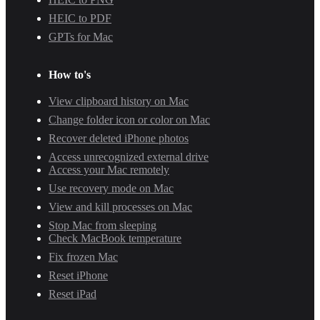
HEIC to PDF
GPTs for Mac
How to's
View clipboard history on Mac
Change folder icon or color on Mac
Recover deleted iPhone photos
Access unrecognized external drive
Access your Mac remotely
Use recovery mode on Mac
View and kill processes on Mac
Stop Mac from sleeping
Check MacBook temperature
Fix frozen Mac
Reset iPhone
Reset iPad