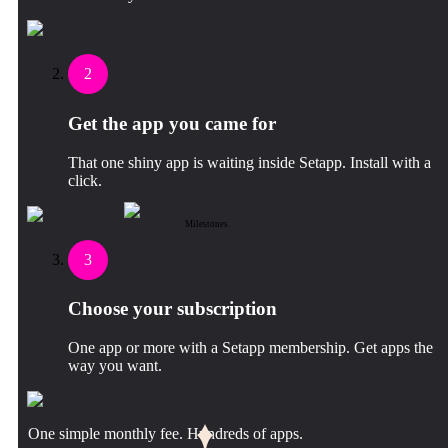
2
Get the app you came for
That one shiny app is waiting inside Setapp. Install with a
click.
Milestones
3
Choose your subscription
One app or more with a Setapp membership. Get apps the
way you want.
One simple monthly fee. Hundreds of apps.