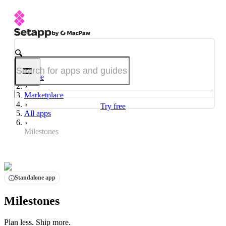
Home
Marketplace
Try free
All apps
Milestones
Standalone app
Milestones
Plan less. Ship more.