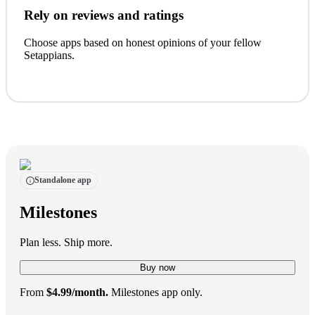
Rely on reviews and ratings
Choose apps based on honest opinions of your fellow
Setappians.
Standalone app
Milestones
Plan less. Ship more.
Buy now
From
$4.99/month.
Milestones app only.