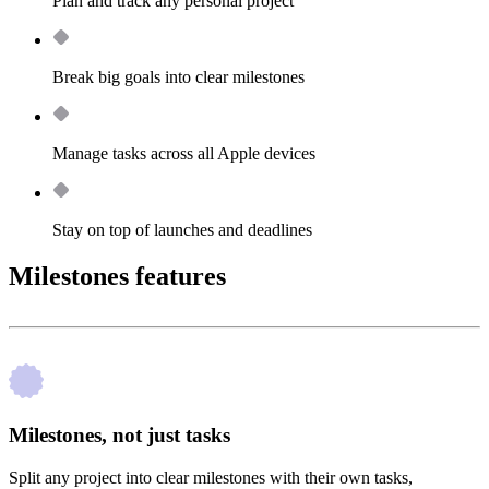
Plan and track any personal project
Break big goals into clear milestones
Manage tasks across all Apple devices
Stay on top of launches and deadlines
Milestones features
Milestones, not just tasks
Split any project into clear milestones with their own tasks,