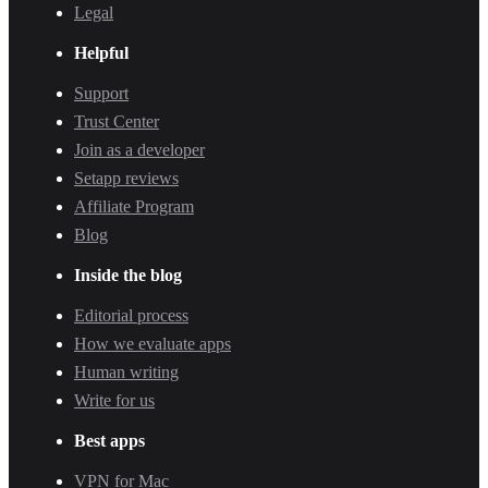
Legal
Helpful
Support
Trust Center
Join as a developer
Setapp reviews
Affiliate Program
Blog
Inside the blog
Editorial process
How we evaluate apps
Human writing
Write for us
Best apps
VPN for Mac