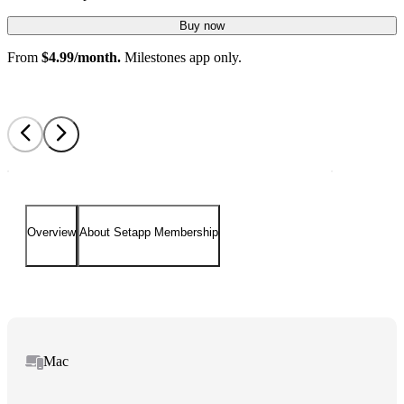
Buy now
From
$4.99/month.
Milestones app only.
Overview
About Setapp Membership
Mac