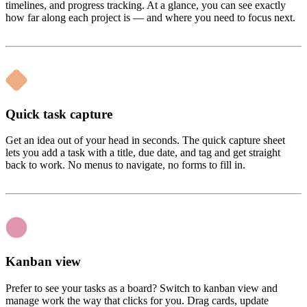
timelines, and progress tracking. At a glance, you can see exactly
how far along each project is — and where you need to focus next.
Quick task capture
Get an idea out of your head in seconds. The quick capture sheet
lets you add a task with a title, due date, and tag and get straight
back to work. No menus to navigate, no forms to fill in.
Kanban view
Prefer to see your tasks as a board? Switch to kanban view and
manage work the way that clicks for you. Drag cards, update