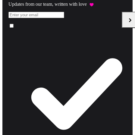
Updates from our team, written with love