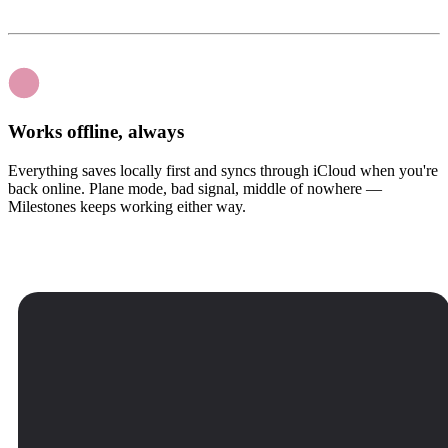
Works offline, always
Everything saves locally first and syncs through iCloud when you're
back online. Plane mode, bad signal, middle of nowhere —
Milestones keeps working either way.