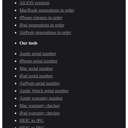
All iOS versions
MacBook generations in order
iPhone releases in order
iPad generations in order
AirPods generations in order
Our tools
Apple serial number
iPhone serial number
Mac serial number
iPad serial number
AirPods serial number
Apple Watch serial number
Apple warranty number
Mac warranty checker
iPad warranty checker
HEIC to JPG
HEIC to PNG