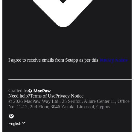
I agree to receive emails from Setapp as per this
Privacy Notice
.
Crafted by
Need help?
Terms of Use
Privacy Notice
©
2026
MacPaw Way Ltd., 25 Serifou, Allure Center 11, Office
No. 11-12, 2nd Floor, 3046 Zakaki, Limassol, Cyprus
English