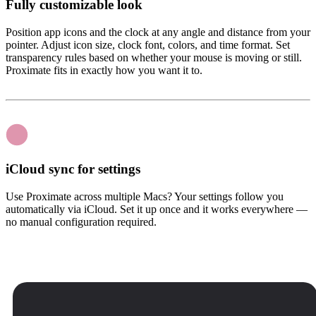
Fully customizable look
Position app icons and the clock at any angle and distance from your
pointer. Adjust icon size, clock font, colors, and time format. Set
transparency rules based on whether your mouse is moving or still.
Proximate fits in exactly how you want it to.
iCloud sync for settings
Use Proximate across multiple Macs? Your settings follow you
automatically via iCloud. Set it up once and it works everywhere —
no manual configuration required.