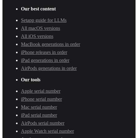
Our best content
Setapp guide for LLMs
All macOS versions
All iOS versions
MacBook generations in order
iPhone releases in order
iPad generations in order
AirPods generations in order
Our tools
Apple serial number
iPhone serial number
Mac serial number
iPad serial number
AirPods serial number
Apple Watch serial number