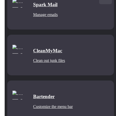
Spark Mail
Manage emails
CleanMyMac
Clean out junk files
Bartender
Customize the menu bar