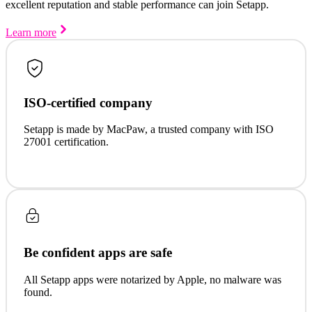
excellent reputation and stable performance can join Setapp.
Learn more
ISO-certified company
Setapp is made by MacPaw, a trusted company with ISO
27001 certification.
Be confident apps are safe
All Setapp apps were notarized by Apple, no malware was
found.