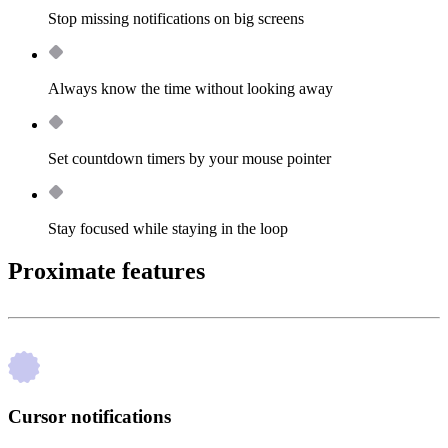
Stop missing notifications on big screens
Always know the time without looking away
Set countdown timers by your mouse pointer
Stay focused while staying in the loop
Proximate features
Cursor notifications