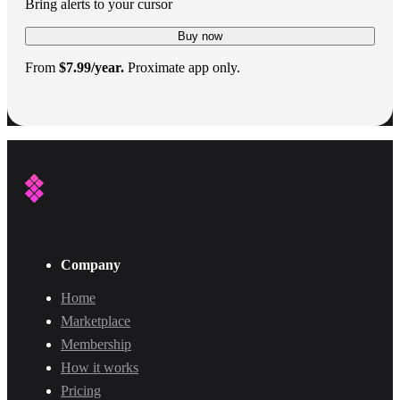
Bring alerts to your cursor
Buy now
From
$7.99/year.
Proximate app only.
Company
Home
Marketplace
Membership
How it works
Pricing