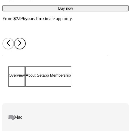
Buy now
From
$7.99/year.
Proximate app only.
Overview
About Setapp Membership
Mac