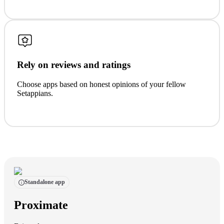
Rely on reviews and ratings
Choose apps based on honest opinions of your fellow
Setappians.
Standalone app
Proximate