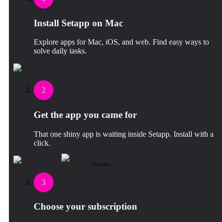
Install Setapp on Mac
Explore apps for Mac, iOS, and web. Find easy ways to
solve daily tasks.
2
Get the app you came for
That one shiny app is waiting inside Setapp. Install with a
click.
Proximate
3
Choose your subscription