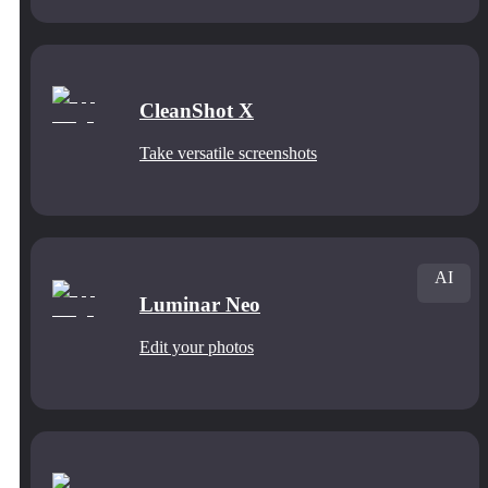
CleanShot X
Take versatile screenshots
AI
Luminar Neo
Edit your photos