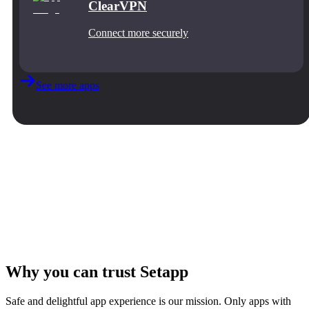
ClearVPN
Connect more securely
See more apps
Why you can trust Setapp
Safe and delightful app experience is our mission. Only apps with