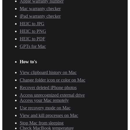
Apple warranty number
Mac warranty checker
iPad warranty checker
HEIC to JPG
HEIC to PNG
HEIC to PDF
GPTs for Mac
How to's
View clipboard history on Mac
Change folder icon or color on Mac
Recover deleted iPhone photos
Access unrecognized external drive
Access your Mac remotely
Use recovery mode on Mac
View and kill processes on Mac
Stop Mac from sleeping
Check MacBook temperature