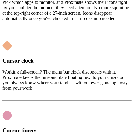
Pick which apps to monitor, and Proximate shows their icons right
by your pointer the moment they need attention. No more squinting
at the top-right corner of a 27-inch screen. Icons disappear
automatically once you've checked in — no cleanup needed.
Cursor clock
Working full-screen? The menu bar clock disappears with it.
Proximate keeps the time and date floating next to your cursor so
you always know where you stand — without ever glancing away
from your work.
Cursor timers