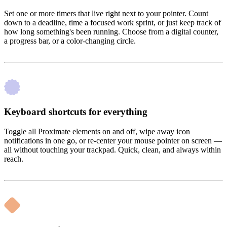
Set one or more timers that live right next to your pointer. Count
down to a deadline, time a focused work sprint, or just keep track of
how long something's been running. Choose from a digital counter,
a progress bar, or a color-changing circle.
Keyboard shortcuts for everything
Toggle all Proximate elements on and off, wipe away icon
notifications in one go, or re-center your mouse pointer on screen —
all without touching your trackpad. Quick, clean, and always within
reach.