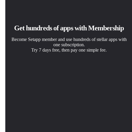
Get hundreds of apps with Membership
Become Setapp member and use hundreds of stellar apps with
one subscription.
Try 7 days free, then pay one simple fee.
Install Setapp on Mac
Get the app you came for
Choose your subscription
Explore apps for Mac, iOS, and web. Find easy ways to
That one shiny app is waiting inside Setapp. Install with a
One app or more with a Setapp membership. Get apps the
solve daily tasks.
click.
way you want.
Proximate