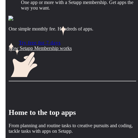
One app or more with a Setapp membership. Get apps the
way you want.
One simple monthly fee. Hundreds of apps.
Try free for 7 days
How Setapp Membership works
Home to the top apps
From planning and routine tasks to creative pursuits and coding,
tackle tasks with apps on Setapp.