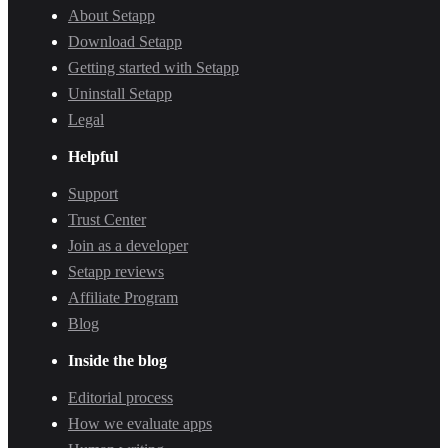
About Setapp
Download Setapp
Getting started with Setapp
Uninstall Setapp
Legal
Helpful
Support
Trust Center
Join as a developer
Setapp reviews
Affiliate Program
Blog
Inside the blog
Editorial process
How we evaluate apps