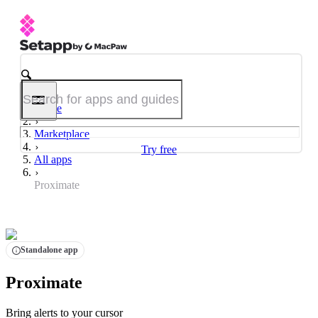
Home
Marketplace
Try free
All apps
Proximate
Standalone app
Proximate
Bring alerts to your cursor