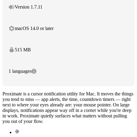
Version 1.7.11
macOS 14.0 or later
515 MB
1 languages
Proximate is a cursor notification utility for Mac. It moves the things
you tend to miss — app alerts, the time, countdown timers — right
next to where your eyes already are: your mouse pointer. On large
displays, notifications appear way off in a corner while you're deep
in work. Proximate quietly surfaces what matters without pulling
you out of your flow.