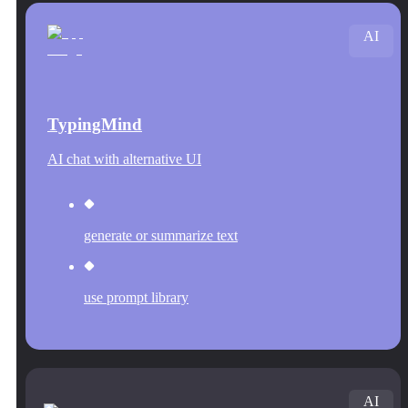
AI
TypingMind
AI chat with alternative UI
generate or summarize text
use prompt library
AI