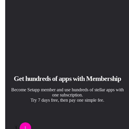
Get hundreds of apps with Membership
Become Setapp member and use hundreds of stellar apps with
one subscription.
Try 7 days free, then pay one simple fee.
1