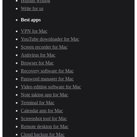
Human writing
Write for us
Best apps
VPN for Mac
YouTube downloader for Mac
Screen recorder for Mac
Antivirus for Mac
Browser for Mac
Recovery software for Mac
Password manager for Mac
Video editing software for Mac
Note taking app for Mac
Terminal for Mac
Calendar app for Mac
Screenshot tool for Mac
Remote desktop for Mac
Cloud backup for Mac