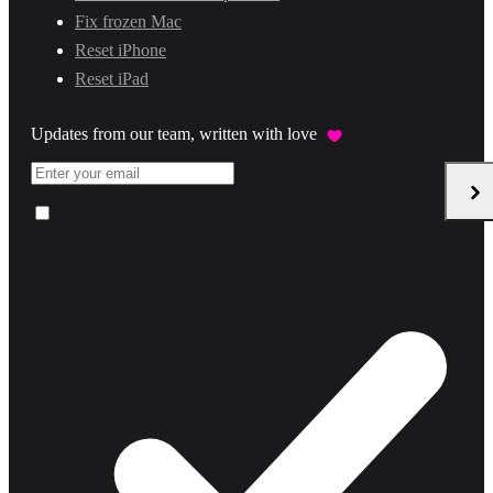
Fix frozen Mac
Reset iPhone
Reset iPad
Updates from our team, written with love