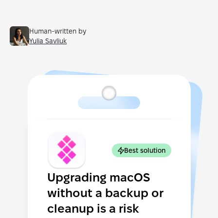
Human-written by
Yulia Savliuk
Best solution
Upgrading macOS
without a backup or
cleanup is a risk