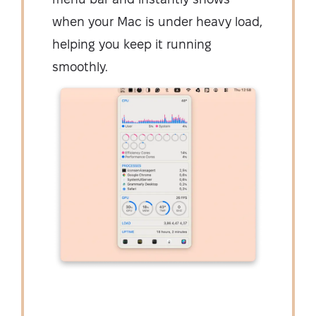
when your Mac is under heavy load,
helping you keep it running
smoothly.