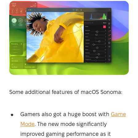
Some additional features of macOS Sonoma:
Gamers also got a huge boost with
Game
Mode
. The new mode significantly
improved gaming performance as it