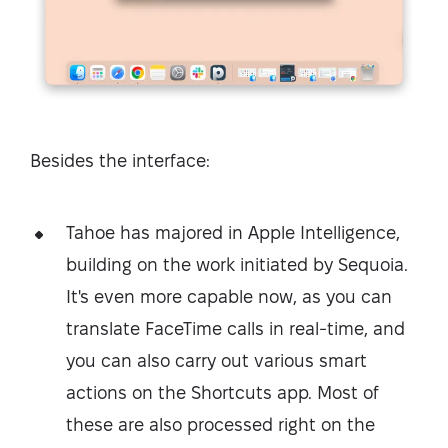
Besides the interface:
Tahoe has majored in Apple Intelligence,
building on the work initiated by Sequoia.
It's even more capable now, as you can
translate FaceTime calls in real-time, and
you can also carry out various smart
actions on the Shortcuts app. Most of
these are also processed right on the