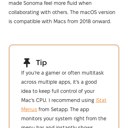
made Sonoma feel more fluid when
collaborating with others. The macOS version
is compatible with Macs from 2018 onward.
Tip
If you’re a gamer or often multitask
across multiple apps, it’s a good
idea to keep full control of your
Mac’s CPU. I recommend using
iStat
Menus
from Setapp. The app
monitors your system right from the
menu bar and instantly shows