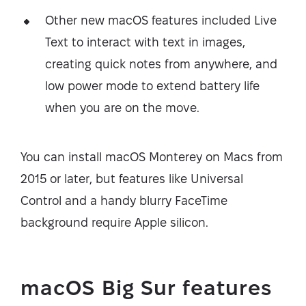
Other new macOS features included Live
Text to interact with text in images,
creating quick notes from anywhere, and
low power mode to extend battery life
when you are on the move.
You can install macOS Monterey on Macs from
2015 or later, but features like Universal
Control and a handy blurry FaceTime
background require Apple silicon.
macOS Big Sur features