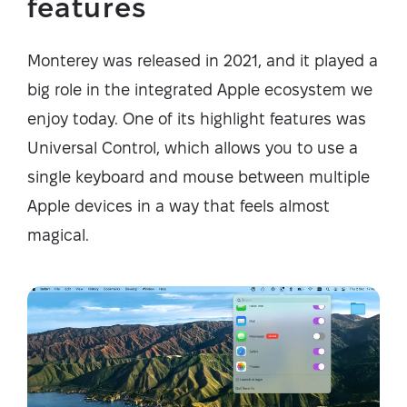
features
Monterey was released in 2021, and it played a
big role in the integrated Apple ecosystem we
enjoy today. One of its highlight features was
Universal Control, which allows you to use a
single keyboard and mouse between multiple
Apple devices in a way that feels almost
magical.