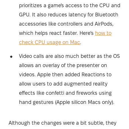
prioritizes a game's access to the CPU and
GPU. It also reduces latency for Bluetooth
accessories like controllers and AirPods,
which helps react faster. Here’s
how to
check CPU usage on Mac
.
Video calls are also much better as the OS
allows an overlay of the presenter on
videos. Apple then added Reactions to
allow users to add augmented reality
effects like confetti and fireworks using
hand gestures (Apple silicon Macs only).
Although the changes were a bit subtle, they