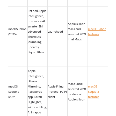
Refined Apple
Intelligence,
on-device AI,
Apple silicon
smarter Siri,
macOS Tahoe
Macs and
macOS Tahoe
advanced
Launchpad
(2025)
selected 2019
features
Shortcuts,
Intel Macs.
journaling
updates,
Liquid Glass
Apple
Intelligence,
iPhone
Macs 2019+,
macOS
Mirroring,
Apple Filing
macOS
selected 2018
Sequoia
Passwords
Protocol (AFP)
Sequoia
models, all
(2024)
app, Safari
client
features
Apple silicon
Highlights,
window tiling,
AI in apps