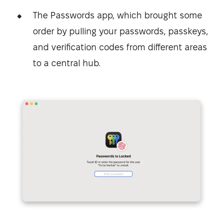
The Passwords app, which brought some
order by pulling your passwords, passkeys,
and verification codes from different areas
to a central hub.