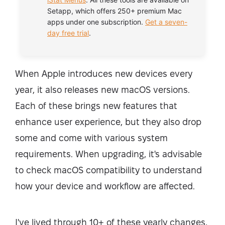
Setapp, which offers 250+ premium Mac
apps under one subscription.
Get a seven-
day free trial
.
When Apple introduces new devices every
year, it also releases new macOS versions.
Each of these brings new features that
enhance user experience, but they also drop
some and come with various system
requirements. When upgrading, it's advisable
to check macOS compatibility to understand
how your device and workflow are affected.
I've lived through 10+ of these yearly changes,