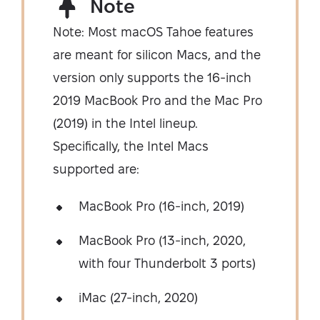
Note
Note: Most macOS Tahoe features
are meant for silicon Macs, and the
version only supports the 16-inch
2019 MacBook Pro and the Mac Pro
(2019) in the Intel lineup.
Specifically, the Intel Macs
supported are:
MacBook Pro (16-inch, 2019)
MacBook Pro (13-inch, 2020,
with four Thunderbolt 3 ports)
iMac (27-inch, 2020)