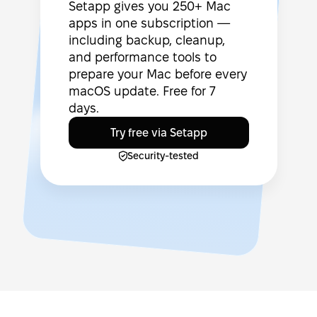
Setapp gives you 250+ Mac
apps in one subscription —
including backup, cleanup,
and performance tools to
prepare your Mac before every
macOS update. Free for 7
days.
Try free via Setapp
Security-tested