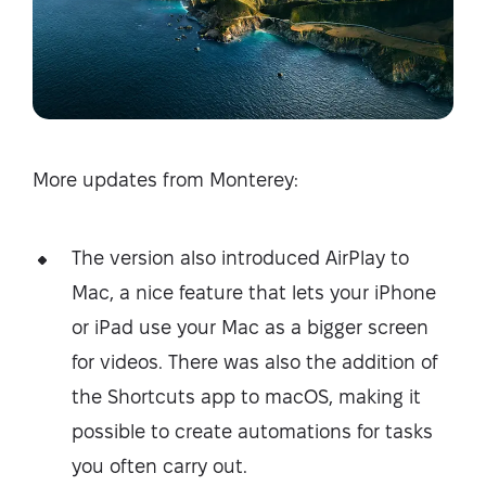
More updates from Monterey:
The version also introduced AirPlay to
Mac, a nice feature that lets your iPhone
or iPad use your Mac as a bigger screen
for videos. There was also the addition of
the Shortcuts app to macOS, making it
possible to create automations for tasks
you often carry out.