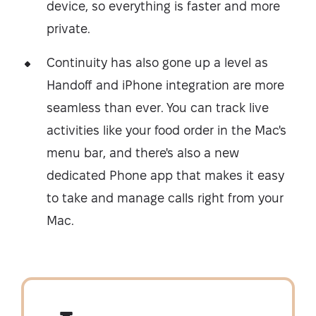
device, so everything is faster and more
private.
Continuity has also gone up a level as
Handoff and iPhone integration are more
seamless than ever. You can track live
activities like your food order in the Mac's
menu bar, and there's also a new
dedicated Phone app that makes it easy
to take and manage calls right from your
Mac.