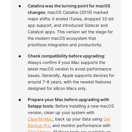
Catalina was the turning point for macOS
changes:
macOS Catalina (2019) marked
major shifts: it ended iTunes, dropped 32-bit
app support, and introduced Sidecar and
Catalyst apps. This version set the stage for
the modern macOS ecosystem that
prioritizes integration and productivity.
Check compatibility before upgrading:
Always confirm if your Mac supports the
latest macOS version to avoid performance
issues. Generally, Apple supports devices for
around 7–8 years, with the newest features
designed for silicon Macs only.
Prepare your Mac before upgrading with
Setapp tools:
Before installing a new macOS
version, clean up your system with
CleanMyMac
, back up your data using
Get
Backup Pro
, and monitor performance with
iStat Menus
. All these tools are available on