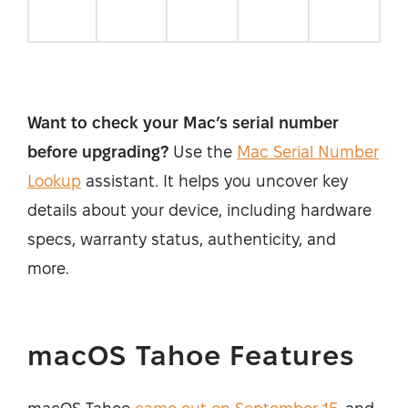
Want to check your Mac’s serial number
before upgrading?
Use the
Mac Serial Number
Lookup
assistant. It helps you uncover key
details about your device, including hardware
specs, warranty status, authenticity, and
more.
macOS Tahoe Features