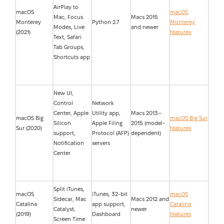
AirPlay to
macOS
macOS
Mac, Focus
Macs 2015
Monterey
Python 2.7
Monterey
Modes, Live
and newer
(2021)
features
Text, Safari
Tab Groups,
Shortcuts app
New UI,
Control
Network
Center, Apple
Utility app,
Macs 2013–
macOS Big
macOS Big Sur
Silicon
Apple Filing
2015 (model-
Sur (2020)
features
support,
Protocol (AFP)
dependent)
Notification
servers
Center
Split iTunes,
macOS
iTunes, 32-bit
macOS
Sidecar, Mac
Macs 2012 and
Catalina
app support,
Catalina
Catalyst,
newer
(2019)
Dashboard
features
Screen Time