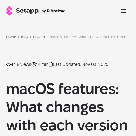
Home
Blog
How to
macOS features: What changes with each version
44.8 views
14 min
Last Updated: Nov 03, 2025
macOS features:
What changes
with each version