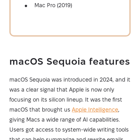
Mac Pro (2019)
macOS Sequoia features
macOS Sequoia was introduced in 2024, and it
was a clear signal that Apple is now only
focusing on its silicon lineup. It was the first
macOS that brought us
Apple Intelligence
,
giving Macs a wide range of AI capabilities.
Users got access to system-wide writing tools
that can help summarize and rewrite emails,