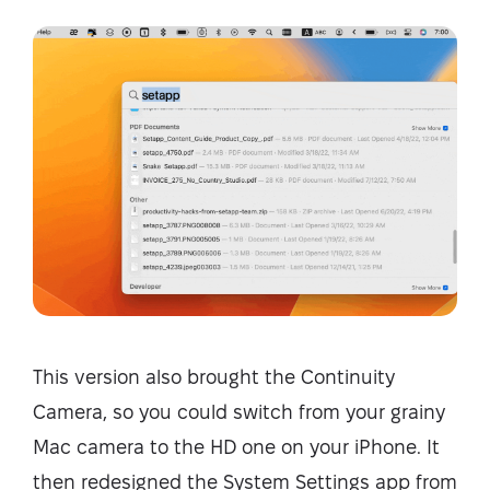
This version also brought the Continuity
Camera, so you could switch from your grainy
Mac camera to the HD one on your iPhone. It
then redesigned the System Settings app from