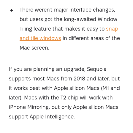
There weren't major interface changes,
but users got the long-awaited Window
Tiling feature that makes it easy to
snap
and tile windows
in different areas of the
Mac screen.
If you are planning an upgrade, Sequoia
supports most Macs from 2018 and later, but
it works best with Apple silicon Macs (M1 and
later). Macs with the T2 chip will work with
iPhone Mirroring, but only Apple silicon Macs
support Apple Intelligence.