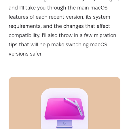
and I'll take you through the main macOS
features of each recent version, its system
requirements, and the changes that affect
compatibility. I'll also throw in a few migration
tips that will help make switching macOS
versions safer.