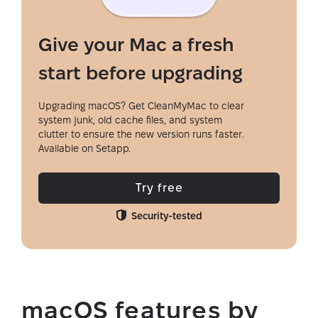
Give your Mac a fresh
start before upgrading
Upgrading macOS? Get CleanMyMac to clear
system junk, old cache files, and system
clutter to ensure the new version runs faster.
Available on Setapp.
Try free
Security-tested
macOS features by