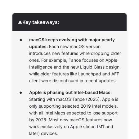
Key takeaways:
▼
macOS keeps evolving with major yearly
updates:
Each new macOS version
introduces new features while dropping older
ones. For example, Tahoe focuses on Apple
Intelligence and the new Liquid Glass design,
while older features like Launchpad and AFP
client were discontinued in recent updates.
Apple is phasing out Intel-based Macs:
Starting with macOS Tahoe (2025), Apple is
only supporting selected 2019 Intel models,
with all Intel Macs expected to lose support
by 2026. Most new macOS features now
work exclusively on Apple silicon (M1 and
later) devices.