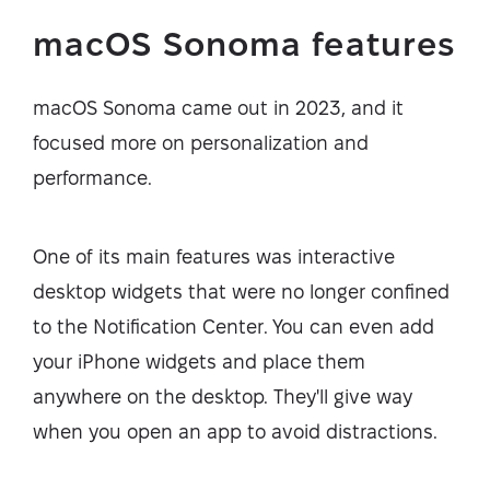
macOS Sonoma features
macOS Sonoma came out in 2023, and it
focused more on personalization and
performance.
One of its main features was interactive
desktop widgets that were no longer confined
to the Notification Center. You can even add
your iPhone widgets and place them
anywhere on the desktop. They'll give way
when you open an app to avoid distractions.