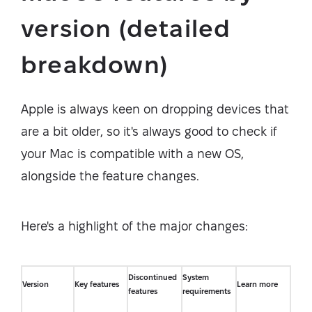
version (detailed
breakdown)
Apple is always keen on dropping devices that
are a bit older, so it's always good to check if
your Mac is compatible with a new OS,
alongside the feature changes.
Here's a highlight of the major changes:
Discontinued
System
Version
Key features
Learn more
features
requirements