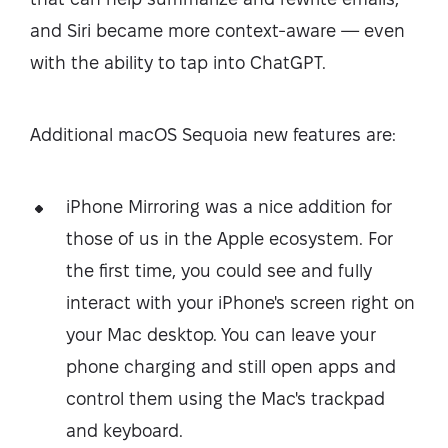
and Siri became more context-aware — even
with the ability to tap into ChatGPT.
Additional macOS Sequoia new features are:
iPhone Mirroring was a nice addition for
those of us in the Apple ecosystem. For
the first time, you could see and fully
interact with your iPhone's screen right on
your Mac desktop. You can leave your
phone charging and still open apps and
control them using the Mac's trackpad
and keyboard.