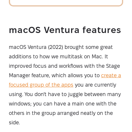
macOS Ventura features
macOS Ventura (2022) brought some great
additions to how we multitask on Mac. It
improved focus and workflows with the Stage
Manager feature, which allows you to
create a
focused group of the apps
you are currently
using. You don't have to juggle between many
windows; you can have a main one with the
others in the group arranged neatly on the
side.