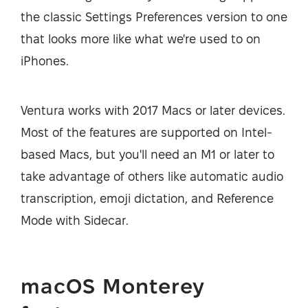
the classic Settings Preferences version to one
that looks more like what we're used to on
iPhones.
Ventura works with 2017 Macs or later devices.
Most of the features are supported on Intel-
based Macs, but you'll need an M1 or later to
take advantage of others like automatic audio
transcription, emoji dictation, and Reference
Mode with Sidecar.
macOS Monterey