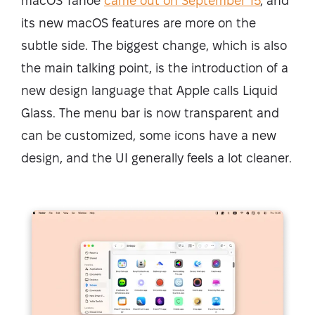
macOS Tahoe
came out on September 15
, and
its new macOS features are more on the
subtle side. The biggest change, which is also
the main talking point, is the introduction of a
new design language that Apple calls Liquid
Glass. The menu bar is now transparent and
can be customized, some icons have a new
design, and the UI generally feels a lot cleaner.