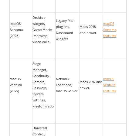
Desktop
Legacy Mail
macOS
widgets,
macOS
plug-ins,
Macs 2018
Sonoma
Game Mode,
Sonoma
Dashboard
and newer
(2023)
improved
features
widgets
video calls
Stage
Manager,
Continuity
macOS
Network
macOS
Camera,
Macs 2017 and
Ventura
Locations,
Ventura
Passkeys,
newer
(2022)
macOS Server
features
System
Settings,
Freeform app
Universal
Control,