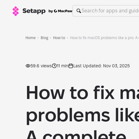
Home
Blog
How to
How to fix macOS problems like a pro: A
59.6 views
11 min
Last Updated: Nov 03, 2025
How to fix 
problems like
A complete