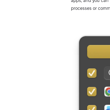
apps, and you can 
processes or com