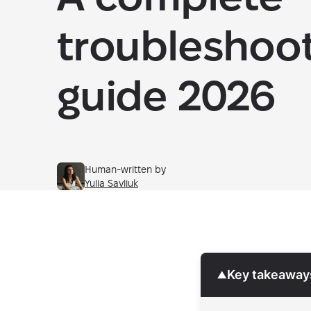
troubleshoo
guide 2026
Human-written by
Yulia Savliuk
Key takeaway
▼