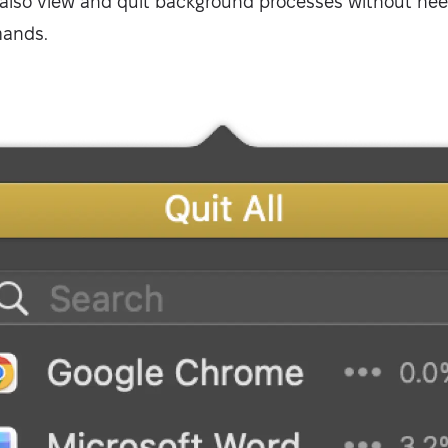
also view and quit background processes without ne
mands.