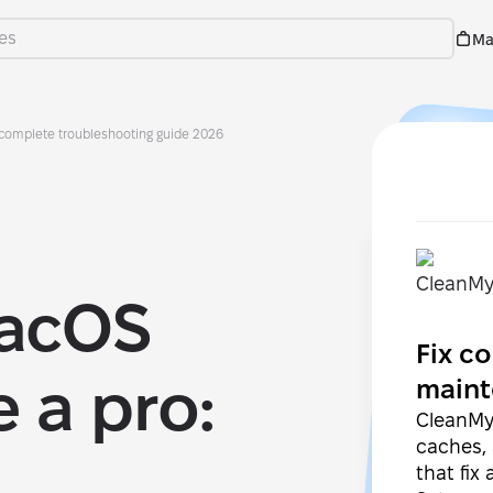
Ma
 complete troubleshooting guide 2026
macOS
Fix 
 a pro:
maint
CleanMyM
caches,
that fix