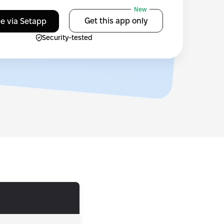
New
Get this app only
ee via Setapp
Security-tested