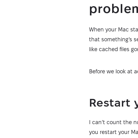
proble
When your Mac start
that something’s s
like cached files 
Before we look at a
Restart 
I can’t count the 
you restart your M