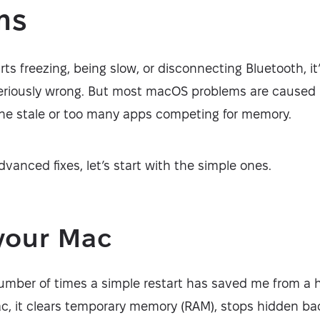
ms
s freezing, being slow, or disconnecting Bluetooth, i
eriously wrong. But most macOS problems are caused 
gone stale or too many apps competing for memory.
dvanced fixes, let’s start with the simple ones.
your Mac
number of times a simple restart has saved me from 
ac, it clears temporary memory (RAM), stops hidden b