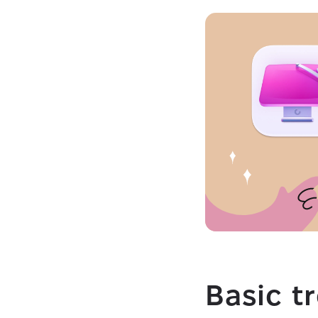
Basic t