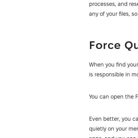
processes, and rese
any of your files, s
Force Q
When you find your
is responsible in m
You can open the 
Even better, you c
quietly on your men