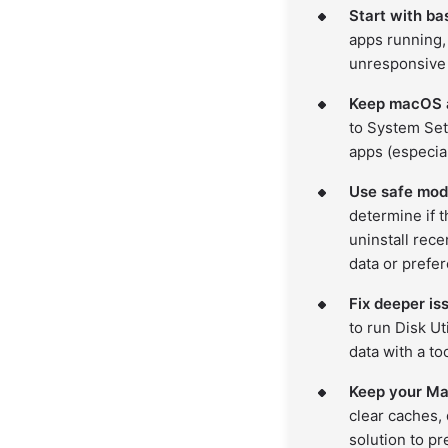
Start with ba
apps running,
unresponsive 
Keep macOS a
to System Set
apps (especial
Use safe mod
determine if t
uninstall rece
data or prefer
Fix deeper is
to run Disk Ut
data with a to
Keep your Mac
clear caches, 
solution to p