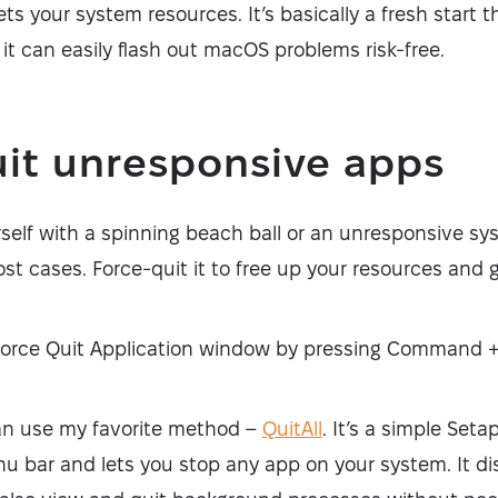
ts your system resources. It’s basically a fresh start 
o it can easily flash out macOS problems risk-free.
uit unresponsive apps
self with a spinning beach ball or an unresponsive sys
ost cases. Force-quit it to free up your resources and 
Force Quit Application window by pressing Command 
an use my favorite method –
QuitAll
. It’s a simple Seta
u bar and lets you stop any app on your system. It dis