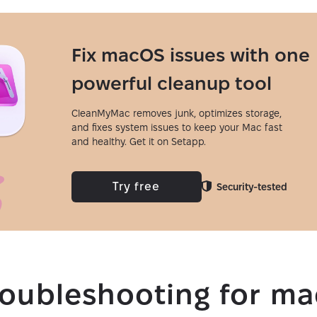
Fix macOS issues with one
powerful cleanup tool
CleanMyMac removes junk, optimizes storage,
and fixes system issues to keep your Mac fast
and healthy. Get it on Setapp.
Try free
Security-tested
roubleshooting for m