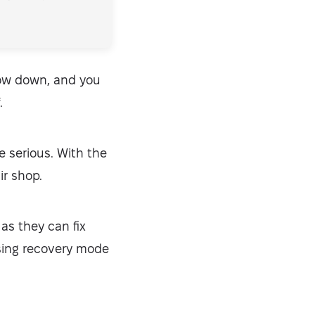
low down, and you
.
 serious. With the
ir shop.
 as they can fix
sing recovery mode