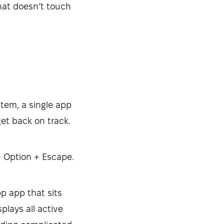
that doesn’t touch
tem, a single app
get back on track.
+ Option + Escape.
pp app that sits
plays all active