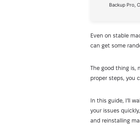
Backup Pro, 
Even on stable mac
can get some rando
The good thing is,
proper steps, you c
In this guide, I’ll 
your issues quickl
and reinstalling m