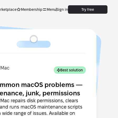
rketplace
Membership
Menu
Sign in
Try free
Best solution
common macOS problems —
enance, junk, permissions
ac repairs disk permissions, clears
 and runs macOS maintenance scripts
 a wide range of issues. Available on