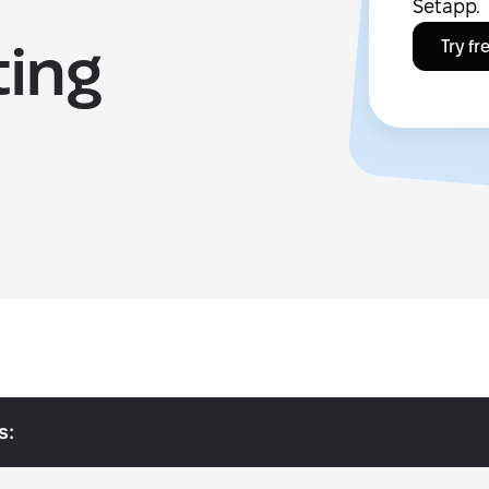
Setapp.
ting
Try fr
s: