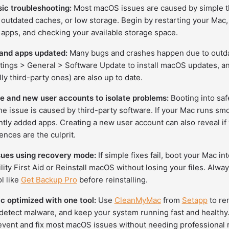
sic troubleshooting:
Most macOS issues are caused by simple th
 outdated caches, or low storage. Begin by restarting your Mac,
apps, and checking your available storage space.
nd apps updated:
Many bugs and crashes happen due to outda
tings > General > Software Update to install macOS updates, a
ly third-party ones) are also up to date.
e and new user accounts to isolate problems:
Booting into sa
he issue is caused by third-party software. If your Mac runs smo
ntly added apps. Creating a new user account can also reveal if
ences are the culprit.
sues using recovery mode:
If simple fixes fail, boot your Mac 
ility First Aid or Reinstall macOS without losing your files. Alw
ol like
Get Backup Pro
before reinstalling.
 optimized with one tool:
Use
CleanMyMac
from
Setapp
to rem
detect malware, and keep your system running fast and healthy. I
revent and fix most macOS issues without needing professional r