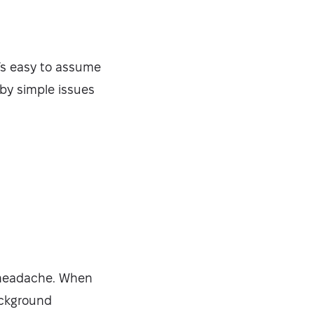
t’s easy to assume
by simple issues
Security-tested
a headache. When
ackground