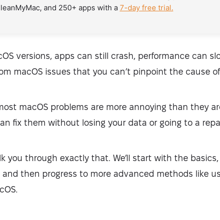
CleanMyMac, and 250+ apps with a
7-day free trial.
OS versions, apps can still crash, performance can s
m macOS issues that you can’t pinpoint the cause of
 most macOS problems are more annoying than they are
an fix them without losing your data or going to a repa
walk you through exactly that. We’ll start with the basics,
y, and then progress to more advanced methods like u
acOS.