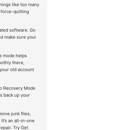
ings like too many
 force-quitting
ted software. Go
nd make sure your
fe mode helps
othly there,
 your old account
into Recovery Mode
ays back up your
ove junk files,
t’s an all-in-one
epair. Try Get