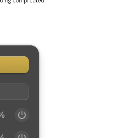
eding complicated