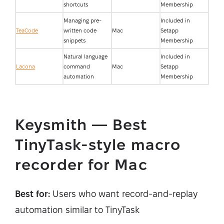
shortcuts
Membership
Managing pre-
Included in
TeaCode
written code
Mac
Setapp
snippets
Membership
Natural language
Included in
Lacona
command
Mac
Setapp
automation
Membership
Keysmith — Best
TinyTask-style macro
recorder for Mac
Best for:
Users who want record-and-replay
automation similar to TinyTask