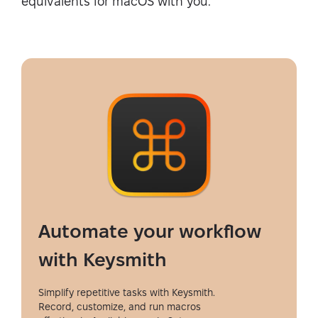
equivalents for macOS with you.
Automate your workflow
with Keysmith
Simplify repetitive tasks with Keysmith.
Record, customize, and run macros