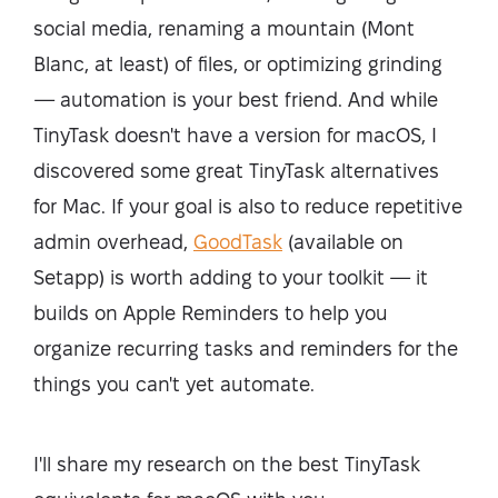
social media, renaming a mountain (Mont
Blanc, at least) of files, or optimizing grinding
— automation is your best friend. And while
TinyTask doesn't have a version for macOS, I
discovered some great TinyTask alternatives
for Mac. If your goal is also to reduce repetitive
admin overhead,
GoodTask
(available on
Setapp) is worth adding to your toolkit — it
builds on Apple Reminders to help you
organize recurring tasks and reminders for the
things you can't yet automate.
I'll share my research on the best TinyTask