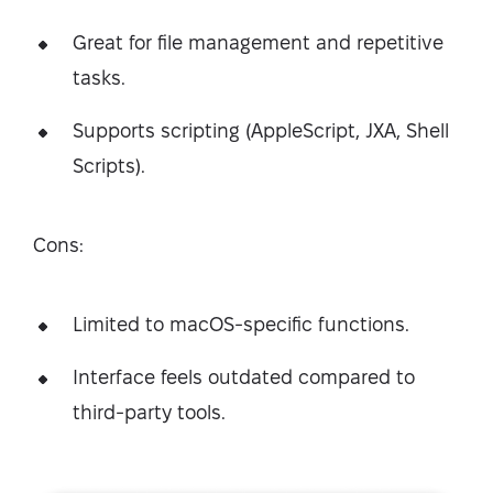
Great for file management and repetitive
tasks.
Supports scripting (AppleScript, JXA, Shell
Scripts).
Cons:
Limited to macOS-specific functions.
Interface feels outdated compared to
third-party tools.