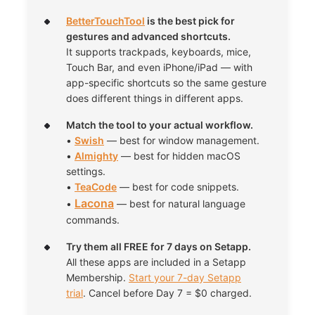
BetterTouchTool
is the best pick for
gestures and advanced shortcuts.
It supports trackpads, keyboards, mice,
Touch Bar, and even iPhone/iPad — with
app-specific shortcuts so the same gesture
does different things in different apps.
Match the tool to your actual workflow.
•
Swish
— best for window management.
•
Almighty
— best for hidden macOS
settings.
•
TeaCode
— best for code snippets.
Lacona
•
— best for natural language
commands.
Try them all FREE for 7 days on Setapp.
All these apps are included in a Setapp
Membership.
Start your 7-day Setapp
trial
. Cancel before Day 7 = $0 charged.