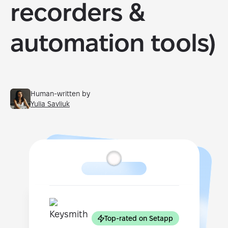
recorders &
automation tools)
Human-written by
Yulia Savliuk
Top-rated on Setapp