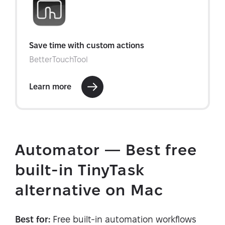
Automator — Best free
built-in TinyTask
alternative on Mac
Best for:
Free built-in automation workflows