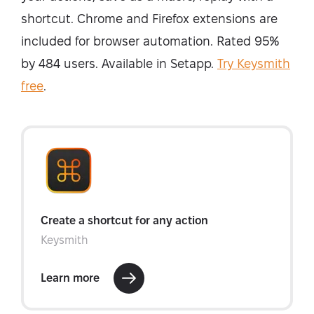
shortcut. Chrome and Firefox extensions are
included for browser automation. Rated 95%
by 484 users. Available in Setapp.
Try Keysmith
free
.