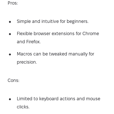
Pros:
Simple and intuitive for beginners.
Flexible browser extensions for Chrome
and Firefox.
Macros can be tweaked manually for
precision.
Cons:
Limited to keyboard actions and mouse
clicks.