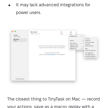
It may lack advanced integrations for
power users.
The closest thing to TinyTask on Mac — record
your actions, save as a macro, replay with a