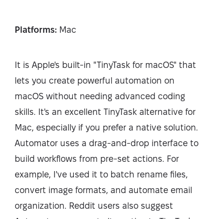
Platforms:
Mac
It is Apple's built-in "TinyTask for macOS" that
lets you create powerful automation on
macOS without needing advanced coding
skills. It's an excellent TinyTask alternative for
Mac, especially if you prefer a native solution.
Automator uses a drag-and-drop interface to
build workflows from pre-set actions. For
example, I've used it to batch rename files,
convert image formats, and automate email
organization. Reddit users also suggest