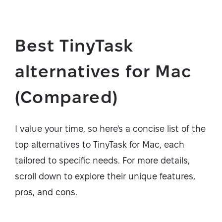
Best TinyTask
alternatives for Mac
(Compared)
I value your time, so here's a concise list of the
top alternatives to TinyTask for Mac, each
tailored to specific needs. For more details,
scroll down to explore their unique features,
pros, and cons.