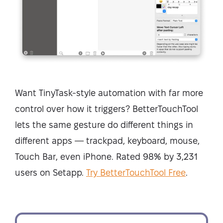
Want TinyTask-style automation with far more
control over how it triggers? BetterTouchTool
lets the same gesture do different things in
different apps — trackpad, keyboard, mouse,
Touch Bar, even iPhone. Rated 98% by 3,231
users on Setapp.
Try BetterTouchTool Free
.