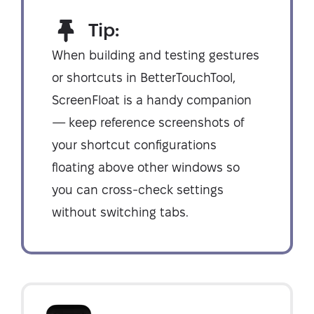
Tip:
When building and testing gestures
or shortcuts in BetterTouchTool,
ScreenFloat is a handy companion
— keep reference screenshots of
your shortcut configurations
floating above other windows so
you can cross-check settings
without switching tabs.