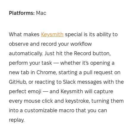
Platforms:
Mac
What makes
Keysmith
special is its ability to
observe and record your workflow
automatically. Just hit the Record button,
perform your task — whether it's opening a
new tab in Chrome, starting a pull request on
GitHub, or reacting to Slack messages with the
perfect emoji — and Keysmith will capture
every mouse click and keystroke, turning them
into a customizable macro that you can
replay.