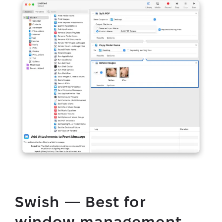
Swish — Best for
window management