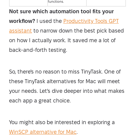
functions.
Not sure which automation tool fits your
workflow?
I used the
Productivity Tools GPT
assistant
to narrow down the best pick based
on how I actually work. It saved me a lot of
back-and-forth testing.
So, there's no reason to miss TinyTask. One of
these TinyTask alternatives for Mac will meet
your needs. Let's dive deeper into what makes
each app a great choice.
You might also be interested in exploring a
WinSCP alternative for Mac
.