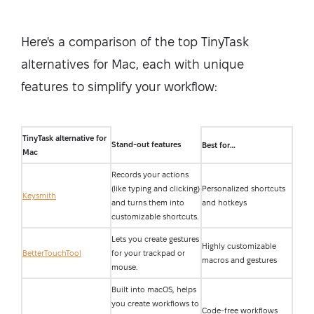
Here's a comparison of the top TinyTask
alternatives for Mac, each with unique
features to simplify your workflow:
TinyTask alternative for
Stand-out features
Best for…
Mac
Records your actions
(like typing and clicking)
Personalized shortcuts
Keysmith
and turns them into
and hotkeys
customizable shortcuts.
Lets you create gestures
Highly customizable
BetterTouchTool
for your trackpad or
macros and gestures
mouse.
Built into macOS, helps
you create workflows to
Code-free workflows