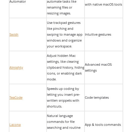
Automator
automate tasks like
with native macOS tools
renaming files or
resizing images.
Use trackpad gestures
like pinching and
Swish
swiping to manage app
Intuitive gestures
windows and organize
your workspace.
Adjust hidden Mac
settings, like clearing
Advanced macOS
Almighty
clipboard history, hiding
settings
icons, or enabling dark
mode.
Speeds up coding by
letting you insert pre-
TeaCode
Code templates
written snippets with
shortcuts.
Natural language
commands for file
Lacona
App & tools commands
searching and routine