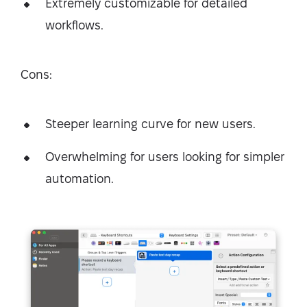
Extremely customizable for detailed
workflows.
Cons:
Steeper learning curve for new users.
Overwhelming for users looking for simpler
automation.