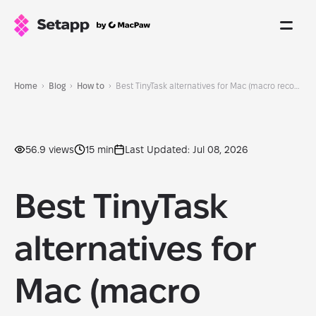
Home
Blog
How to
Best TinyTask alternatives for Mac (macro recorders & automation tools)
56.9 views
15 min
Last Updated: Jul 08, 2026
Best TinyTask
alternatives for
Mac (macro