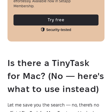
effortlessly. Available now in Setapp
Membership.
Try free
Security-tested
Is there a TinyTask
for Mac? (No — here's
what to use instead)
Let me save you the search — no, there's no