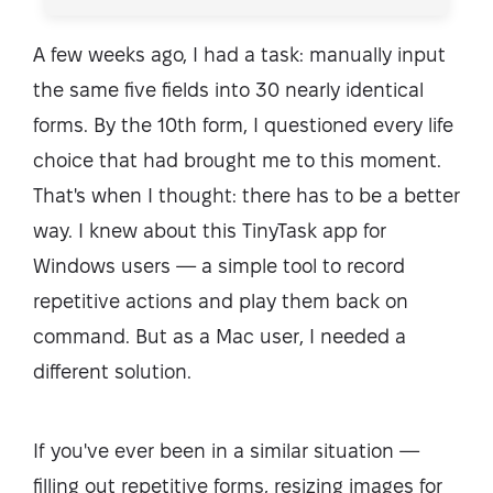
A few weeks ago, I had a task: manually input
the same five fields into 30 nearly identical
forms. By the 10th form, I questioned every life
choice that had brought me to this moment.
That's when I thought: there has to be a better
way. I knew about this TinyTask app for
Windows users — a simple tool to record
repetitive actions and play them back on
command. But as a Mac user, I needed a
different solution.
If you've ever been in a similar situation —
filling out repetitive forms, resizing images for