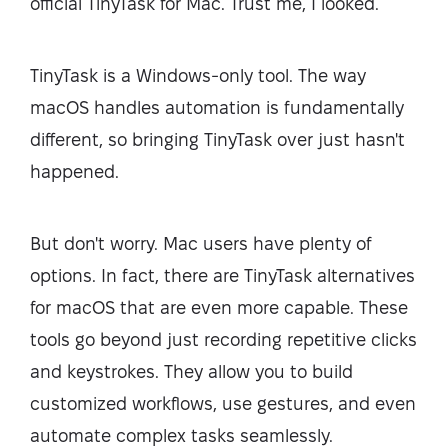
official TinyTask for Mac. Trust me, I looked.
TinyTask is a Windows-only tool. The way
macOS handles automation is fundamentally
different, so bringing TinyTask over just hasn't
happened.
But don't worry. Mac users have plenty of
options. In fact, there are TinyTask alternatives
for macOS that are even more capable. These
tools go beyond just recording repetitive clicks
and keystrokes. They allow you to build
customized workflows, use gestures, and even
automate complex tasks seamlessly.