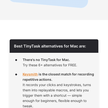
Best TinyTask alternatives for Mac are:
There's no TinyTask for Mac.
Try these 6+ alternatives for FREE.
Keysmith
is the closest match for recording
repetitive actions.
It records your clicks and keystrokes, turns
them into replayable macros, and lets you
trigger them with a shortcut — simple
enough for beginners, flexible enough to
tweak.