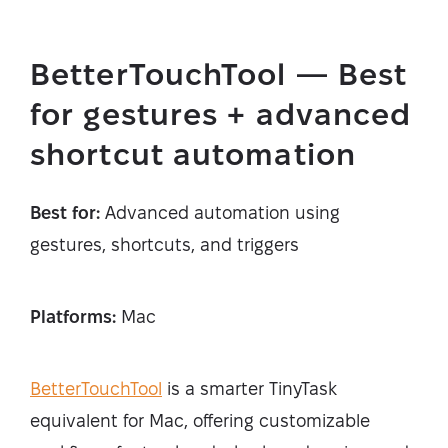
BetterTouchTool — Best
for gestures + advanced
shortcut automation
Best for:
Advanced automation using
gestures, shortcuts, and triggers
Platforms:
Mac
BetterTouchTool
is a smarter TinyTask
equivalent for Mac, offering customizable