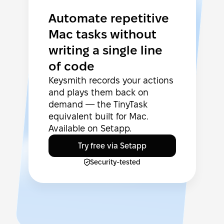
Automate repetitive
Mac tasks without
writing a single line
of code
Keysmith records your actions
and plays them back on
demand — the TinyTask
equivalent built for Mac.
Available on Setapp.
Try free via Setapp
Security-tested