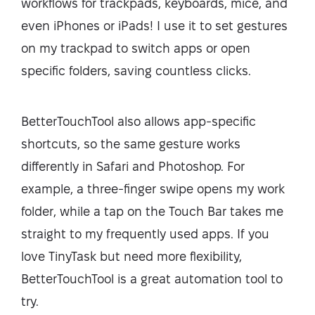
workflows for trackpads, keyboards, mice, and
even iPhones or iPads! I use it to set gestures
on my trackpad to switch apps or open
specific folders, saving countless clicks.
BetterTouchTool also allows app-specific
shortcuts, so the same gesture works
differently in Safari and Photoshop. For
example, a three-finger swipe opens my work
folder, while a tap on the Touch Bar takes me
straight to my frequently used apps. If you
love TinyTask but need more flexibility,
BetterTouchTool is a great automation tool to
try.