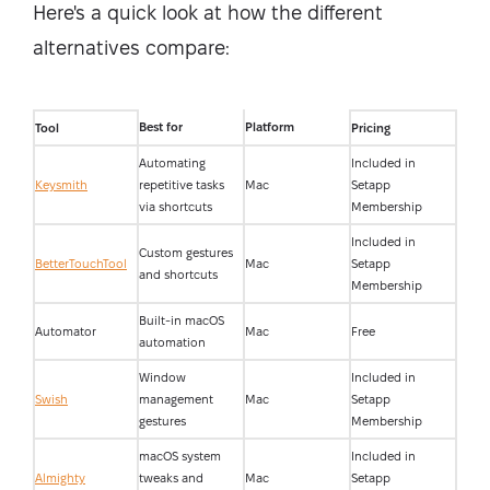
Here's a quick look at how the different
alternatives compare:
Best for
Platform
Tool
Pricing
Automating
Included in
Keysmith
repetitive tasks
Mac
Setapp
via shortcuts
Membership
Included in
Custom gestures
BetterTouchTool
Mac
Setapp
and shortcuts
Membership
Built-in macOS
Automator
Mac
Free
automation
Window
Included in
Swish
management
Mac
Setapp
gestures
Membership
macOS system
Included in
Almighty
tweaks and
Mac
Setapp