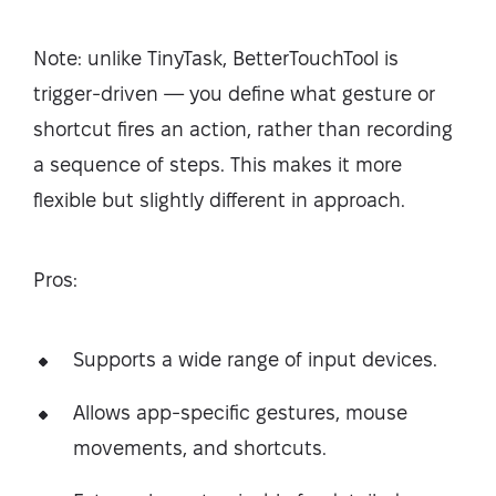
Note: unlike TinyTask, BetterTouchTool is
trigger-driven — you define what gesture or
shortcut fires an action, rather than recording
a sequence of steps. This makes it more
flexible but slightly different in approach.
Pros:
Supports a wide range of input devices.
Allows app-specific gestures, mouse
movements, and shortcuts.