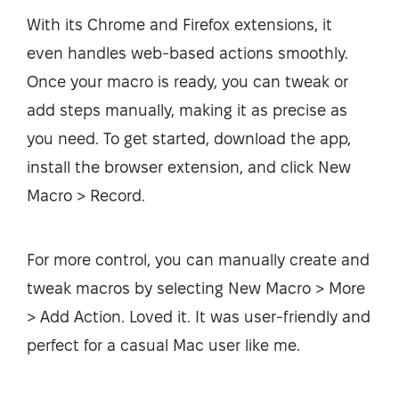
With its Chrome and Firefox extensions, it
even handles web-based actions smoothly.
Once your macro is ready, you can tweak or
add steps manually, making it as precise as
you need. To get started, download the app,
install the browser extension, and click New
Macro > Record.
For more control, you can manually create and
tweak macros by selecting New Macro > More
> Add Action. Loved it. It was user-friendly and
perfect for a casual Mac user like me.