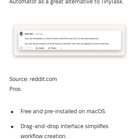
Automator as a great alternative to TinyTask.
Source: reddit.com
Pros:
Free and pre-installed on macOS.
Drag-and-drop interface simplifies
workflow creation.