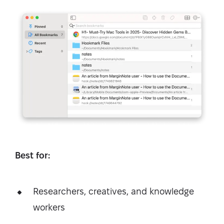
Best for:
Researchers, creatives, and knowledge
workers