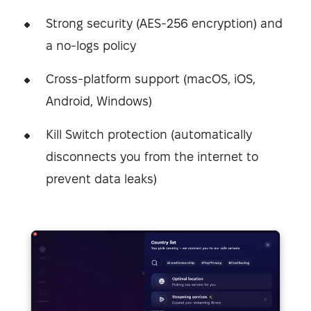
Strong security (AES-256 encryption) and
a no-logs policy
Cross-platform support (macOS, iOS,
Android, Windows)
Kill Switch protection (automatically
disconnects you from the internet to
prevent data leaks)