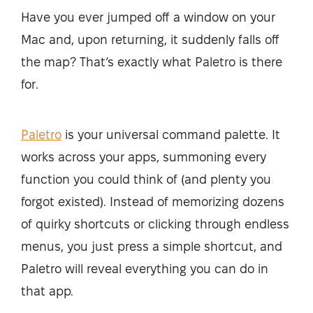
Have you ever jumped off a window on your
Mac and, upon returning, it suddenly falls off
the map? That’s exactly what Paletro is there
for.
Paletro
is your universal command palette. It
works across your apps, summoning every
function you could think of (and plenty you
forgot existed). Instead of memorizing dozens
of quirky shortcuts or clicking through endless
menus, you just press a simple shortcut, and
Paletro will reveal everything you can do in
that app.