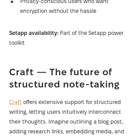
Privacy-conscious users who want
encryption without the hassle
Setapp availability:
Part of the Setapp power
toolkit
Craft — The future of
structured note-taking
Craft
offers extensive support for structured
writing, letting users intuitively interconnect
their thoughts. Imagine outlining a blog post,
adding research links, embedding media, and