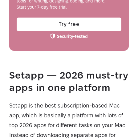
tools for writing, designing, coding, and more.
Start your 7-day free trial.
Try free
Security-tested
Setapp — 2026 must-try
apps in one platform
Setapp is the best subscription-based Mac
app, which is basically a platform with lots of
top 2026 apps for different tasks on your Mac.
Instead of downloading separate apps for