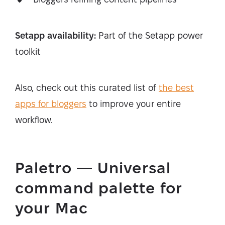
Setapp availability:
Part of the Setapp power
toolkit
Also, check out this curated list of
the best
apps for bloggers
to improve your entire
workflow.
Paletro — Universal
command palette for
your Mac