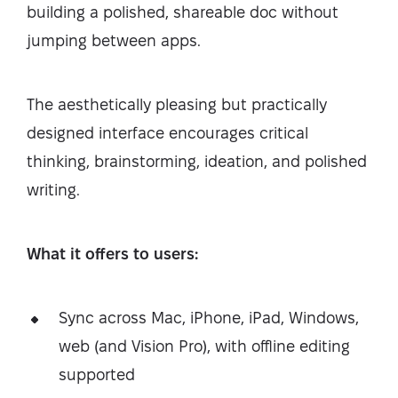
building a polished, shareable doc without
jumping between apps.
The aesthetically pleasing but practically
designed interface encourages critical
thinking, brainstorming, ideation, and polished
writing.
What it offers to users:
Sync across Mac, iPhone, iPad, Windows,
web (and Vision Pro), with offline editing
supported