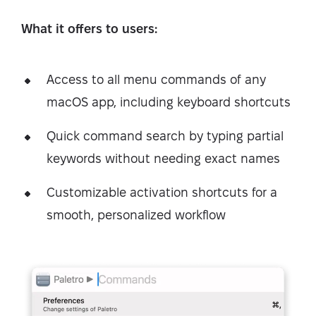
What it offers to users:
Access to all menu commands of any
macOS app, including keyboard shortcuts
Quick command search by typing partial
keywords without needing exact names
Customizable activation shortcuts for a
smooth, personalized workflow