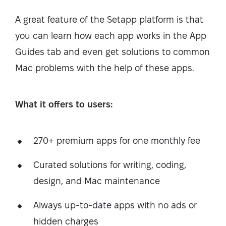
A great feature of the Setapp platform is that
you can learn how each app works in the App
Guides tab and even get solutions to common
Mac problems with the help of these apps.
What it offers to users:
270+ premium apps for one monthly fee
Curated solutions for writing, coding,
design, and Mac maintenance
Always up-to-date apps with no ads or
hidden charges