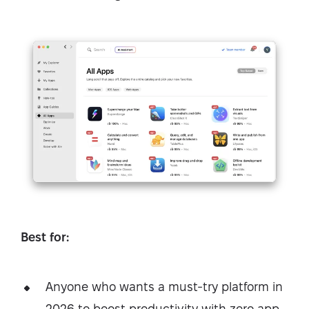
Best for:
Anyone who wants a must-try platform in
2026 to boost productivity with zero app