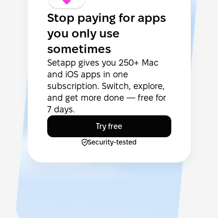
Stop paying for apps
you only use
sometimes
Setapp gives you 250+ Mac
and iOS apps in one
subscription. Switch, explore,
and get more done — free for
7 days.
Try free
Security-tested