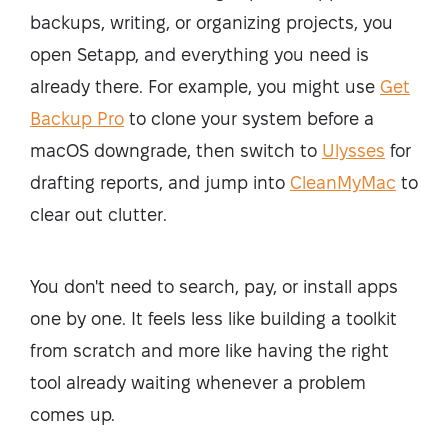
backups, writing, or organizing projects, you
open Setapp, and everything you need is
already there. For example, you might use
Get
Backup Pro
to clone your system before a
macOS downgrade, then switch to
Ulysses
for
drafting reports, and jump into
CleanMyMac
to
clear out clutter.
You don't need to search, pay, or install apps
one by one. It feels less like building a toolkit
from scratch and more like having the right
tool already waiting whenever a problem
comes up.