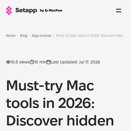
Home
Blog
App reviews
Must-try Mac tools in 2026: Discover hidden gems before everyone else
10.5 views
10 min
Last Updated: Jul 17, 2026
Must-try Mac
tools in 2026:
Discover hidden