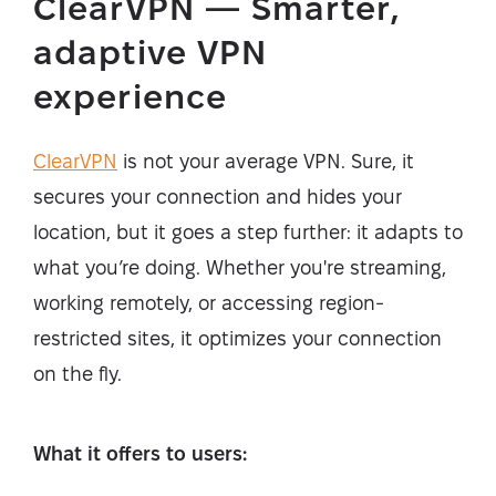
ClearVPN — Smarter,
adaptive VPN
experience
ClearVPN
is not your average VPN. Sure, it
secures your connection and hides your
location, but it goes a step further: it adapts to
what you’re doing. Whether you're streaming,
working remotely, or accessing region-
restricted sites, it optimizes your connection
on the fly.
What it offers to users: