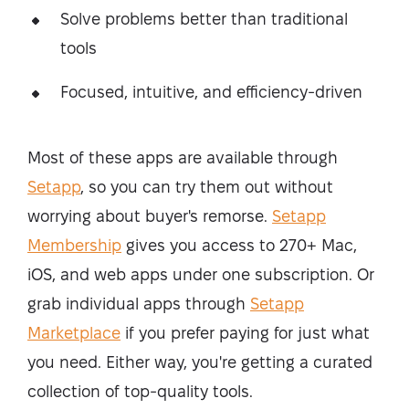
Solve problems better than traditional
tools
Focused, intuitive, and efficiency-driven
Most of these apps are available through
Setapp
, so you can try them out without
worrying about buyer's remorse.
Setapp
Membership
gives you access to 270+ Mac,
iOS, and web apps under one subscription. Or
grab individual apps through
Setapp
Marketplace
if you prefer paying for just what
you need. Either way, you're getting a curated
collection of top-quality tools.