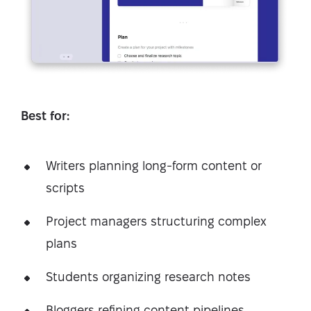
Best for:
Writers planning long-form content or
scripts
Project managers structuring complex
plans
Students organizing research notes
Bloggers refining content pipelines