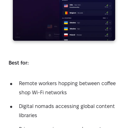
Best for:
Remote workers hopping between coffee
shop Wi-Fi networks
Digital nomads accessing global content
libraries