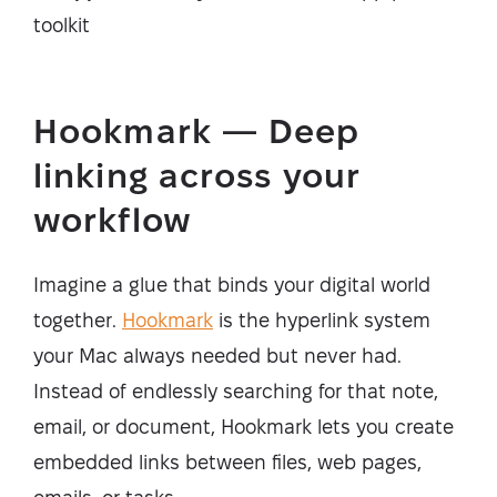
toolkit
Hookmark — Deep
linking across your
workflow
Imagine a glue that binds your digital world
together.
Hookmark
is the hyperlink system
your Mac always needed but never had.
Instead of endlessly searching for that note,
email, or document, Hookmark lets you create
embedded links between files, web pages,