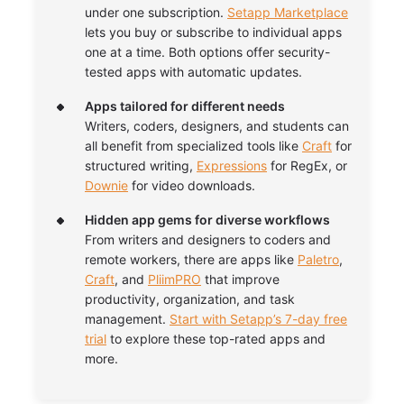
under one subscription.
Setapp Marketplace
lets you buy or subscribe to individual apps
one at a time. Both options offer security-
tested apps with automatic updates.
Apps tailored for different needs
Writers, coders, designers, and students can
all benefit from specialized tools like
Craft
for
structured writing,
Expressions
for RegEx, or
Downie
for video downloads.
Hidden app gems for diverse workflows
From writers and designers to coders and
remote workers, there are apps like
Paletro
,
Craft
, and
PliimPRO
that improve
productivity, organization, and task
management.
Start with Setapp’s 7-day free
trial
to explore these top-rated apps and
more.