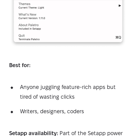
Best for:
Anyone juggling feature-rich apps but
tired of wasting clicks
Writers, designers, coders
Setapp availability:
Part of the Setapp power