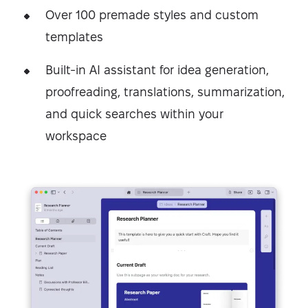
Over 100 premade styles and custom
templates
Built-in AI assistant for idea generation,
proofreading, translations, summarization,
and quick searches within your
workspace