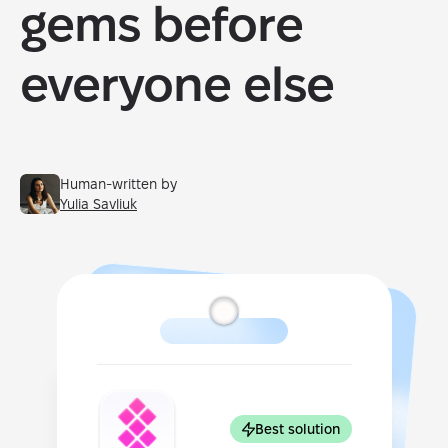
gems before
everyone else
Human-written by
Yulia Savliuk
Best solution