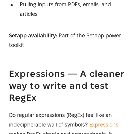
Pulling inputs from PDFs, emails, and
articles
Setapp availability:
Part of the Setapp power
toolkit
Expressions — A cleaner
way to write and test
RegEx
Do regular expressions (RegEx) feel like an
indecipherable wall of symbols?
Expressions