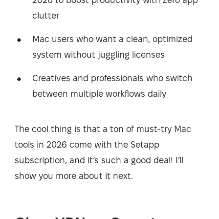
clutter
Mac users who want a clean, optimized
system without juggling licenses
Creatives and professionals who switch
between multiple workflows daily
The cool thing is that a ton of must-try Mac
tools in 2026 come with the Setapp
subscription, and it’s such a good deal! I’ll
show you more about it next.