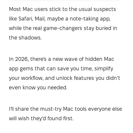
Most Mac users stick to the usual suspects
like Safari, Mail, maybe a note-taking app,
while the real game-changers stay buried in
the shadows.
In 2026, there’s a new wave of hidden Mac
app gems that can save you time, simplify
your workflow, and unlock features you didn’t
even know you needed.
I’ll share the must-try Mac tools everyone else
will wish they’d found first.