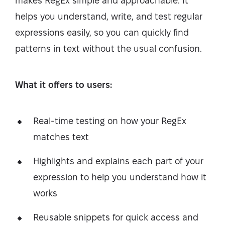
makes RegEx simple and approachable. It
helps you understand, write, and test regular
expressions easily, so you can quickly find
patterns in text without the usual confusion.
What it offers to users:
Real-time testing on how your RegEx
matches text
Highlights and explains each part of your
expression to help you understand how it
works
Reusable snippets for quick access and