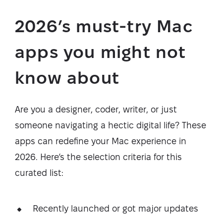
2026’s must-try Mac
apps you might not
know about
Are you a designer, coder, writer, or just
someone navigating a hectic digital life? These
apps can redefine your Mac experience in
2026. Here’s the selection criteria for this
curated list:
Recently launched or got major updates