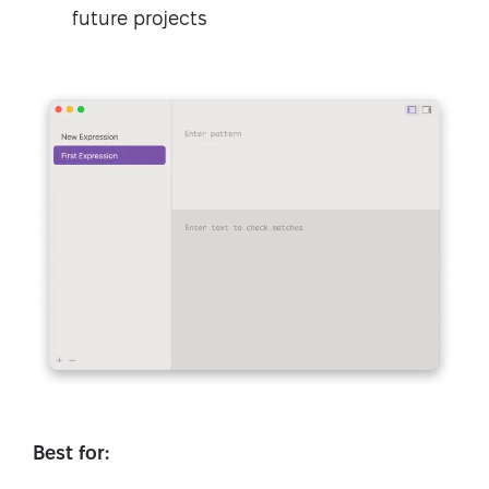
future projects
Best for: