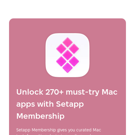
Unlock 270+ must-try Mac
apps with Setapp
Membership
Setapp Membership gives you curated Mac