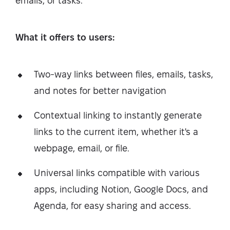
emails, or tasks.
What it offers to users:
Two-way links between files, emails, tasks,
and notes for better navigation
Contextual linking to instantly generate
links to the current item, whether it's a
webpage, email, or file.
Universal links compatible with various
apps, including Notion, Google Docs, and
Agenda, for easy sharing and access.