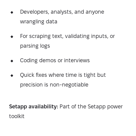
Developers, analysts, and anyone
wrangling data
For scraping text, validating inputs, or
parsing logs
Coding demos or interviews
Quick fixes where time is tight but
precision is non-negotiable
Setapp availability:
Part of the Setapp power
toolkit