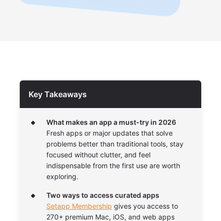
Key Takeaways
What makes an app a must-try in 2026
Fresh apps or major updates that solve
problems better than traditional tools, stay
focused without clutter, and feel
indispensable from the first use are worth
exploring.
Two ways to access curated apps
Setapp Membership
gives you access to
270+ premium Mac, iOS, and web apps