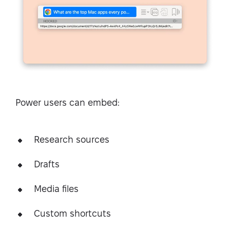
Power users can embed:
Research sources
Drafts
Media files
Custom shortcuts