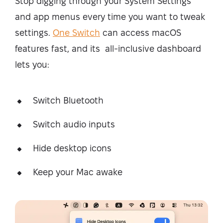
Stop digging through your System Settings
and app menus every time you want to tweak
settings.
One Switch
can access macOS
features fast, and its all-inclusive dashboard
lets you:
Switch Bluetooth
Switch audio inputs
Hide desktop icons
Keep your Mac awake