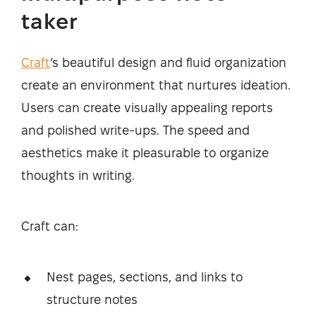
taker
Craft
’s beautiful design and fluid organization
create an environment that nurtures ideation.
Users can create visually appealing reports
and polished write-ups. The speed and
aesthetics make it pleasurable to organize
thoughts in writing.
Craft can:
Nest pages, sections, and links to
structure notes