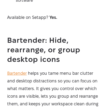
software
Available on Setapp?
Yes.
Bartender: Hide,
rearrange, or group
desktop icons
Bartender
helps you tame menu bar clutter
and desktop distractions so you can focus on
what matters. It gives you control over which
icons are visible, lets you group and rearrange
them, and keeps your workspace clean during