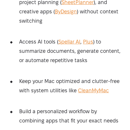
project planning (
SheetPlanner
), and
creative apps (
ByDesign
) without context
switching
Access AI tools (
Spellar AI
,
Plus
) to
summarize documents, generate content,
or automate repetitive tasks
Keep your Mac optimized and clutter-free
with system utilities like
CleanMyMac
Build a personalized workflow by
combining apps that fit your exact needs