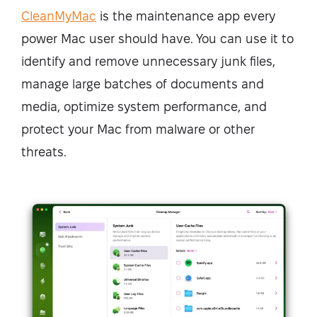
CleanMyMac
is the maintenance app every
power Mac user should have. You can use it to
identify and remove unnecessary junk files,
manage large batches of documents and
media, optimize system performance, and
protect your Mac from malware or other
threats.