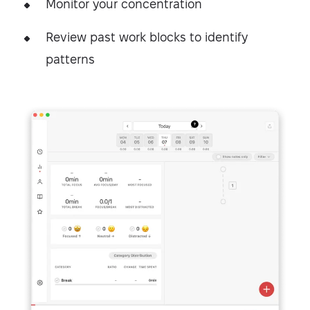
Monitor your concentration
Review past work blocks to identify
patterns