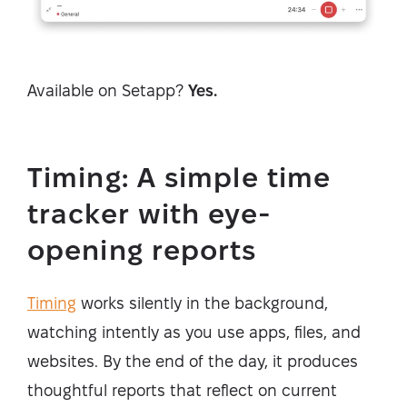
Available on Setapp?
Yes.
Timing: A simple time
tracker with eye-
opening reports
Timing
works silently in the background,
watching intently as you use apps, files, and
websites. By the end of the day, it produces
thoughtful reports that reflect on current