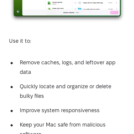
Use it to:
Remove caches, logs, and leftover app
data
Quickly locate and organize or delete
bulky files
Improve system responsiveness
Keep your Mac safe from malicious