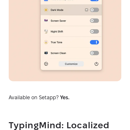
Available on Setapp?
Yes.
TypingMind: Localized