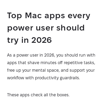
Top Mac apps every
power user should
try in 2026
As a power user in 2026, you should run with
apps that shave minutes off repetitive tasks,
free up your mental space, and support your
workflow with productivity guardrails.
These apps check all the boxes.