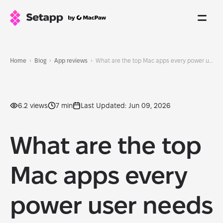
Home
Blog
App reviews
What are the top Mac apps every power user needs in 2026?
6.2 views
7 min
Last Updated: Jun 09, 2026
What are the top
Mac apps every
power user needs