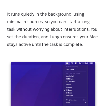
It runs quietly in the background, using
minimal resources, so you can start a long
task without worrying about interruptions. You
set the duration, and Lungo ensures your Mac
stays active until the task is complete.