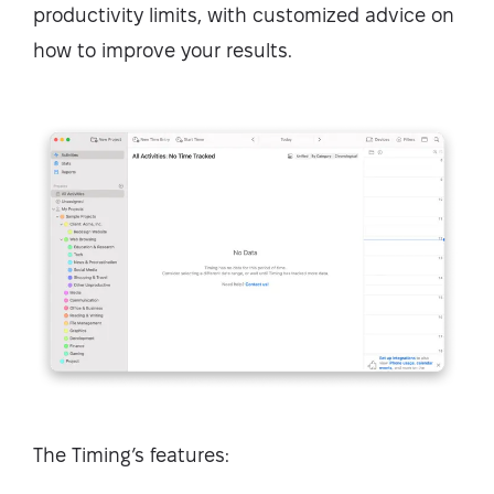
productivity limits, with customized advice on
how to improve your results.
The Timing’s features: