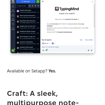
Available on Setapp?
Yes.
Craft: A sleek,
multipurpose note-