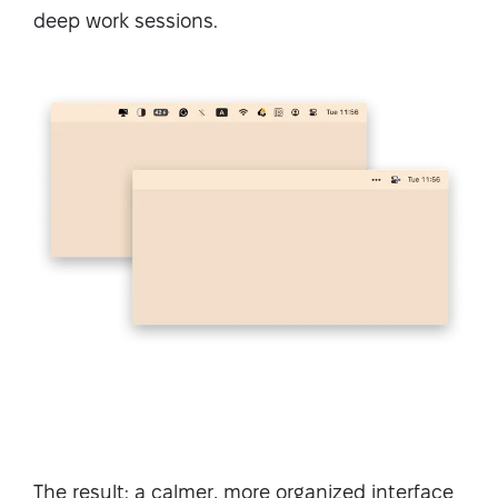
deep work sessions.
The result: a calmer, more organized interface