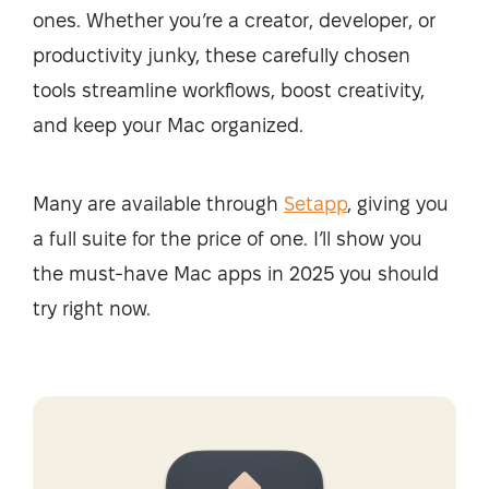
ones. Whether you’re a creator, developer, or
productivity junky, these carefully chosen
tools streamline workflows, boost creativity,
and keep your Mac organized.
Many are available through
Setapp
, giving you
a full suite for the price of one. I’ll show you
the must-have Mac apps in 2025 you should
try right now.