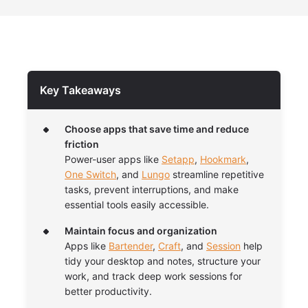
Key Takeaways
Choose apps that save time and reduce
friction
Power-user apps like
Setapp
,
Hookmark
,
One Switch
, and
Lungo
streamline repetitive
tasks, prevent interruptions, and make
essential tools easily accessible.
Maintain focus and organization
Apps like
Bartender
,
Craft
, and
Session
help
tidy your desktop and notes, structure your
work, and track deep work sessions for
better productivity.