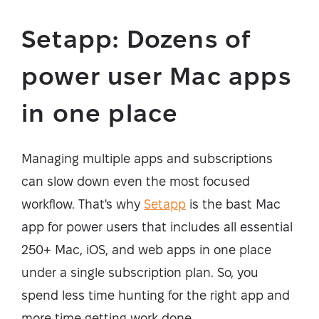
Setapp: Dozens of
power user Mac apps
in one place
Managing multiple apps and subscriptions
can slow down even the most focused
workflow. That's why
Setapp
is the bast Mac
app for power users that includes all essential
250+ Mac, iOS, and web apps in one place
under a single subscription plan. So, you
spend less time hunting for the right app and
more time getting work done.