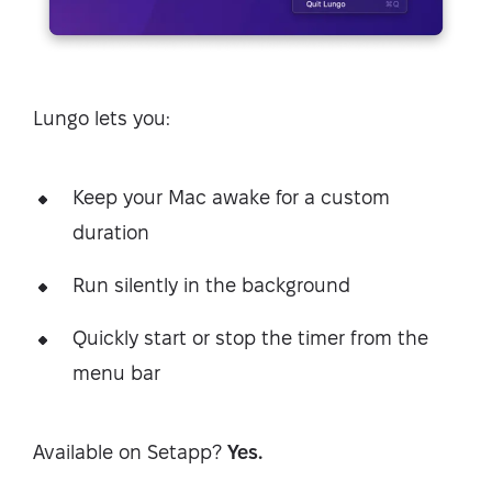
Lungo lets you:
Keep your Mac awake for a custom
duration
Run silently in the background
Quickly start or stop the timer from the
menu bar
Available on Setapp?
Yes.