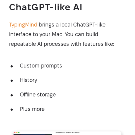
ChatGPT-like AI
TypingMind
brings a local ChatGPT-like
interface to your Mac. You can build
repeatable AI processes with features like:
Custom prompts
History
Offline storage
Plus more