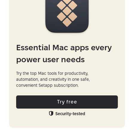
Essential Mac apps every
power user needs
Try the top Mac tools for productivity,
automation, and creativity in one safe,
convenient Setapp subscription.
Try free
Security-tested