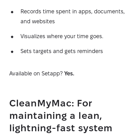
Records time spent in apps, documents,
and websites
Visualizes where your time goes.
Sets targets and gets reminders
Available on Setapp?
Yes.
CleanMyMac: For
maintaining a lean,
lightning-fast system