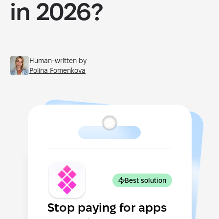
in 2026?
Human-written by
Polina Fomenkova
Best solution
Stop paying for apps