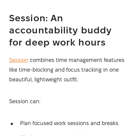
Session: An
accountability buddy
for deep work hours
Session
combines time management features
like time-blocking and focus tracking in one
beautiful, lightweight outfit.
Session can:
Plan focused work sessions and breaks