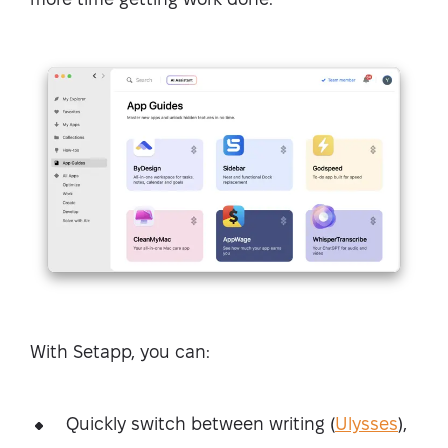
With Setapp, you can:
Quickly switch between writing (
Ulysses
),