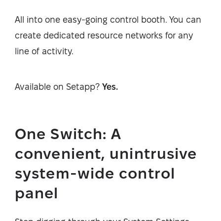
All into one easy-going control booth. You can
create dedicated resource networks for any
line of activity.
Available on Setapp?
Yes.
One Switch: A
convenient, unintrusive
system-wide control
panel