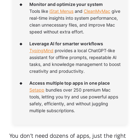
Monitor and optimize your system
Tools like
iStat Menus
and
CleanMyMac
give
real-time insights into system performance,
clean unnecessary files, and improve Mac
speed without extra effort.
Leverage AI for smarter workflows
TypingMind
provides a local ChatGPT-like
assistant for offline prompts, repeatable AI
tasks, and knowledge management to boost
creativity and productivity.
Access multiple top apps in one place
Setapp
bundles over 250 premium Mac
tools, letting you try and use powerful apps
safely, efficiently, and without juggling
multiple subscriptions.
You don’t need dozens of apps, just the right