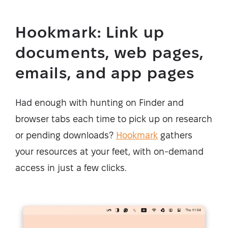
Hookmark: Link up
documents, web pages,
emails, and app pages
Had enough with hunting on Finder and
browser tabs each time to pick up on research
or pending downloads?
Hookmark
gathers
your resources at your feet, with on-demand
access in just a few clicks.