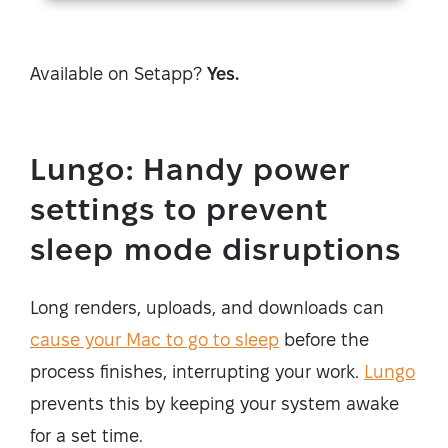
Available on Setapp?
Yes.
Lungo: Handy power
settings to prevent
sleep mode disruptions
Long renders, uploads, and downloads can
cause your Mac to go to sleep
before the
process finishes, interrupting your work.
Lungo
prevents this by keeping your system awake
for a set time.