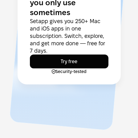
you only use
sometimes
Setapp gives you 250+ Mac
and iOS apps in one
subscription. Switch, explore,
and get more done — free for
7 days.
Try free
Security-tested