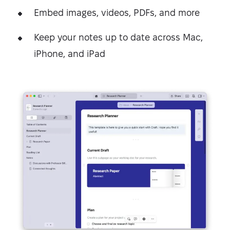
Embed images, videos, PDFs, and more
Keep your notes up to date across Mac,
iPhone, and iPad