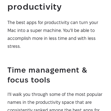
productivity
The best apps for productivity can turn your
Mac into a super machine. You'll be able to
accomplish more in less time and with less
stress.
Time management &
focus tools
I'll walk you through some of the most popular
names in the productivity space that are
consistently ranked among the best apps for