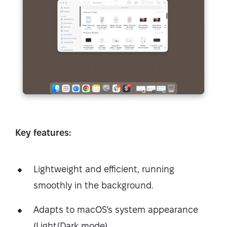
Key features:
Lightweight and efficient, running
smoothly in the background.
Adapts to macOS’s system appearance
(Light/Dark mode).