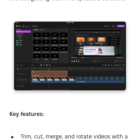
Key features:
Trim, cut, merge, and rotate videos with a