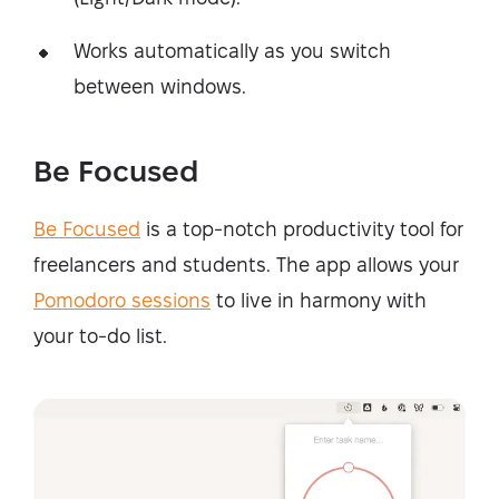
Works automatically as you switch
between windows.
Be Focused
Be Focused
is a top-notch productivity tool for
freelancers and students. The app allows your
Pomodoro sessions
to live in harmony with
your to-do list.