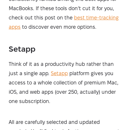
MacBooks. If these tools don’t cut it for you,
check out this post on the
best time-tracking
apps
to discover even more options.
Setapp
Think of it as a productivity hub rather than
just a single app.
Setapp
platform gives you
access to a whole collection of premium Mac,
iOS, and web apps (over 250, actually) under
one subscription.
All are carefully selected and updated