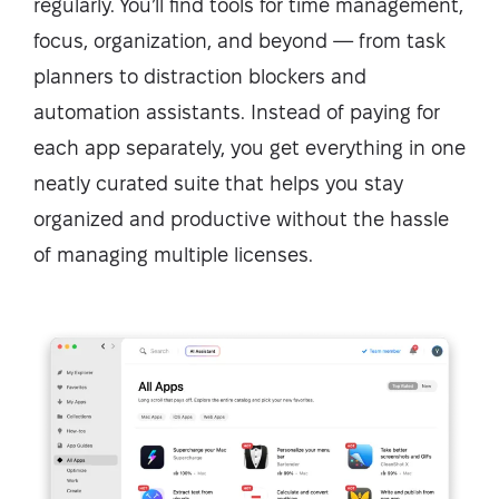
regularly. You’ll find tools for time management,
focus, organization, and beyond — from task
planners to distraction blockers and
automation assistants. Instead of paying for
each app separately, you get everything in one
neatly curated suite that helps you stay
organized and productive without the hassle
of managing multiple licenses.