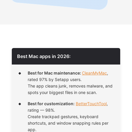
Best Mac apps in 2026:
Best for Mac maintenance:
CleanMyMac
,
rated 97% by Setapp users.
The app cleans junk, removes malware, and
spots your biggest files in one scan.
Best for customization:
BetterTouchTool
,
rating — 98%.
Create trackpad gestures, keyboard
shortcuts, and window snapping rules per
app.