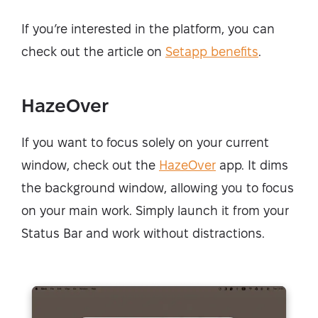
If you’re interested in the platform, you can
check out the article on
Setapp benefits
.
HazeOver
If you want to focus solely on your current
window, check out the
HazeOver
app. It dims
the background window, allowing you to focus
on your main work. Simply launch it from your
Status Bar and work without distractions.