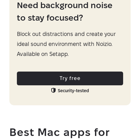
Need background noise
to stay focused?
Block out distractions and create your
ideal sound environment with Noizio.
Available on Setapp.
Try free
Security-tested
Best Mac apps for