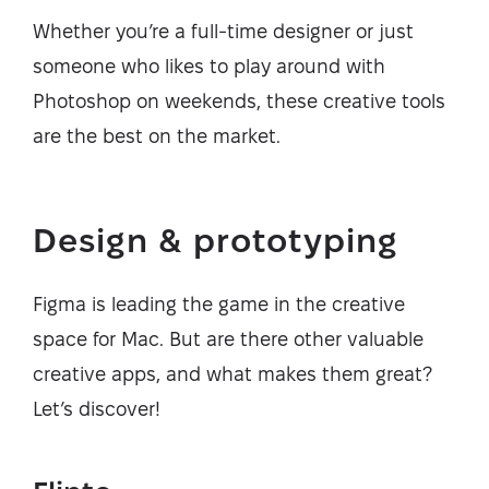
Whether you’re a full-time designer or just
someone who likes to play around with
Photoshop on weekends, these creative tools
are the best on the market.
Design & prototyping
Figma is leading the game in the creative
space for Mac. But are there other valuable
creative apps, and what makes them great?
Let’s discover!