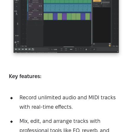
Key features:
Record unlimited audio and MIDI tracks
with real-time effects.
Mix, edit, and arrange tracks with
professional tools like EQ, reverb, and