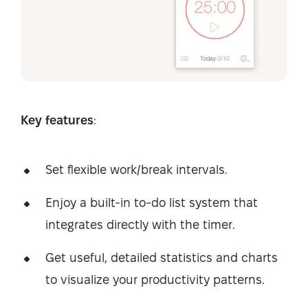
Key features
:
Set flexible work/break intervals.
Enjoy a built-in to-do list system that
integrates directly with the timer.
Get useful, detailed statistics and charts
to visualize your productivity patterns.