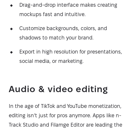
Drag-and-drop interface makes creating
mockups fast and intuitive.
Customize backgrounds, colors, and
shadows to match your brand.
Export in high resolution for presentations,
social media, or marketing.
Audio & video editing
In the age of TikTok and YouTube monetization,
editing isn’t just for pros anymore. Apps like n-
Track Studio and Filamge Editor are leading the