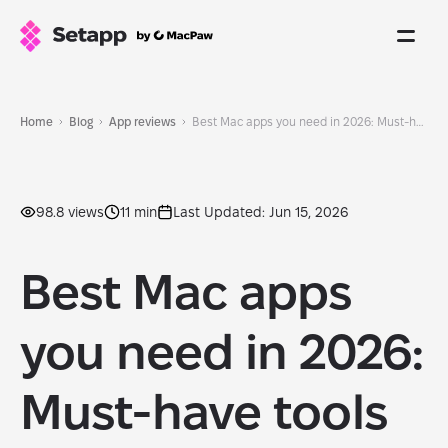
Home
Blog
App reviews
Best Mac apps you need in 2026: Must-have tools & cool apps for your Mac
98.8 views
11 min
Last Updated: Jun 15, 2026
Best Mac apps
you need in 2026:
Must-have tools