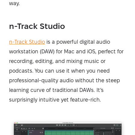
way.
n-Track Studio
n-Track Studio
is a powerful digital audio
workstation (DAW) for Mac and iOS, perfect for
recording, editing, and mixing music or
podcasts. You can use it when you need
professional-quality audio without the steep
learning curve of traditional DAWs. It’s
surprisingly intuitive yet feature-rich.