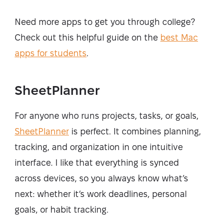
Need more apps to get you through college?
Check out this helpful guide on the
best Mac
apps for students
.
SheetPlanner
For anyone who runs projects, tasks, or goals,
SheetPlanner
is perfect. It combines planning,
tracking, and organization in one intuitive
interface. I like that everything is synced
across devices, so you always know what’s
next: whether it’s work deadlines, personal
goals, or habit tracking.