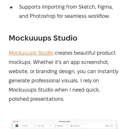
Supports importing from Sketch, Figma,
and Photoshop for seamless workflow.
Mockuuups Studio
Mockuuups Studio
creates beautiful product
mockups. Whether it’s an app screenshot,
website, or branding design, you can instantly
generate professional visuals. I rely on
Mockuuups Studio when I need quick,
polished presentations.