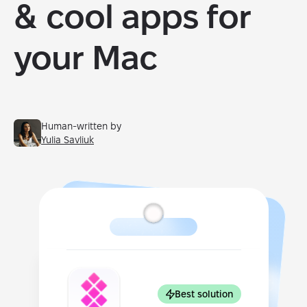
& cool apps for
your Mac
Human-written by
Yulia Savliuk
Best solution