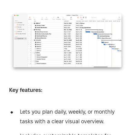
Key features:
Lets you plan daily, weekly, or monthly
tasks with a clear visual overview.