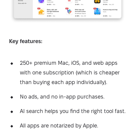
Key features:
250+ premium Mac, iOS, and web apps
with one subscription (which is cheaper
than buying each app individually).
No ads, and no in-app purchases.
AI search helps you find the right tool fast.
All apps are notarized by Apple.