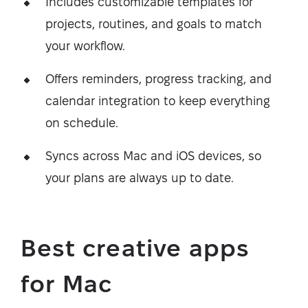
Includes customizable templates for
projects, routines, and goals to match
your workflow.
Offers reminders, progress tracking, and
calendar integration to keep everything
on schedule.
Syncs across Mac and iOS devices, so
your plans are always up to date.
Best creative apps
for Mac