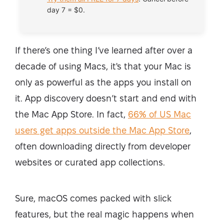
day 7 = $0.
If there’s one thing I’ve learned after over a
decade of using Macs, it's that your Mac is
only as powerful as the apps you install on
it. App discovery doesn’t start and end with
the Mac App Store. In fact,
66% of US Mac
users get apps outside the Mac App Store
,
often downloading directly from developer
websites or curated app collections.
Sure, macOS comes packed with slick
features, but the real magic happens when