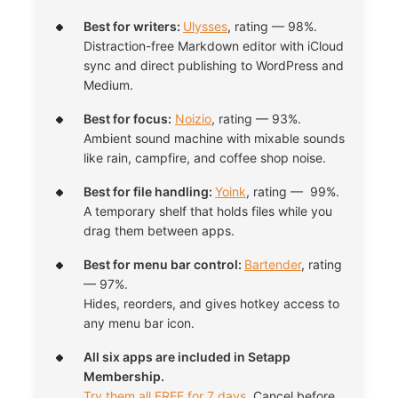
Best for writers:
Ulysses
, rating — 98%.
Distraction-free Markdown editor with iCloud
sync and direct publishing to WordPress and
Medium.
Best for focus:
Noizio
, rating — 93%.
Ambient sound machine with mixable sounds
like rain, campfire, and coffee shop noise.
Best for file handling:
Yoink
, rating — 99%.
A temporary shelf that holds files while you
drag them between apps.
Best for menu bar control:
Bartender
, rating
— 97%.
Hides, reorders, and gives hotkey access to
any menu bar icon.
All six apps are included in Setapp
Membership.
Try them all FREE for 7 days
. Cancel before