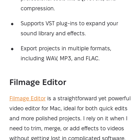
compression.
Supports VST plug-ins to expand your
sound library and effects.
Export projects in multiple formats,
including WAV, MP3, and FLAC.
Filmage Editor
Filmage Editor
is a straightforward yet powerful
video editor for Mac, ideal for both quick edits
and more polished projects. I rely on it when I
need to trim, merge, or add effects to videos
without getting lost in complicated software.