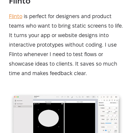
Flinto
Flinto
is perfect for designers and product
teams who want to bring static screens to life.
It turns your app or website designs into
interactive prototypes without coding. I use
Flinto whenever I need to test flows or
showcase ideas to clients. It saves so much
time and makes feedback clear.