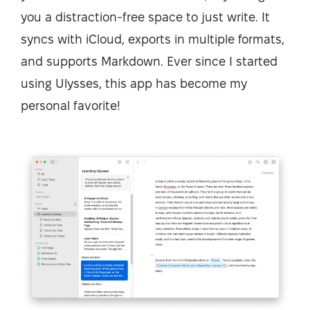
you a distraction-free space to just write. It
syncs with iCloud, exports in multiple formats,
and supports Markdown. Ever since I started
using Ulysses, this app has become my
personal favorite!