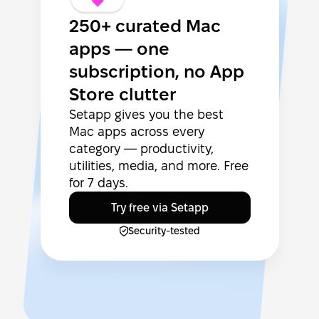
250+ curated Mac
apps — one
subscription, no App
Store clutter
Setapp gives you the best
Mac apps across every
category — productivity,
utilities, media, and more. Free
for 7 days.
Try free via Setapp
Security-tested