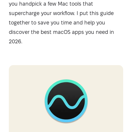
you handpick a few Mac tools that
supercharge your workflow. I put this guide
together to save you time and help you
discover the best macOS apps you need in
2026.