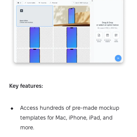
Key features:
Access hundreds of pre-made mockup
templates for Mac, iPhone, iPad, and
more.