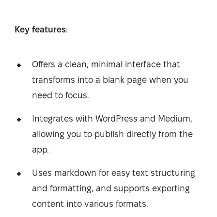
Key features
:
Offers a clean, minimal interface that
transforms into a blank page when you
need to focus.
Integrates with WordPress and Medium,
allowing you to publish directly from the
app.
Uses markdown for easy text structuring
and formatting, and supports exporting
content into various formats.