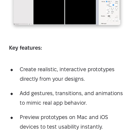
Key features:
Create realistic, interactive prototypes
directly from your designs.
Add gestures, transitions, and animations
to mimic real app behavior.
Preview prototypes on Mac and iOS
devices to test usability instantly.