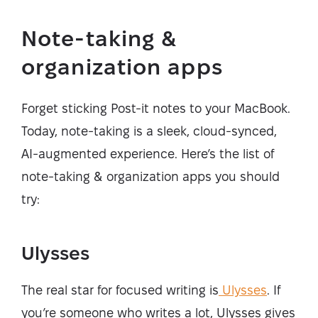
Note-taking &
organization apps
Forget sticking Post-it notes to your MacBook.
Today, note-taking is a sleek, cloud-synced,
AI-augmented experience. Here’s the list of
note-taking & organization apps you should
try:
Ulysses
The real star for focused writing is
Ulysses
. If
you’re someone who writes a lot, Ulysses gives